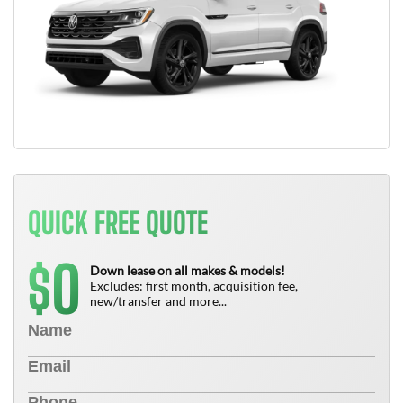
QUICK FREE QUOTE
0
$
Down lease on all makes & models!
Excludes: first month, acquisition fee,
new/transfer and more...