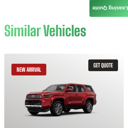
Leasing Quote
Similar Vehicles
GET QUOTE
NEW ARRIVAL