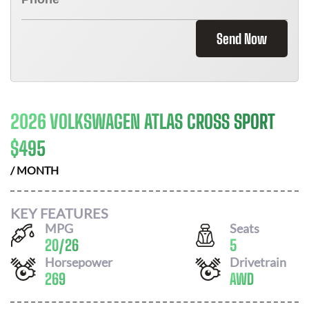
Send Now
2026 VOLKSWAGEN ATLAS CROSS SPORT
$
495
/ MONTH
KEY FEATURES
MPG
Seats
20
/
26
5
Horsepower
Drivetrain
269
AWD