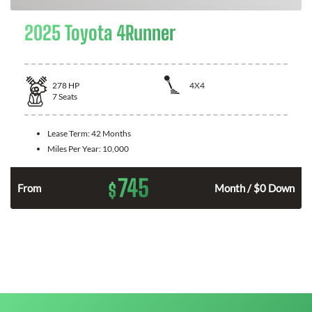
2025 Toyota 4Runner
278
HP
4X4
7
Seats
Lease Term:
42 Months
Miles Per Year:
10,000
745
$
n
From
Month / $0 Down