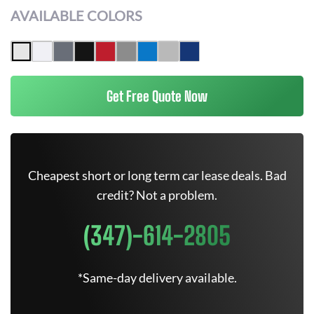
AVAILABLE COLORS
Get Free Quote Now
Cheapest short or long term car lease deals. Bad
credit? Not a problem.
(347)-614-2805
*Same-day delivery available.