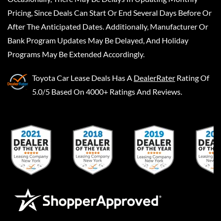
Pricing, Since Deals Can Start Or End Several Days Before Or
After The Anticipated Dates. Additionally, Manufacturer Or
Bank Program Updates May Be Delayed, And Holiday
Programs May Be Extended Accordingly.
Toyota Car Lease Deals
Has A
DealerRater
Rating Of
5.0/5 Based On 4000+ Ratings And Reviews.