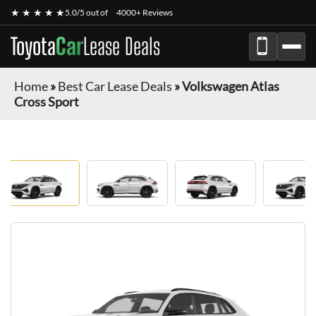
★ ★ ★ ★ ★
5.0/5 out of
4000+ Reviews
Toyota
Car
Lease Deals
Home
»
Best Car Lease Deals
»
Volkswagen Atlas
Cross Sport