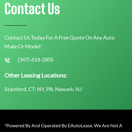
Contact Us
Contact Us Today For A Free Quote On Any Auto
Make Or Model!
(347)-614-2805
Other Leasing Locations:
Stamford, CT; NY, PA; Newark, NJ
*Powered By And Operated By EAutoLease. We Are Not A