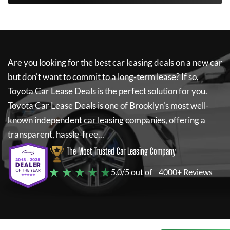
Are you looking for the best car leasing deals on a new car
but don't want to commit to a long-term lease? If so,
Toyota Car Lease Deals
is the perfect solution for you.
Toyota Car Lease Deals
is one of Brooklyn's most well-
known independent car leasing companies, offering a
transparent, hassle-free...
The Most Trusted Car Leasing Company
★ ★ ★ ★ ★
5.0/5 out of
4000+ Reviews