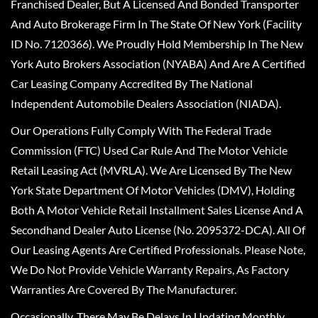
Franchised Dealer, But A Licensed And Bonded Transporter
And Auto Brokerage Firm In The State Of New York (Facility
ID No. 7120366). We Proudly Hold Membership In The New
York Auto Brokers Association (NYABA) And Are A Certified
Car Leasing Company Accredited By The National
Independent Automobile Dealers Association (NIADA).
Our Operations Fully Comply With The Federal Trade
Commission (FTC) Used Car Rule And The Motor Vehicle
Retail Leasing Act (MVRLA). We Are Licensed By The New
York State Department Of Motor Vehicles (DMV), Holding
Both A Motor Vehicle Retail Installment Sales License And A
Secondhand Dealer Auto License (No. 2095372-DCA). All Of
Our Leasing Agents Are Certified Professionals. Please Note,
We Do Not Provide Vehicle Warranty Repairs, As Factory
Warranties Are Covered By The Manufacturer.
Occasionally, There May Be Delays In Updating Monthly