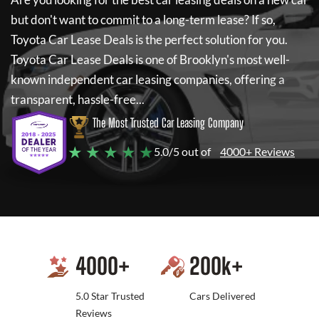
but don't want to commit to a long-term lease? If so,
Toyota Car Lease Deals
is the perfect solution for you.
Toyota Car Lease Deals
is one of Brooklyn's most well-
known independent car leasing companies, offering a
transparent, hassle-free...
The Most Trusted Car Leasing Company
★ ★ ★ ★ ★
5.0/5 out of
4000+ Reviews
4000
+
200
k+
5.0 Star Trusted
Cars Delivered
Reviews