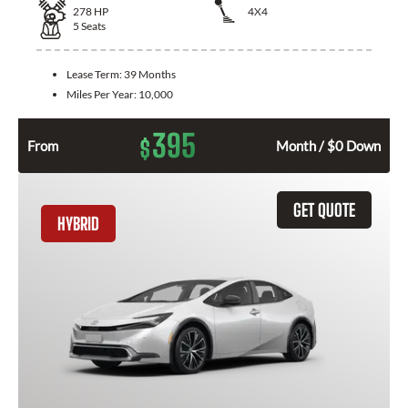
278
HP
4X4
5
Seats
Lease Term:
39 Months
Miles Per Year:
10,000
395
$
From
Month / $0 Down
GET QUOTE
HYBRID