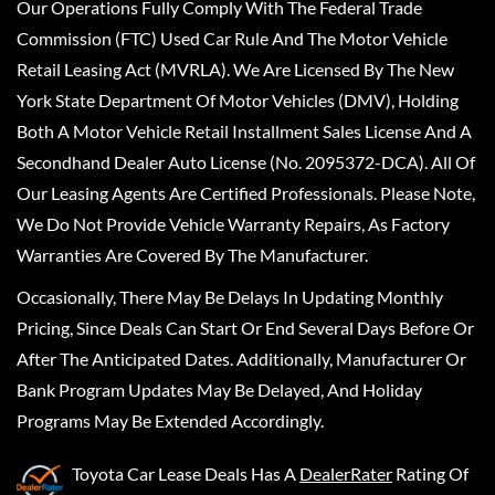
Our Operations Fully Comply With The Federal Trade
Commission (FTC) Used Car Rule And The Motor Vehicle
Retail Leasing Act (MVRLA). We Are Licensed By The New
York State Department Of Motor Vehicles (DMV), Holding
Both A Motor Vehicle Retail Installment Sales License And A
Secondhand Dealer Auto License (No. 2095372-DCA). All Of
Our Leasing Agents Are Certified Professionals. Please Note,
We Do Not Provide Vehicle Warranty Repairs, As Factory
Warranties Are Covered By The Manufacturer.
Occasionally, There May Be Delays In Updating Monthly
Pricing, Since Deals Can Start Or End Several Days Before Or
After The Anticipated Dates. Additionally, Manufacturer Or
Bank Program Updates May Be Delayed, And Holiday
Programs May Be Extended Accordingly.
Toyota Car Lease Deals
Has A
DealerRater
Rating Of