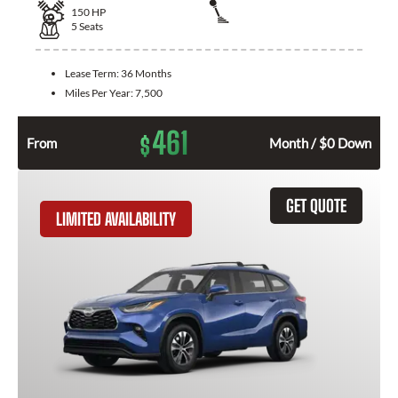
150
HP
5
Seats
Lease Term:
36 Months
Miles Per Year:
7,500
461
$
From
Month / $0 Down
GET QUOTE
LIMITED AVAILABILITY