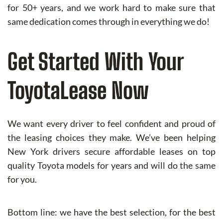
for 50+ years, and we work hard to make sure that
same dedication comes through in everything we do!
Get Started With Your
ToyotaLease Now
We want every driver to feel confident and proud of
the leasing choices they make. We’ve been helping
New York drivers secure affordable leases on top
quality Toyota models for years and will do the same
for you.
Bottom line: we have the best selection, for the best