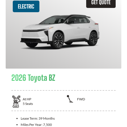
GET QUOTE
ELECTRIC
2026 Toyota BZ
At
HP
FWD
5
Seats
Lease Term:
39 Months
Miles Per Year:
7,500