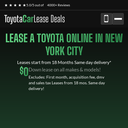
★ ★ ★ ★ ★
5.0/5 out of
4000+ Reviews
Toyota
Car
Lease Deals
LEASE A TOYOTA ONLINE IN NEW
YORK CITY
Leases start from 18 Months Same day delivery*
$
0
Down lease on all makes & models!
Excludes: First month, acquisition fee, dmv
and sales tax Leases from 18 mos. Same day
delivery!