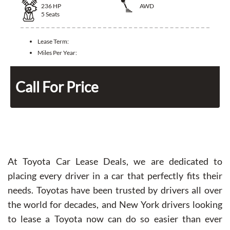
236
HP
AWD
5
Seats
Lease Term:
Miles Per Year:
Call For Price
At Toyota Car Lease Deals, we are dedicated to
placing every driver in a car that perfectly fits their
needs. Toyotas have been trusted by drivers all over
the world for decades, and New York drivers looking
to lease a Toyota now can do so easier than ever