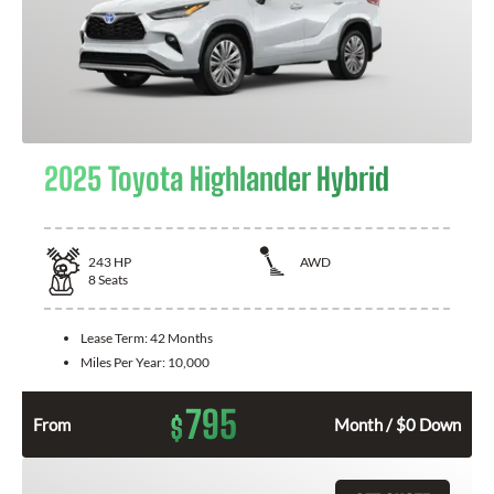
2025 Toyota Highlander Hybrid
243
HP
AWD
8
Seats
Lease Term:
42 Months
Miles Per Year:
10,000
795
$
From
Month / $0 Down