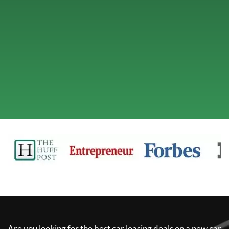
Are you looking for the best car leasing deals on a new car