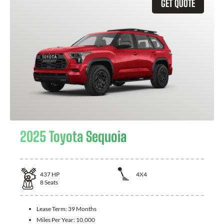
GET QUOTE
2025 Toyota Sequoia
437
HP
4X4
8
Seats
Lease Term:
39 Months
Miles Per Year:
10,000