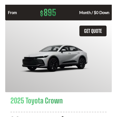
895
$
From
Month / $0 Down
GET QUOTE
2025 Toyota Crown