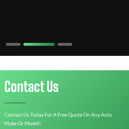
e
5
Contact Us
Contact Us Today For A Free Quote On Any Auto
Make Or Model!