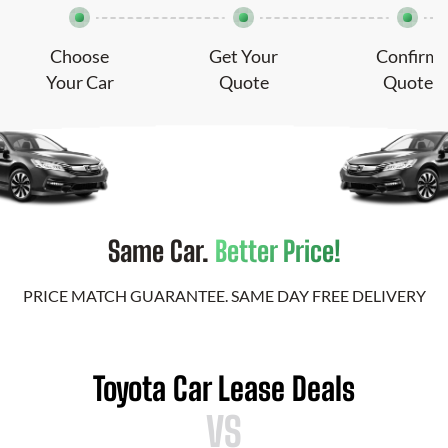
Choose
Get Your
Confirm
Your Car
Quote
Quote
Same Car.
Better Price!
PRICE MATCH GUARANTEE. SAME DAY FREE DELIVERY
Toyota Car Lease Deals
VS