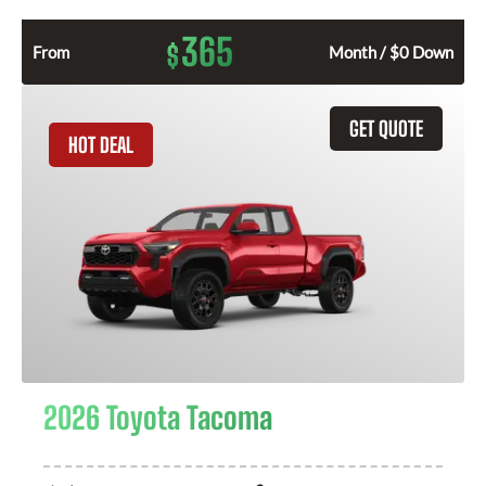
365
$
From
Month / $0 Down
GET QUOTE
HOT DEAL
2026 Toyota Tacoma