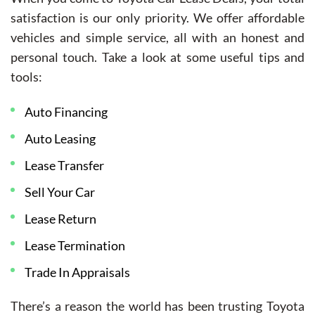
satisfaction is our only priority. We offer affordable
vehicles and simple service, all with an honest and
personal touch. Take a look at some useful tips and
tools:
Auto Financing
Auto Leasing
Lease Transfer
Sell Your Car
Lease Return
Lease Termination
Trade In Appraisals
There’s a reason the world has been trusting Toyota