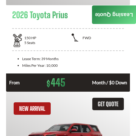
2026 Toyota Prius
Leasing Quote
150
HP
FWD
5
Seats
Lease Term:
39 Months
Miles Per Year:
10,000
445
$
From
Month / $0 Down
GET QUOTE
NEW ARRIVAL