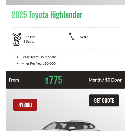
2025 Toyota Highlander
265
HP
AWD
8
Seats
Lease Term:
36 Months
Miles Per Year:
10,000
775
$
From
Month / $0 Down
GET QUOTE
HYBRID