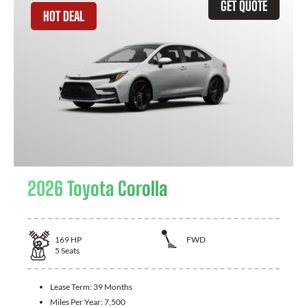
GET QUOTE
HOT DEAL
2026 Toyota Corolla
169
HP
FWD
5
Seats
Lease Term:
39 Months
Miles Per Year:
7,500