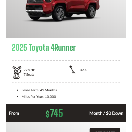
2025 Toyota 4Runner
278
HP
4X4
7
Seats
Lease Term:
42 Months
Miles Per Year:
10,000
745
$
From
Month / $0 Down