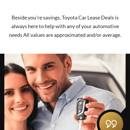
Beside you're savings,
Toyota Car Lease Deals
is
always here to help with any of your automotive
needs All values are approximated and/or average.