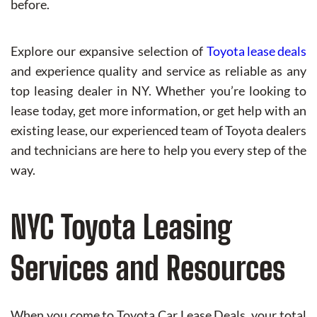
before.
Explore our expansive selection of
Toyota lease deals
and experience quality and service as reliable as any
top leasing dealer in NY. Whether you’re looking to
lease today, get more information, or get help with an
existing lease, our experienced team of Toyota dealers
and technicians are here to help you every step of the
way.
NYC Toyota Leasing
Services and Resources
When you come to Toyota Car Lease Deals, your total