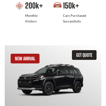
200
k+
150
k+
Monthly
Cars Purchased
Visitors
Successfully
GET QUOTE
NEW ARRIVAL