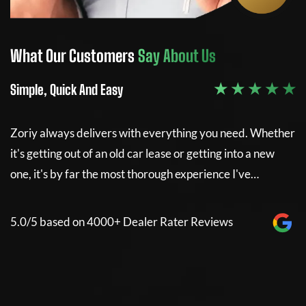
What Our Customers
Say About Us
W
 ★
★ ★ ★ ★ ★
Simple, Quick And Easy
5
her
Zoriy always delivers with everything you need. Whether
I
it's getting out of an old car lease or getting into a new
m
one, it's by far the most thorough experience I've…
w
w
5.0/5 based on 4000+ Dealer Rater Reviews
m
n
d
w