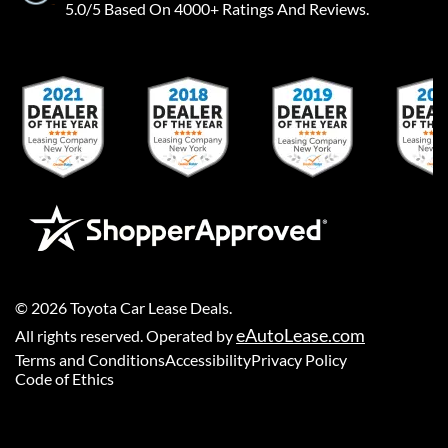
5.0/5 Based On 4000+ Ratings And Reviews.
©
2026
Toyota Car Lease Deals
.
eAutoLease.com
All rights reserved. Operated by
Terms and Conditions
Accessibility
Privacy Policy
Code of Ethics