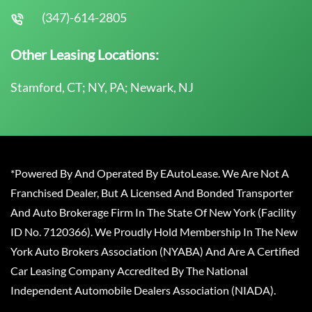
(347)-614-2805
Other Leasing Locations:
Stamford, CT; NY, PA; Newark, NJ
*Powered By And Operated By EAutoLease. We Are Not A
Franchised Dealer, But A Licensed And Bonded Transporter
And Auto Brokerage Firm In The State Of New York (Facility
ID No. 7120366). We Proudly Hold Membership In The New
York Auto Brokers Association (NYABA) And Are A Certified
Car Leasing Company Accredited By The National
Independent Automobile Dealers Association (NIADA).