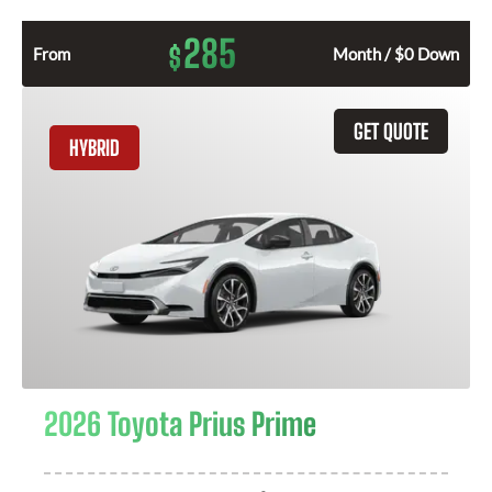
285
$
From
Month / $0 Down
GET QUOTE
HYBRID
2026 Toyota Prius Prime