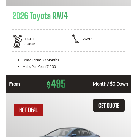
2026 Toyota RAV4
183
HP
AWD
5
Seats
Lease Term:
39 Months
Miles Per Year:
7,500
495
$
From
Month / $0 Down
GET QUOTE
HOT DEAL