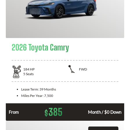
2026 Toyota Camry
184
HP
FWD
5
Seats
Lease Term:
39 Months
Miles Per Year:
7,500
385
$
From
Month / $0 Down