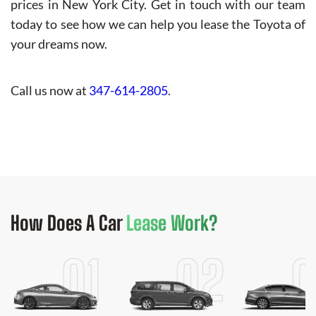
prices in New York City. Get in touch with our team
today to see how we can help you lease the Toyota of
your dreams now.
Call us now at
347-614-2805
.
How Does
A Car
Lease Work?