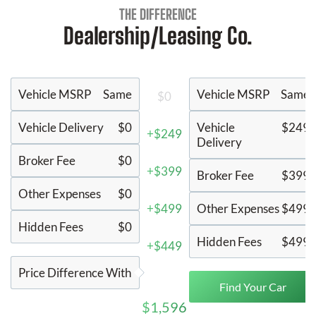
THE DIFFERENCE
Dealership/Leasing Co.
Vehicle MSRP
Same
Vehicle MSRP
Same
$0
Vehicle Delivery
$0
Vehicle
$249
+$249
Delivery
Broker Fee
$0
+$399
Broker Fee
$399
Other Expenses
$0
+$499
Other Expenses
$499
Hidden Fees
$0
Hidden Fees
$499
+$449
Price Difference With
Find Your Car
$1,596