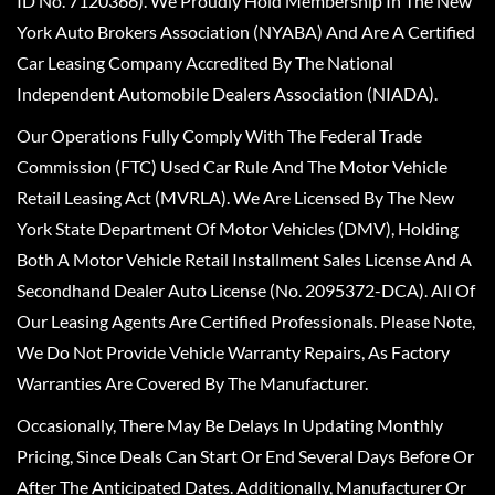
ID No. 7120366). We Proudly Hold Membership In The New
York Auto Brokers Association (NYABA) And Are A Certified
Car Leasing Company Accredited By The National
Independent Automobile Dealers Association (NIADA).
Our Operations Fully Comply With The Federal Trade
Commission (FTC) Used Car Rule And The Motor Vehicle
Retail Leasing Act (MVRLA). We Are Licensed By The New
York State Department Of Motor Vehicles (DMV), Holding
Both A Motor Vehicle Retail Installment Sales License And A
Secondhand Dealer Auto License (No. 2095372-DCA). All Of
Our Leasing Agents Are Certified Professionals. Please Note,
We Do Not Provide Vehicle Warranty Repairs, As Factory
Warranties Are Covered By The Manufacturer.
Occasionally, There May Be Delays In Updating Monthly
Pricing, Since Deals Can Start Or End Several Days Before Or
After The Anticipated Dates. Additionally, Manufacturer Or