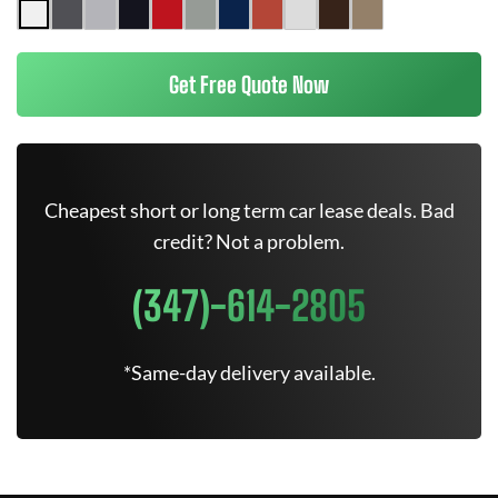
Get Free Quote Now
Cheapest short or long term car lease deals. Bad
credit? Not a problem.
(347)-614-2805
*Same-day delivery available.