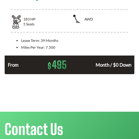
183
HP
AWD
5
Seats
Lease Term:
39 Months
Miles Per Year:
7,500
495
$
n
From
Month / $0 Down
Contact Us