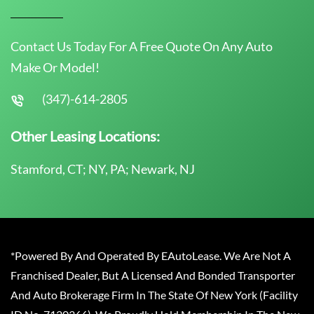
Contact Us Today For A Free Quote On Any Auto
Make Or Model!
(347)-614-2805
Other Leasing Locations:
Stamford, CT; NY, PA; Newark, NJ
*Powered By And Operated By EAutoLease. We Are Not A
Franchised Dealer, But A Licensed And Bonded Transporter
And Auto Brokerage Firm In The State Of New York (Facility