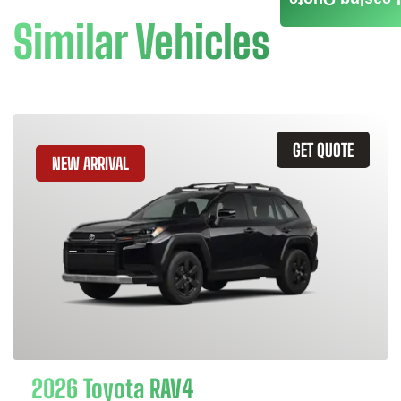
Similar Vehicles
GET QUOTE
NEW ARRIVAL
2026 Toyota RAV4