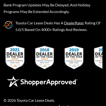
Bank Program Updates May Be Delayed, And Holiday
Programs May Be Extended Accordingly.
Toyota Car Lease Deals
Has A
DealerRater
Rating Of
5.0/5 Based On 4000+ Ratings And Reviews.
©
2026
Toyota Car Lease Deals
.