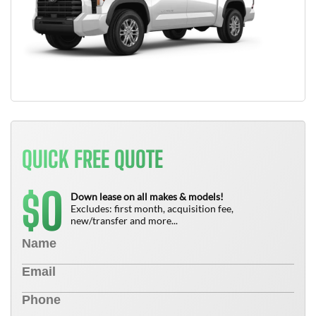
QUICK FREE QUOTE
0
$
Down lease on all makes & models!
Excludes: first month, acquisition fee,
new/transfer and more...