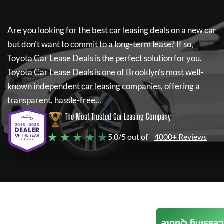
Are you looking for the best car leasing deals on a new car
but don't want to commit to a long-term lease? If so,
Toyota Car Lease Deals
is the perfect solution for you.
Toyota Car Lease Deals
is one of Brooklyn's most well-
known independent car leasing companies, offering a
transparent, hassle-free...
The Most Trusted Car Leasing Company
★ ★ ★ ★ ★
5.0/5 out of
4000+ Reviews
Leasing Quote