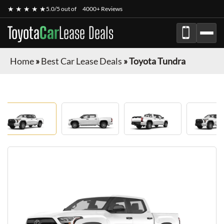
★ ★ ★ ★ ★
5.0/5 out of
4000+ Reviews
Toyota
Car
Lease Deals
Home
»
Best Car Lease Deals
»
Toyota Tundra