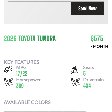
Send Now
2026 TOYOTA TUNDRA
$
575
/ MONTH
KEY FEATURES
MPG
Seats
17
/
22
5
Horsepower
Drivetrain
389
4X4
AVAILABLE COLORS