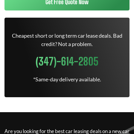
Get Free Quote Now
Cheapest short or long term car lease deals. Bad
credit? Not a problem.
(347)-614-2805
*Same-day delivery available.
Are you looking for the best car leasing deals on a new car