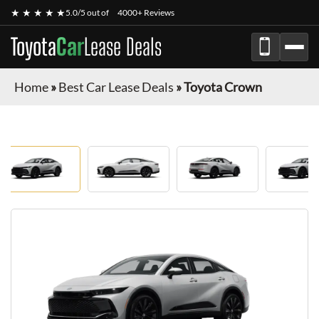
★ ★ ★ ★ ★
5.0/5 out of
4000+ Reviews
Toyota
Car
Lease Deals
Home
»
Best Car Lease Deals
»
Toyota Crown