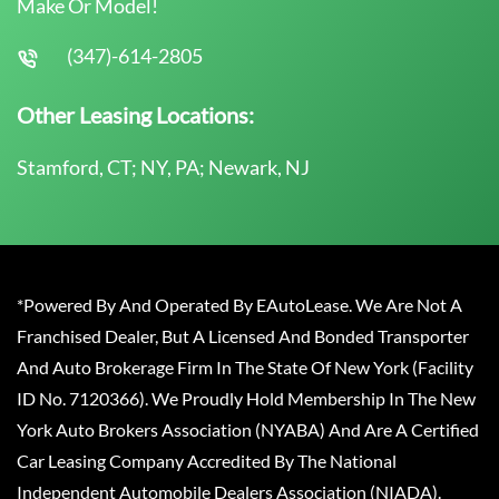
Make Or Model!
(347)-614-2805
Other Leasing Locations:
Stamford, CT; NY, PA; Newark, NJ
*Powered By And Operated By EAutoLease. We Are Not A
Franchised Dealer, But A Licensed And Bonded Transporter
And Auto Brokerage Firm In The State Of New York (Facility
ID No. 7120366). We Proudly Hold Membership In The New
York Auto Brokers Association (NYABA) And Are A Certified
Car Leasing Company Accredited By The National
Independent Automobile Dealers Association (NIADA).