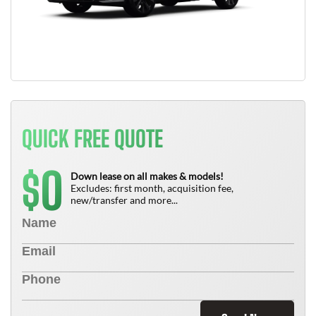
QUICK FREE QUOTE
0
$
Down lease on all makes & models!
Excludes: first month, acquisition fee,
new/transfer and more...