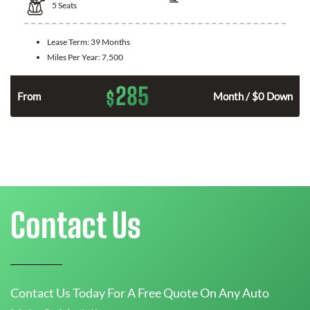
5
Seats
Lease Term:
39 Months
Miles Per Year:
7,500
285
$
n
From
Month / $0 Down
Contact Us
Contact Us Today For A Free Quote On Any Auto