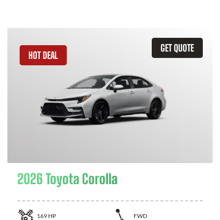
GET QUOTE
HOT DEAL
2026 Toyota Corolla
169
HP
FWD