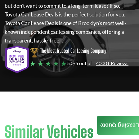
but don't want to commit to a long-term lease? If so,
Toyota Car Lease Deals
is the perfect solution for you.
Toyota Car Lease Deals
is one of Brooklyn's most well-
known independent car leasing companies, offering a
transparent, hassle-free...
The Most Trusted Car Leasing Company
★ ★ ★ ★ ★
5.0/5 out of
4000+ Reviews
Leasing Quote
Similar Vehicles