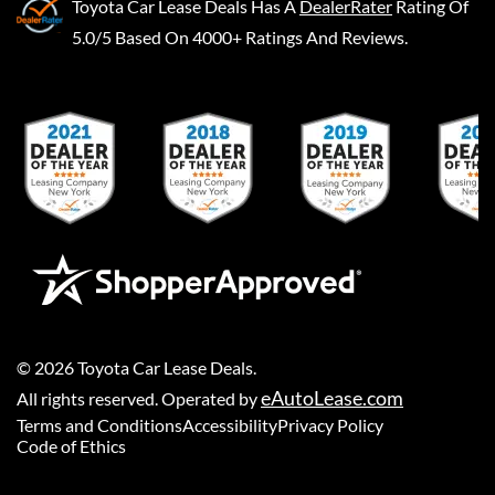
Toyota Car Lease Deals
Has A
DealerRater
Rating Of
5.0/5 Based On 4000+ Ratings And Reviews.
©
2026
Toyota Car Lease Deals
.
eAutoLease.com
All rights reserved. Operated by
Terms and Conditions
Accessibility
Privacy Policy
Code of Ethics