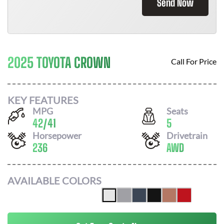
Send Now
2025 TOYOTA CROWN
Call For Price
KEY FEATURES
MPG
Seats
42
/
41
5
Horsepower
Drivetrain
236
AWD
AVAILABLE COLORS