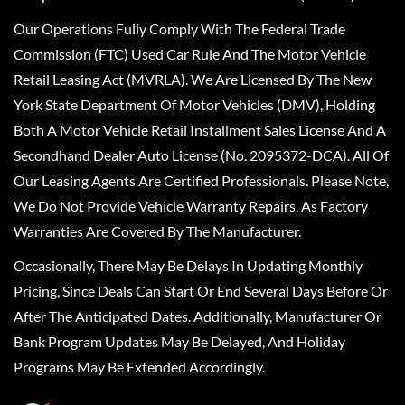
Our Operations Fully Comply With The Federal Trade
Commission (FTC) Used Car Rule And The Motor Vehicle
Retail Leasing Act (MVRLA). We Are Licensed By The New
York State Department Of Motor Vehicles (DMV), Holding
Both A Motor Vehicle Retail Installment Sales License And A
Secondhand Dealer Auto License (No. 2095372-DCA). All Of
Our Leasing Agents Are Certified Professionals. Please Note,
We Do Not Provide Vehicle Warranty Repairs, As Factory
Warranties Are Covered By The Manufacturer.
Occasionally, There May Be Delays In Updating Monthly
Pricing, Since Deals Can Start Or End Several Days Before Or
After The Anticipated Dates. Additionally, Manufacturer Or
Bank Program Updates May Be Delayed, And Holiday
Programs May Be Extended Accordingly.