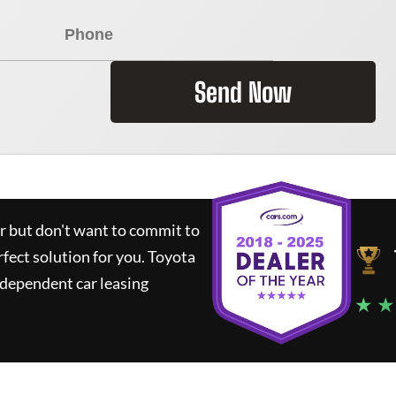
Send Now
ar but don't want to commit to
rfect solution for you.
Toyota
ndependent car leasing
★ ★