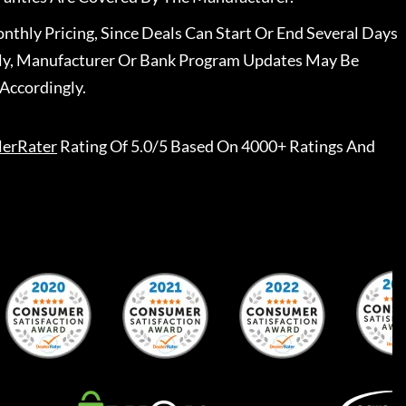
nthly Pricing, Since Deals Can Start Or End Several Days
ally, Manufacturer Or Bank Program Updates May Be
Accordingly.
lerRater
Rating Of 5.0/5 Based On 4000+ Ratings And