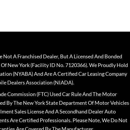
 Not A Franchised Dealer, But A Licensed And Bonded
 Of New York (Facility ID No. 7120366). We Proudly Hold
ation (NYABA) And Are A Certified Car Leasing Company
le Dealers Association (NIADA).
rade Commission (FTC) Used Car Rule And The Motor
nsed By The New York State Department Of Motor Vehicles
llment Sales License And A Secondhand Dealer Auto
ents Are Certified Professionals. Please Note, We Do Not
ranties Are Covered By The Manufacturer.