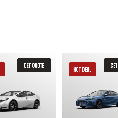
GET QUOTE
GET
D
HOT DEAL