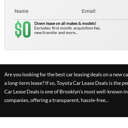
0
$
Down lease on all makes & models!
Excludes: first month, acquisition fee,
new/transfer and more...
Are you looking for the best car leasing deals on a new c
a long-term lease? If so,
Toyota Car Lease Deals
is the pe
Car Lease Deals
is one of Brooklyn's most well-known i
companies, offering a transparent, hassle-free...