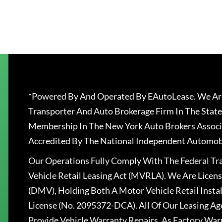
*Powered By And Operated By EAutoLease. We Are
Transporter And Auto Brokerage Firm In The State
Membership In The New York Auto Brokers Associ
Accredited By The National Independent Automobi
Our Operations Fully Comply With The Federal T
Vehicle Retail Leasing Act (MVRLA). We Are Lice
(DMV), Holding Both A Motor Vehicle Retail Insta
License (No. 2095372-DCA). All Of Our Leasing Ag
Provide Vehicle Warranty Repairs, As Factory War