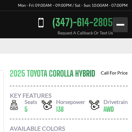
Mon - Fri: 09:00AM – 09:00PM / Sat - Sun: 10:00AM - 07:00PM
(347)-614-2805
Request A Callback Or Text Us
2025 TOYOTA COROLLA HYBRID
Call For Price
KEY FEATURES
Seats
Horsepower
Drivetrain
5
138
AWD
AVAILABLE COLORS