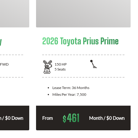
y
2026 Toyota Prius Prime
FWD
150
HP
5
Seats
Lease Term:
36 Months
Miles Per Year:
7,500
461
$
 / $0 Down
From
Month / $0 Down