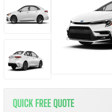
QUICK FREE QUOTE