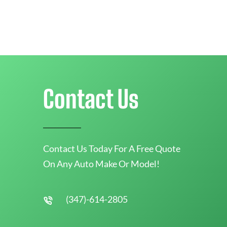
Contact Us
Contact Us Today For A Free Quote
On Any Auto Make Or Model!
(347)-614-2805