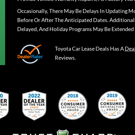
Occasionally, There May Be Delays In Updating Mo
Before Or After The Anticipated Dates. Addition
Delayed, And Holiday Programs May Be Extended 
Toyota Car Lease Deals
Has A
Dea
Reviews.