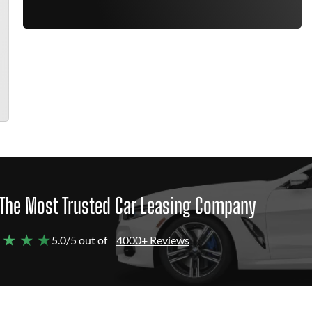
The Most Trusted Car Leasing Company
 ★ ★ ★
5.0/5 out of
4000+ Reviews