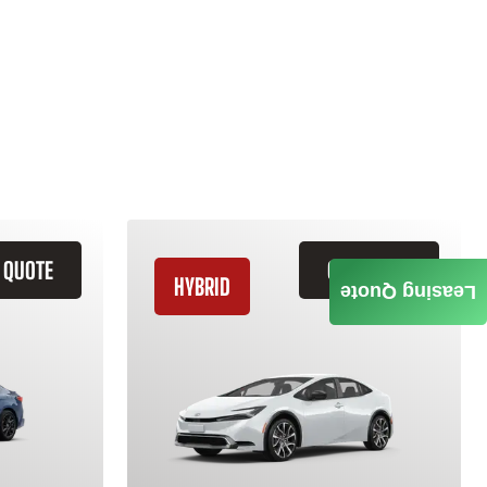
 QUOTE
GET QUOTE
HYBRID
Leasing Quote