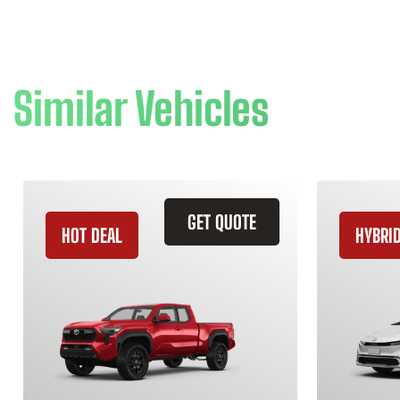
Similar Vehicles
GET QUOTE
HOT DEAL
HYBRI