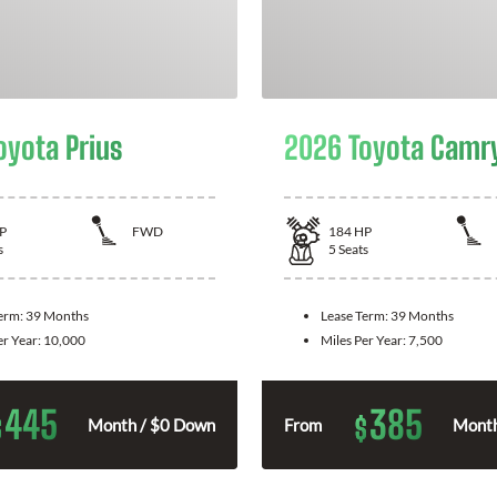
oyota Prius
2026 Toyota Camr
P
FWD
184
HP
s
5
Seats
Term:
39 Months
Lease Term:
39 Months
er Year:
10,000
Miles Per Year:
7,500
445
385
$
$
Month / $0 Down
From
Month