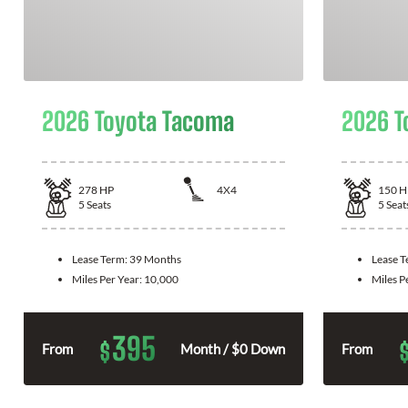
2026 Toyota Tacoma
2026 T
278
HP
4X4
150
H
5
Seats
5
Seat
Lease Term:
39 Months
Lease 
Miles Per Year:
10,000
Miles P
395
$
From
Month / $0 Down
From