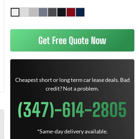
Get Free Quote Now
Cheapest short or long term car lease deals. Bad
credit? Not a problem.
(347)-614-2805
*Same-day delivery available.