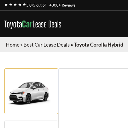
★ ★ ★ ★ ★
5.0/5 out of
4000+ Reviews
Toyota
Car
Lease Deals
Home
»
Best Car Lease Deals
»
Toyota Corolla Hybrid