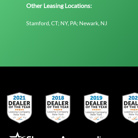
Other Leasing Locations:
Stamford, CT; NY, PA; Newark, NJ