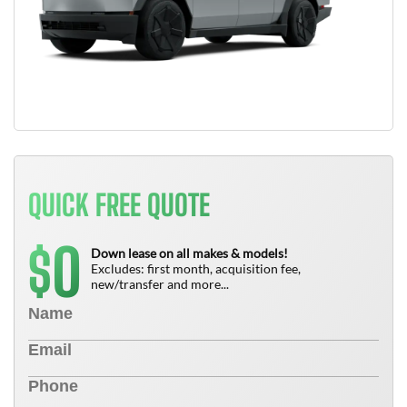
QUICK FREE QUOTE
0
$
Down lease on all makes & models!
Excludes: first month, acquisition fee,
new/transfer and more...