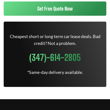
Get Free Quote Now
Cheapest short or long term car lease deals. Bad
credit? Not a problem.
(347)-614-2805
*Same-day delivery available.