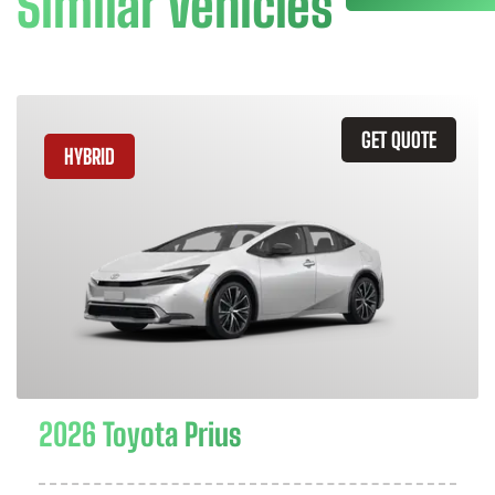
Similar Vehicles
GET QUOTE
HYBRID
2026 Toyota Prius