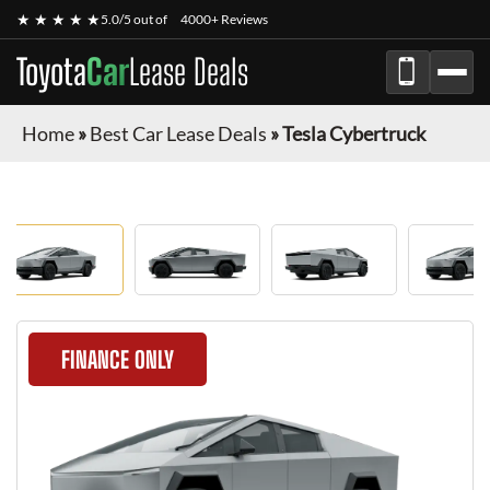
★ ★ ★ ★ ★
5.0/5 out of
4000+ Reviews
Toyota
Car
Lease Deals
Home
»
Best Car Lease Deals
»
Tesla Cybertruck
FINANCE ONLY