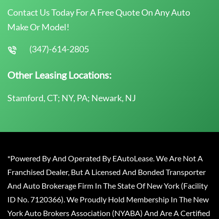
Contact Us Today For A Free Quote On Any Auto
Make Or Model!
(347)-614-2805
Other Leasing Locations:
Stamford, CT; NY, PA; Newark, NJ
*Powered By And Operated By EAutoLease. We Are Not A
Franchised Dealer, But A Licensed And Bonded Transporter
And Auto Brokerage Firm In The State Of New York (Facility
ID No. 7120366). We Proudly Hold Membership In The New
York Auto Brokers Association (NYABA) And Are A Certified