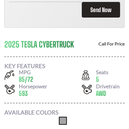
Send Now
2025 TESLA CYBERTRUCK
Call For Price
KEY FEATURES
MPG
Seats
85
/
72
5
Horsepower
Drivetrain
593
AWD
AVAILABLE COLORS