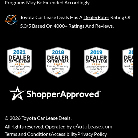
Programs May Be Extended Accordingly.
Toyota Car Lease Deals
Has A
DealerRater
Rating Of
5.0/5 Based On 4000+ Ratings And Reviews.
©
2026
Toyota Car Lease Deals
.
eAutoLease.com
All rights reserved. Operated by
Terms and Conditions
Accessibility
Privacy Policy