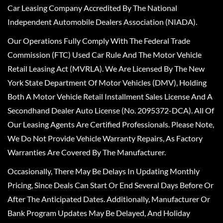
Car Leasing Company Accredited By The National
Independent Automobile Dealers Association (NIADA).
Our Operations Fully Comply With The Federal Trade
Commission (FTC) Used Car Rule And The Motor Vehicle
Retail Leasing Act (MVRLA). We Are Licensed By The New
York State Department Of Motor Vehicles (DMV), Holding
Both A Motor Vehicle Retail Installment Sales License And A
Secondhand Dealer Auto License (No. 2095372-DCA). All Of
Our Leasing Agents Are Certified Professionals. Please Note,
We Do Not Provide Vehicle Warranty Repairs, As Factory
Warranties Are Covered By The Manufacturer.
Occasionally, There May Be Delays In Updating Monthly
Pricing, Since Deals Can Start Or End Several Days Before Or
After The Anticipated Dates. Additionally, Manufacturer Or
Bank Program Updates May Be Delayed, And Holiday