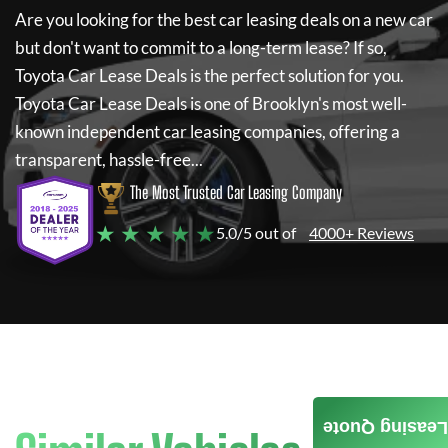
Are you looking for the best car leasing deals on a new car
but don't want to commit to a long-term lease? If so,
Toyota Car Lease Deals
is the perfect solution for you.
Toyota Car Lease Deals
is one of Brooklyn's most well-
known independent car leasing companies, offering a
transparent, hassle-free...
The Most Trusted Car Leasing Company
★ ★ ★ ★ ★
5.0/5 out of
4000+ Reviews
Leasing Quote