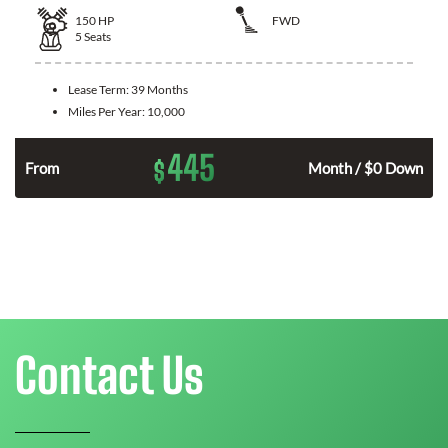
150
HP
FWD
5
Seats
Lease Term:
39 Months
Miles Per Year:
10,000
445
$
n
From
Month / $0 Down
Contact Us