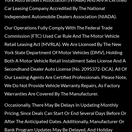
Car Leasing Company Accredited By The National
Independent Automobile Dealers Association (NIADA).
Our Operations Fully Comply With The Federal Trade
Commission (FTC) Used Car Rule And The Motor Vehicle
Retail Leasing Act (MVRLA). We Are Licensed By The New
York State Department Of Motor Vehicles (DMV), Holding
Both A Motor Vehicle Retail Installment Sales License And A
Secondhand Dealer Auto License (No. 2095372-DCA). All Of
Our Leasing Agents Are Certified Professionals. Please Note,
We Do Not Provide Vehicle Warranty Repairs, As Factory
Warranties Are Covered By The Manufacturer.
Occasionally, There May Be Delays In Updating Monthly
Pricing, Since Deals Can Start Or End Several Days Before Or
After The Anticipated Dates. Additionally, Manufacturer Or
Bank Program Updates May Be Delayed, And Holiday