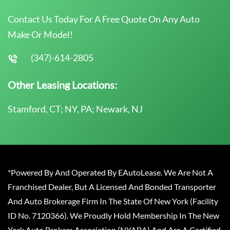
Contact Us Today For A Free Quote On Any Auto
Make Or Model!
(347)-614-2805
Other Leasing Locations:
Stamford, CT; NY, PA; Newark, NJ
*Powered By And Operated By EAutoLease. We Are Not A
Franchised Dealer, But A Licensed And Bonded Transporter
And Auto Brokerage Firm In The State Of New York (Facility
ID No. 7120366). We Proudly Hold Membership In The New
York Auto Brokers Association (NYABA) And Are A Certified