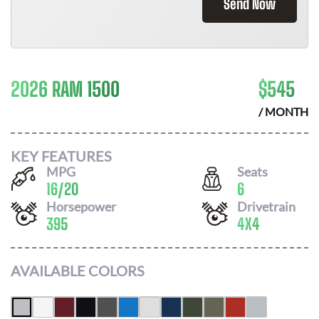
Send Now
2026 RAM 1500
$
545
/ MONTH
KEY FEATURES
MPG
Seats
16
/
20
6
Horsepower
Drivetrain
395
4X4
AVAILABLE COLORS