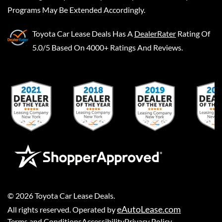
Programs May Be Extended Accordingly.
Toyota Car Lease Deals
Has A
DealerRater
Rating Of
5.0/5 Based On 4000+ Ratings And Reviews.
©
2026
Toyota Car Lease Deals
.
eAutoLease.com
All rights reserved. Operated by
Terms and Conditions
Accessibility
Privacy Policy