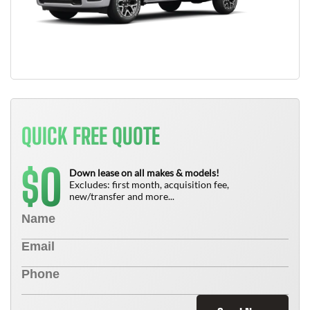
QUICK FREE QUOTE
0
$
Down lease on all makes & models!
Excludes: first month, acquisition fee,
new/transfer and more...