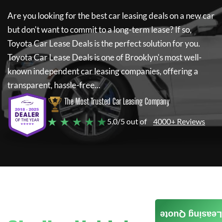
Are you looking for the best car leasing deals on a new car
but don't want to commit to a long-term lease? If so,
Toyota Car Lease Deals
is the perfect solution for you.
Toyota Car Lease Deals
is one of Brooklyn's most well-
known independent car leasing companies, offering a
transparent, hassle-free...
The Most Trusted Car Leasing Company
★ ★ ★ ★ ★
5.0/5 out of
4000+ Reviews
Leasing Quote