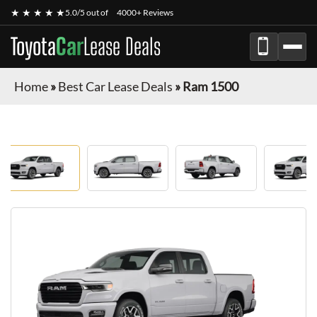
★ ★ ★ ★ ★
5.0/5 out of
4000+ Reviews
Toyota
Car
Lease Deals
Home
»
Best Car Lease Deals
»
Ram 1500