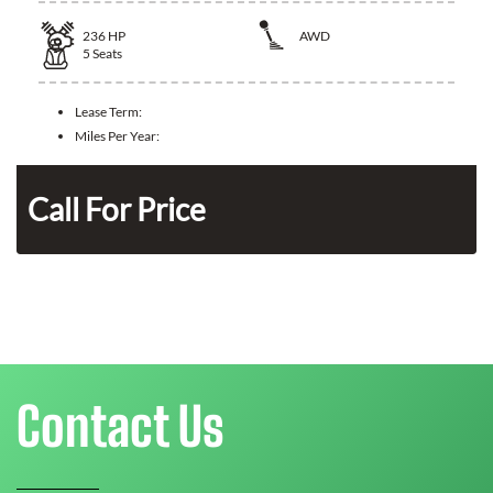
236
HP
AWD
5
Seats
Lease Term:
Miles Per Year:
n
Call For Price
Contact Us