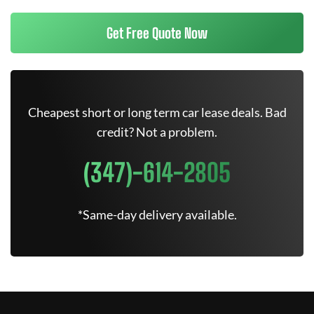
Get Free Quote Now
Cheapest short or long term car lease deals. Bad
credit? Not a problem.
(347)-614-2805
*Same-day delivery available.