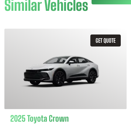
Similar Vehicles
GET QUOTE
2025 Toyota Crown