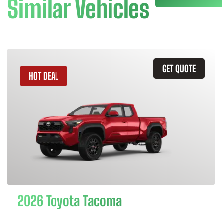
Similar Vehicles
GET QUOTE
HOT DEAL
2026 Toyota Tacoma