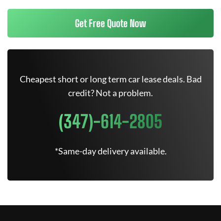
Get Free Quote Now
Cheapest short or long term car lease deals. Bad
credit? Not a problem.
(347)-614-2805
*Same-day delivery available.