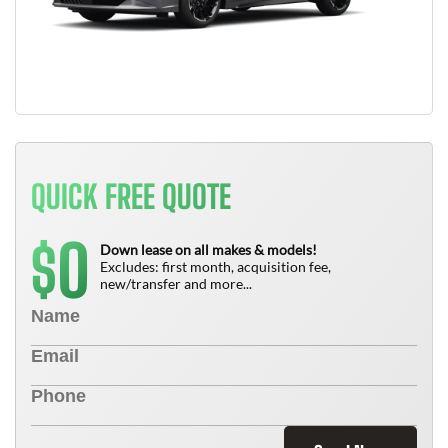
QUICK FREE QUOTE
0
$
Down lease on all makes & models!
Excludes: first month, acquisition fee,
new/transfer and more...