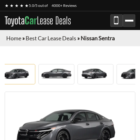
★ ★ ★ ★ ★
5.0/5 out of
4000+ Reviews
Toyota
Car
Lease Deals
Home
»
Best Car Lease Deals
»
Nissan Sentra