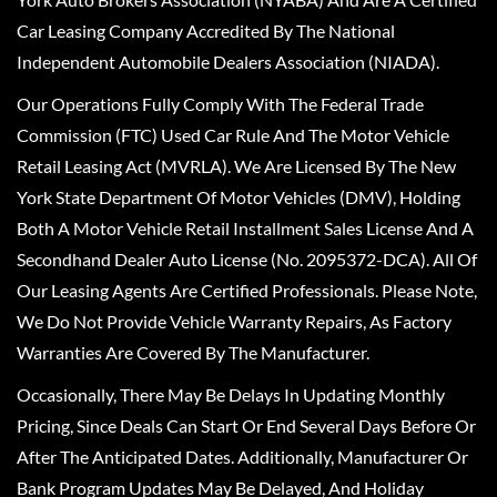
Car Leasing Company Accredited By The National
Independent Automobile Dealers Association (NIADA).
Our Operations Fully Comply With The Federal Trade
Commission (FTC) Used Car Rule And The Motor Vehicle
Retail Leasing Act (MVRLA). We Are Licensed By The New
York State Department Of Motor Vehicles (DMV), Holding
Both A Motor Vehicle Retail Installment Sales License And A
Secondhand Dealer Auto License (No. 2095372-DCA). All Of
Our Leasing Agents Are Certified Professionals. Please Note,
We Do Not Provide Vehicle Warranty Repairs, As Factory
Warranties Are Covered By The Manufacturer.
Occasionally, There May Be Delays In Updating Monthly
Pricing, Since Deals Can Start Or End Several Days Before Or
After The Anticipated Dates. Additionally, Manufacturer Or
Bank Program Updates May Be Delayed, And Holiday