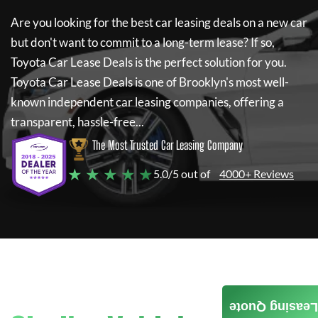
Are you looking for the best car leasing deals on a new car
but don't want to commit to a long-term lease? If so,
Toyota Car Lease Deals
is the perfect solution for you.
Toyota Car Lease Deals
is one of Brooklyn's most well-
known independent car leasing companies, offering a
transparent, hassle-free...
The Most Trusted Car Leasing Company
★ ★ ★ ★ ★
5.0/5 out of
4000+ Reviews
Leasing Quote