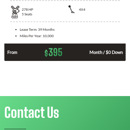
278
HP
4X4
5
Seats
Lease Term:
39 Months
Miles Per Year:
10,000
395
$
n
From
Month / $0 Down
Contact Us