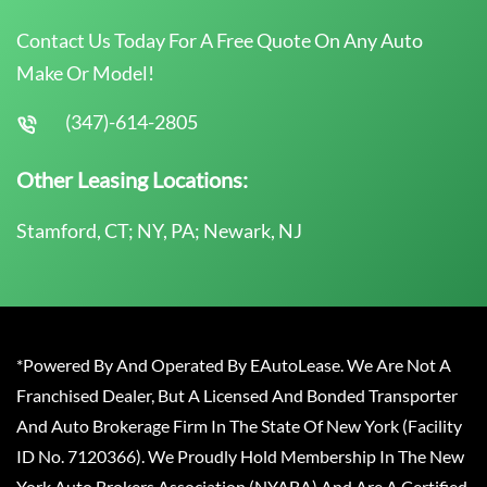
Contact Us Today For A Free Quote On Any Auto
Make Or Model!
(347)-614-2805
Other Leasing Locations:
Stamford, CT; NY, PA; Newark, NJ
*Powered By And Operated By EAutoLease. We Are Not A
Franchised Dealer, But A Licensed And Bonded Transporter
And Auto Brokerage Firm In The State Of New York (Facility
ID No. 7120366). We Proudly Hold Membership In The New
York Auto Brokers Association (NYABA) And Are A Certified