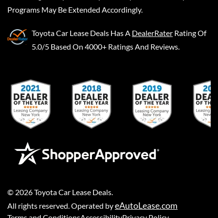
Programs May Be Extended Accordingly.
Toyota Car Lease Deals
Has A
DealerRater
Rating Of
5.0/5 Based On 4000+ Ratings And Reviews.
©
2026
Toyota Car Lease Deals
.
eAutoLease.com
All rights reserved. Operated by
Terms and Conditions
Accessibility
Privacy Policy