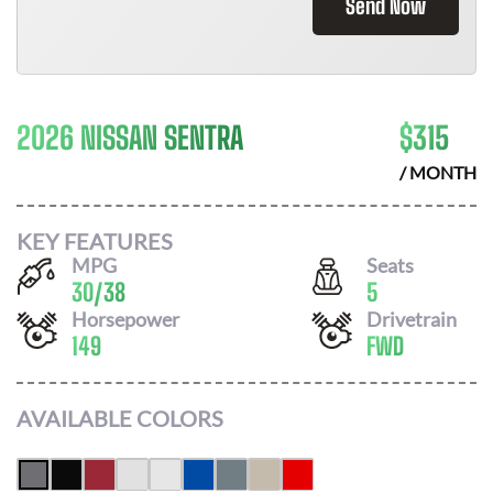
Send Now
2026 NISSAN SENTRA
$
315
/ MONTH
KEY FEATURES
MPG
Seats
30
/
38
5
Horsepower
Drivetrain
149
FWD
AVAILABLE COLORS