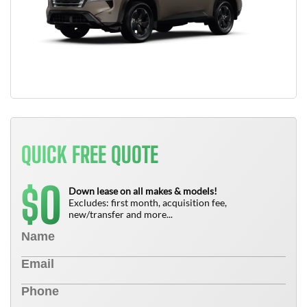
QUICK FREE QUOTE
0
$
Down lease on all makes & models!
Excludes: first month, acquisition fee,
new/transfer and more...