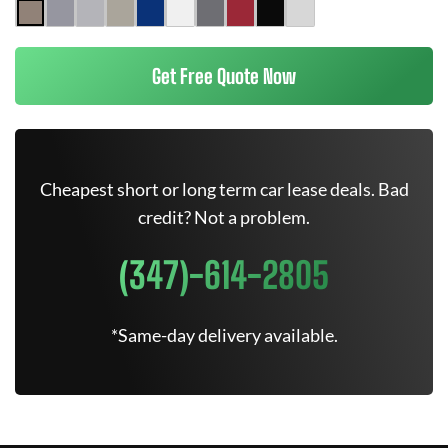
Get Free Quote Now
Cheapest short or long term car lease deals. Bad
credit? Not a problem.
(347)-614-2805
*Same-day delivery available.