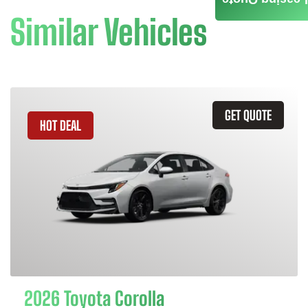
Similar Vehicles
GET QUOTE
HOT DEAL
2026 Toyota Corolla