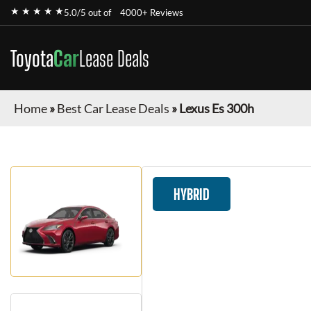
★ ★ ★ ★ ★
5.0/5 out of
4000+ Reviews
Toyota
Car
Lease Deals
Home
»
Best Car Lease Deals
»
Lexus Es 300h
HYBRID