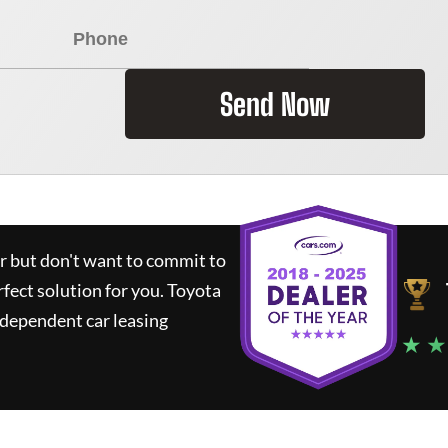
Send Now
ar but don't want to commit to
rfect solution for you.
Toyota
ndependent car leasing
★ ★