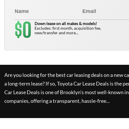
0
$
Down lease on all makes & models!
Excludes: first month, acquisition fee,
new/transfer and more...
Are you looking for the best car leasing deals on a new c
a long-term lease? If so,
Toyota Car Lease Deals
is the pe
Car Lease Deals
is one of Brooklyn's most well-known i
companies, offering a transparent, hassle-free...