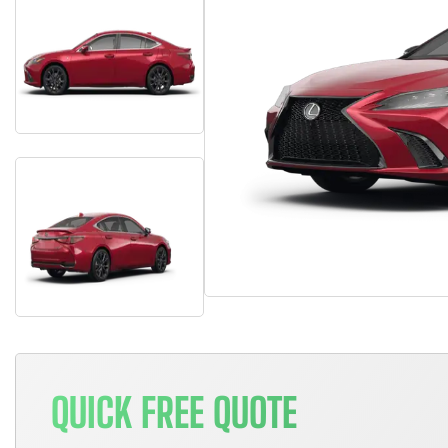
QUICK FREE QUOTE