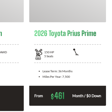
n
2026 Toyota Prius Prime
AWD
150
HP
5
Seats
Lease Term:
36 Months
Miles Per Year:
7,500
461
$
From
Month / $0 Down