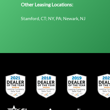
Other Leasing Locations:
Stamford, CT; NY, PA; Newark, NJ