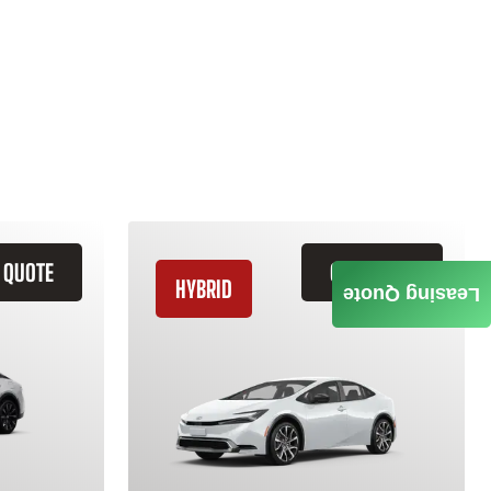
 QUOTE
GET QUOTE
HYBRID
Leasing Quote