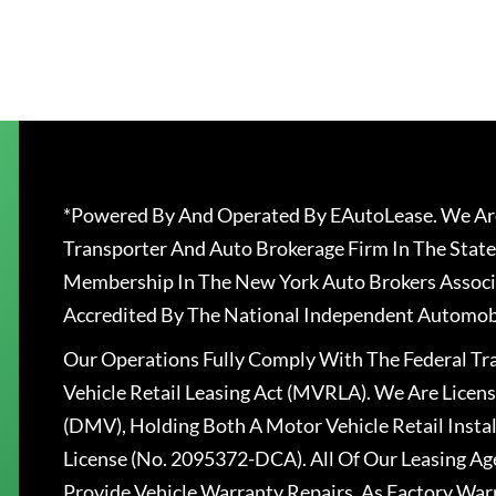
*Powered By And Operated By EAutoLease. We Are
Transporter And Auto Brokerage Firm In The State
Membership In The New York Auto Brokers Associ
Accredited By The National Independent Automobi
Our Operations Fully Comply With The Federal T
Vehicle Retail Leasing Act (MVRLA). We Are Lice
(DMV), Holding Both A Motor Vehicle Retail Insta
License (No. 2095372-DCA). All Of Our Leasing Ag
Provide Vehicle Warranty Repairs, As Factory War