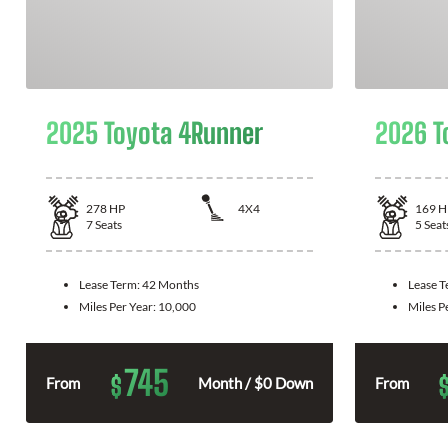
2025 Toyota 4Runner
2026 T
278
HP
4X4
169
H
7
Seats
5
Seat
Lease Term:
42 Months
Lease 
Miles Per Year:
10,000
Miles P
745
$
From
Month / $0 Down
From