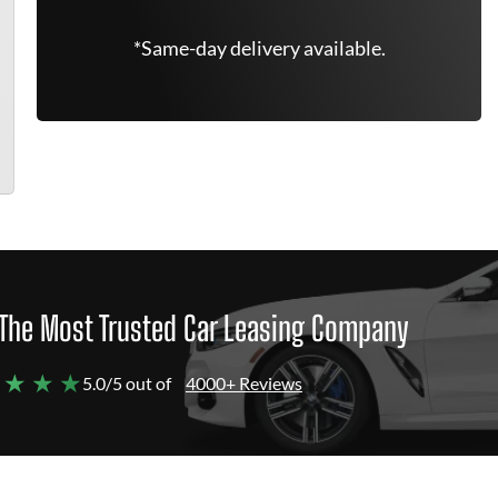
*Same-day delivery available.
The Most Trusted Car Leasing Company
 ★ ★ ★
5.0/5 out of
4000+ Reviews