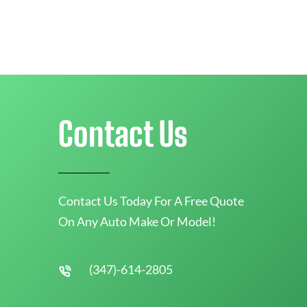
Contact Us
Contact Us Today For A Free Quote
On Any Auto Make Or Model!
(347)-614-2805