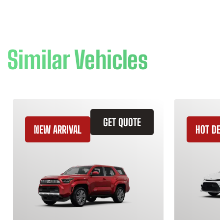
Similar Vehicles
GET QUOTE
NEW ARRIVAL
HOT D