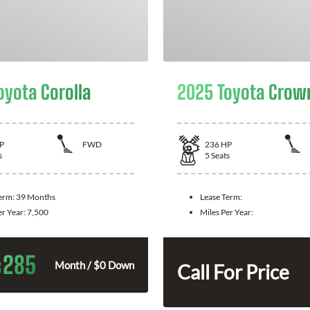
oyota Corolla
2025 Toyota Crow
P
FWD
236
HP
s
5
Seats
Term:
39 Months
Lease Term:
er Year:
7,500
Miles Per Year:
285
$
Month / $0 Down
Call For Price