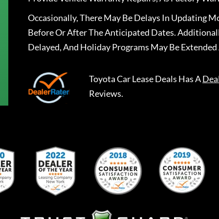
Occasionally, There May Be Delays In Updating Mo
Before Or After The Anticipated Dates. Addition
Delayed, And Holiday Programs May Be Extended 
Toyota Car Lease Deals
Has A
Dea
Reviews.