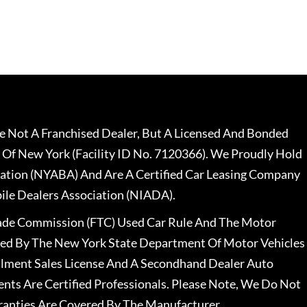
 Not A Franchised Dealer, But A Licensed And Bonded
 Of New York (Facility ID No. 7120366). We Proudly Hold
ation (NYABA) And Are A Certified Car Leasing Company
le Dealers Association (NIADA).
rade Commission (FTC) Used Car Rule And The Motor
nsed By The New York State Department Of Motor Vehicles
llment Sales License And A Secondhand Dealer Auto
ents Are Certified Professionals. Please Note, We Do Not
ranties Are Covered By The Manufacturer.