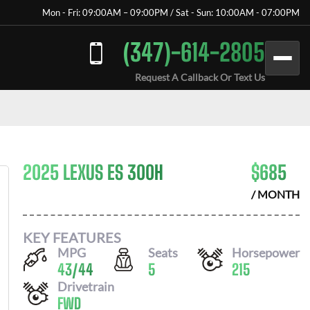
Mon - Fri: 09:00AM – 09:00PM / Sat - Sun: 10:00AM - 07:00PM
(347)-614-2805
Request A Callback Or Text Us
2025 LEXUS ES 300H
$
685
/ MONTH
KEY FEATURES
MPG
Seats
Horsepower
43
/
44
5
215
Drivetrain
FWD