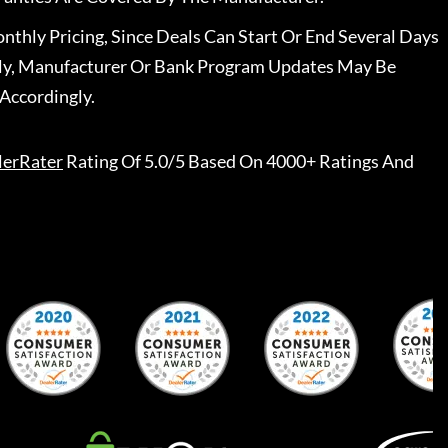
nthly Pricing, Since Deals Can Start Or End Several Days
ally, Manufacturer Or Bank Program Updates May Be
Accordingly.
lerRater
Rating Of 5.0/5 Based On 4000+ Ratings And