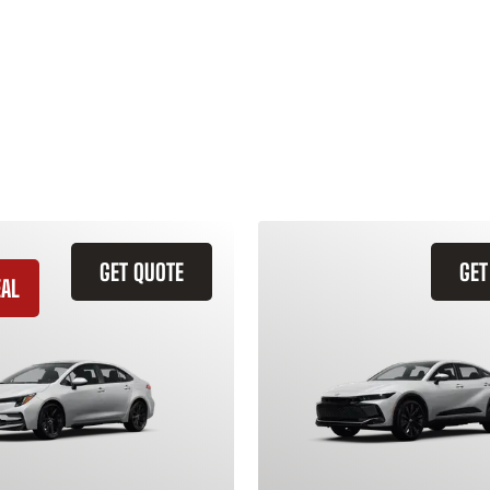
GET QUOTE
GET
EAL