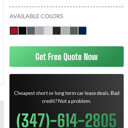
AVAILABLE COLORS
Get Free Quote Now
Cheapest short or long term car lease deals. Bad
credit? Not a problem.
(347)-614-2805