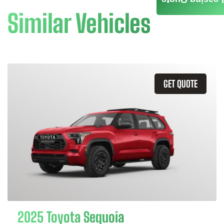
Similar Vehicles
GET QUOTE
2025 Toyota Sequoia