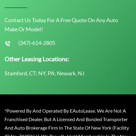
Contact Us Today For A Free Quote On Any Auto
Make Or Model!
(347)-614-2805
Other Leasing Locations:
Stamford, CT; NY, PA; Newark, NJ
*Powered By And Operated By EAutoLease. We Are Not A
Franchised Dealer, But A Licensed And Bonded Transporter
And Auto Brokerage Firm In The State Of New York (Facility