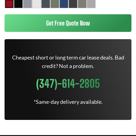
Get Free Quote Now
Cheapest short or long term car lease deals. Bad
credit? Not a problem.
(347)-614-2805
*Same-day delivery available.