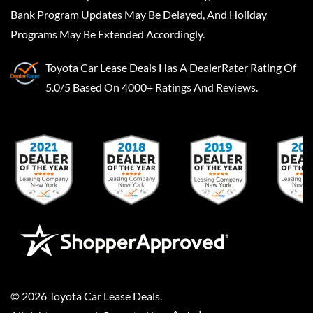
Bank Program Updates May Be Delayed, And Holiday
Programs May Be Extended Accordingly.
Toyota Car Lease Deals
Has A
DealerRater
Rating Of
5.0/5 Based On 4000+ Ratings And Reviews.
©
2026
Toyota Car Lease Deals
.