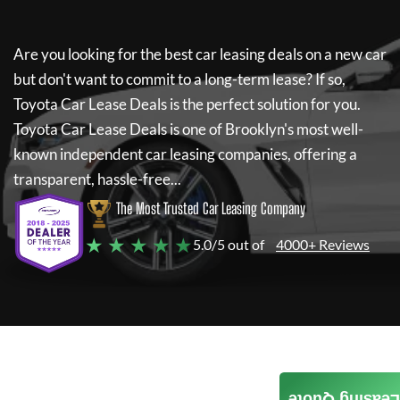
Are you looking for the best car leasing deals on a new car
but don't want to commit to a long-term lease? If so,
Toyota Car Lease Deals
is the perfect solution for you.
Toyota Car Lease Deals
is one of Brooklyn's most well-
known independent car leasing companies, offering a
transparent, hassle-free...
The Most Trusted Car Leasing Company
★ ★ ★ ★ ★
5.0/5 out of
4000+ Reviews
Leasing Quote