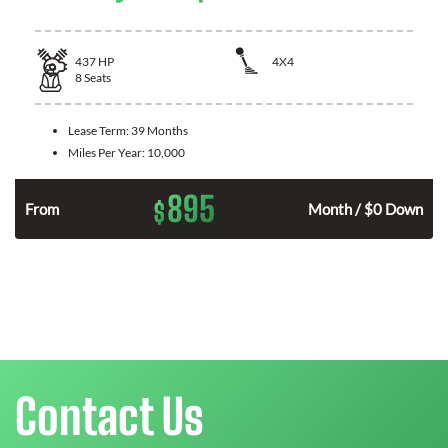
437
HP
4X4
8
Seats
Lease Term:
39 Months
Miles Per Year:
10,000
895
$
n
From
Month / $0 Down
Contact Us