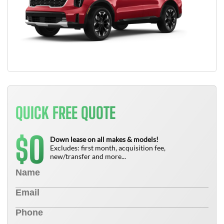
QUICK FREE QUOTE
0
$
Down lease on all makes & models!
Excludes: first month, acquisition fee,
new/transfer and more...