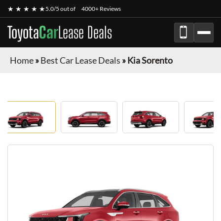
★ ★ ★ ★ ★
5.0/5 out of
4000+ Reviews
Toyota
Car
Lease Deals
Home
»
Best Car Lease Deals
»
Kia Sorento