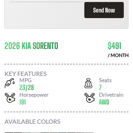
Send Now
2026 KIA SORENTO
$
491
/ MONTH
KEY FEATURES
MPG
Seats
23
/
28
7
Horsepower
Drivetrain
191
AWD
AVAILABLE COLORS