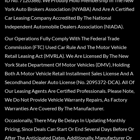
ID No. 7120366). We Proudly Hold Membership In The New
York Auto Brokers Association (NYABA) And Are A Certified
Car Leasing Company Accredited By The National
Independent Automobile Dealers Association (NIADA).
Our Operations Fully Comply With The Federal Trade
Commission (FTC) Used Car Rule And The Motor Vehicle
Retail Leasing Act (MVRLA). We Are Licensed By The New
York State Department Of Motor Vehicles (DMV), Holding
Both A Motor Vehicle Retail Installment Sales License And A
Secondhand Dealer Auto License (No. 2095372-DCA). All Of
Our Leasing Agents Are Certified Professionals. Please Note,
We Do Not Provide Vehicle Warranty Repairs, As Factory
Warranties Are Covered By The Manufacturer.
Occasionally, There May Be Delays In Updating Monthly
Pricing, Since Deals Can Start Or End Several Days Before Or
After The Anticipated Dates. Additionally, Manufacturer Or