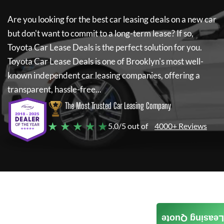
Are you looking for the best car leasing deals on a new car
but don't want to commit to a long-term lease? If so,
Toyota Car Lease Deals
is the perfect solution for you.
Toyota Car Lease Deals
is one of Brooklyn's most well-
known independent car leasing companies, offering a
transparent, hassle-free...
The Most Trusted Car Leasing Company
★ ★ ★ ★ ★
5.0/5 out of
4000+ Reviews
Leasing Quote