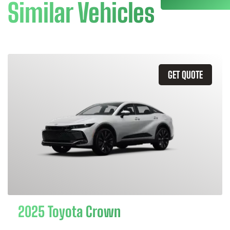
Similar Vehicles
GET QUOTE
2025 Toyota Crown