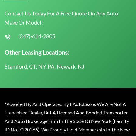
Contact Us Today For A Free Quote On Any Auto
Make Or Model!
(347)-614-2805
Other Leasing Locations:
Stamford, CT; NY, PA; Newark, NJ
*Powered By And Operated By EAutoLease. We Are Not A
Franchised Dealer, But A Licensed And Bonded Transporter
And Auto Brokerage Firm In The State Of New York (Facility
ID No. 7120366). We Proudly Hold Membership In The New