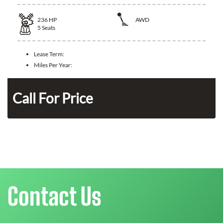
236
HP
AWD
5
Seats
Lease Term:
Miles Per Year:
n
Call For Price
Contact Us