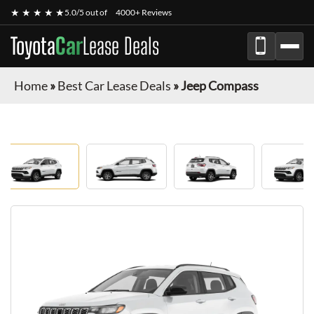
★ ★ ★ ★ ★
5.0/5 out of
4000+ Reviews
Toyota
Car
Lease Deals
Home
»
Best Car Lease Deals
»
Jeep Compass