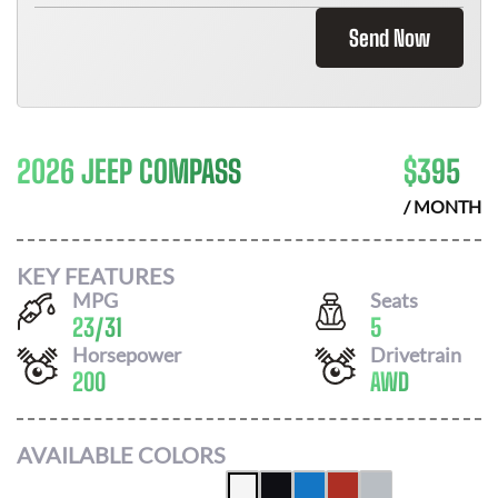
Send Now
2026 JEEP COMPASS
$
395
/ MONTH
KEY FEATURES
MPG
Seats
23
/
31
5
Horsepower
Drivetrain
200
AWD
AVAILABLE COLORS