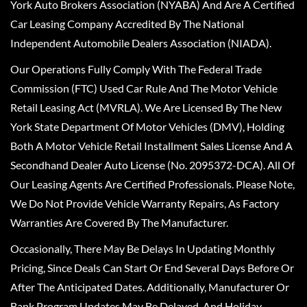
York Auto Brokers Association (NYABA) And Are A Certified
Car Leasing Company Accredited By The National
Independent Automobile Dealers Association (NIADA).
Our Operations Fully Comply With The Federal Trade
Commission (FTC) Used Car Rule And The Motor Vehicle
Retail Leasing Act (MVRLA). We Are Licensed By The New
York State Department Of Motor Vehicles (DMV), Holding
Both A Motor Vehicle Retail Installment Sales License And A
Secondhand Dealer Auto License (No. 2095372-DCA). All Of
Our Leasing Agents Are Certified Professionals. Please Note,
We Do Not Provide Vehicle Warranty Repairs, As Factory
Warranties Are Covered By The Manufacturer.
Occasionally, There May Be Delays In Updating Monthly
Pricing, Since Deals Can Start Or End Several Days Before Or
After The Anticipated Dates. Additionally, Manufacturer Or
Bank Program Updates May Be Delayed, And Holiday