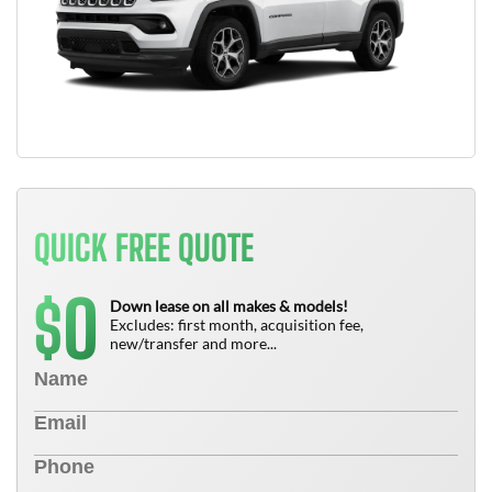
QUICK FREE QUOTE
0
$
Down lease on all makes & models!
Excludes: first month, acquisition fee,
new/transfer and more...