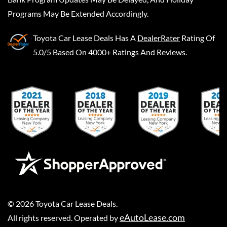
Programs May Be Extended Accordingly.
Toyota Car Lease Deals
Has A
DealerRater
Rating Of
5.0/5 Based On 4000+ Ratings And Reviews.
©
2026
Toyota Car Lease Deals
.
eAutoLease.com
All rights reserved. Operated by