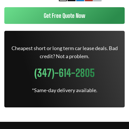
Get Free Quote Now
Cheapest short or long term car lease deals. Bad
credit? Not a problem.
(347)-614-2805
*Same-day delivery available.