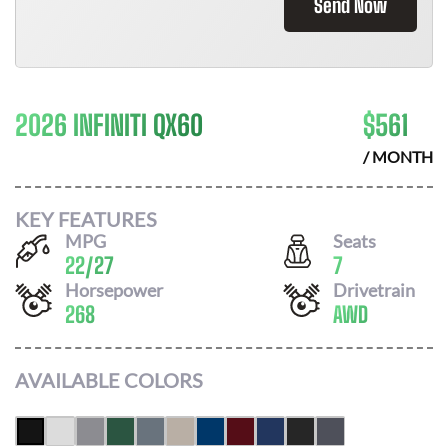
Send Now
2026 INFINITI QX60
$
561
/ MONTH
KEY FEATURES
MPG
Seats
22
/
27
7
Horsepower
Drivetrain
268
AWD
AVAILABLE COLORS