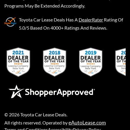
Programs May Be Extended Accordingly.
Toyota Car Lease Deals
Has A
DealerRater
Rating Of
5.0/5 Based On 4000+ Ratings And Reviews.
©
2026
Toyota Car Lease Deals
.
eAutoLease.com
All rights reserved. Operated by
Terms and Conditions
Accessibility
Privacy Policy