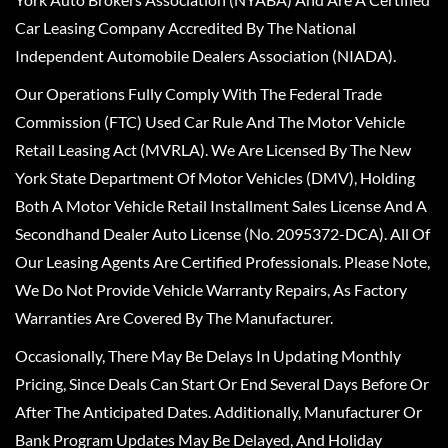
Car Leasing Company Accredited By The National
Independent Automobile Dealers Association (NIADA).
Our Operations Fully Comply With The Federal Trade
Commission (FTC) Used Car Rule And The Motor Vehicle
Retail Leasing Act (MVRLA). We Are Licensed By The New
York State Department Of Motor Vehicles (DMV), Holding
Both A Motor Vehicle Retail Installment Sales License And A
Secondhand Dealer Auto License (No. 2095372-DCA). All Of
Our Leasing Agents Are Certified Professionals. Please Note,
We Do Not Provide Vehicle Warranty Repairs, As Factory
Warranties Are Covered By The Manufacturer.
Occasionally, There May Be Delays In Updating Monthly
Pricing, Since Deals Can Start Or End Several Days Before Or
After The Anticipated Dates. Additionally, Manufacturer Or
Bank Program Updates May Be Delayed, And Holiday