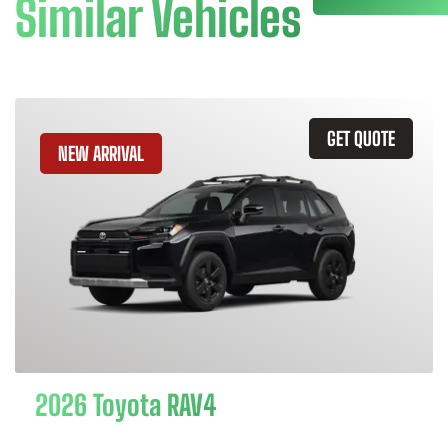
Similar Vehicles
GET QUOTE
NEW ARRIVAL
2026 Toyota RAV4