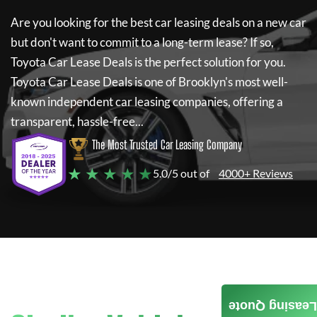
Are you looking for the best car leasing deals on a new car
but don't want to commit to a long-term lease? If so,
Toyota Car Lease Deals
is the perfect solution for you.
Toyota Car Lease Deals
is one of Brooklyn's most well-
known independent car leasing companies, offering a
transparent, hassle-free...
The Most Trusted Car Leasing Company
★ ★ ★ ★ ★
5.0/5 out of
4000+ Reviews
Leasing Quote