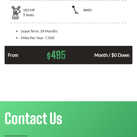
183
HP
AWD
5
Seats
Lease Term:
39 Months
Miles Per Year:
7,500
495
$
n
From
Month / $0 Down
Contact Us