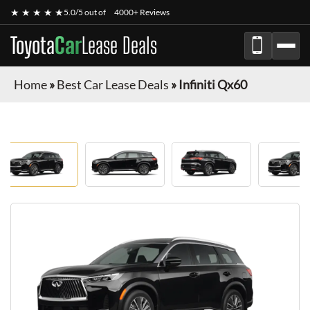
★ ★ ★ ★ ★
5.0/5 out of
4000+ Reviews
Toyota
Car
Lease Deals
Home
»
Best Car Lease Deals
»
Infiniti Qx60