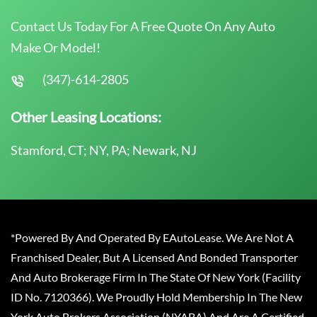
Contact Us Today For A Free Quote On Any Auto
Make Or Model!
(347)-614-2805
Other Leasing Locations:
Stamford, CT; NY, PA; Newark, NJ
*Powered By And Operated By EAutoLease. We Are Not A
Franchised Dealer, But A Licensed And Bonded Transporter
And Auto Brokerage Firm In The State Of New York (Facility
ID No. 7120366). We Proudly Hold Membership In The New
York Auto Brokers Association (NYABA) And Are A Certified