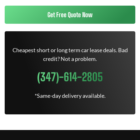
Get Free Quote Now
Cheapest short or long term car lease deals. Bad
credit? Not a problem.
(347)-614-2805
*Same-day delivery available.