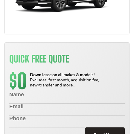
QUICK FREE QUOTE
0
$
Down lease on all makes & models!
Excludes: first month, acquisition fee,
new/transfer and more...