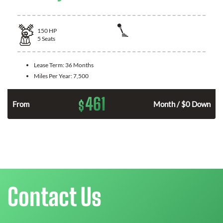
150
HP
5
Seats
Lease Term:
36 Months
Miles Per Year:
7,500
461
$
n
From
Month / $0 Down
Contact Us