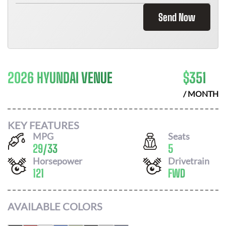
Send Now
2026 HYUNDAI VENUE
$
351
/ MONTH
KEY FEATURES
MPG
Seats
29
/
33
5
Horsepower
Drivetrain
121
FWD
AVAILABLE COLORS