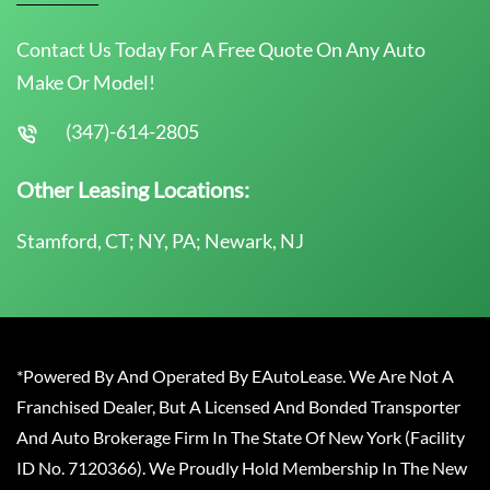
Contact Us Today For A Free Quote On Any Auto
Make Or Model!
(347)-614-2805
Other Leasing Locations:
Stamford, CT; NY, PA; Newark, NJ
*Powered By And Operated By EAutoLease. We Are Not A
Franchised Dealer, But A Licensed And Bonded Transporter
And Auto Brokerage Firm In The State Of New York (Facility
ID No. 7120366). We Proudly Hold Membership In The New