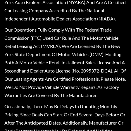
York Auto Brokers Association (NYABA) And Are A Certified
Car Leasing Company Accredited By The National
Independent Automobile Dealers Association (NIADA).
Our Operations Fully Comply With The Federal Trade
Commission (FTC) Used Car Rule And The Motor Vehicle
Retail Leasing Act (MVRLA). We Are Licensed By The New
York State Department Of Motor Vehicles (DMV), Holding
Both A Motor Vehicle Retail Installment Sales License And A
Secondhand Dealer Auto License (No. 2095372-DCA). All Of
Our Leasing Agents Are Certified Professionals. Please Note,
We Do Not Provide Vehicle Warranty Repairs, As Factory
Warranties Are Covered By The Manufacturer.
Occasionally, There May Be Delays In Updating Monthly
Pricing, Since Deals Can Start Or End Several Days Before Or
After The Anticipated Dates. Additionally, Manufacturer Or
Bank Program Updates May Be Delayed, And Holiday