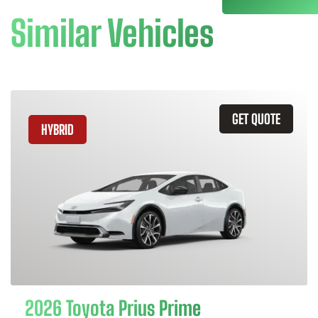
Similar Vehicles
GET QUOTE
HYBRID
2026 Toyota Prius Prime