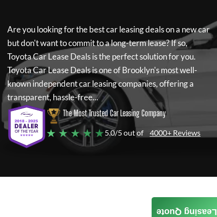
Are you looking for the best car leasing deals on a new car
but don't want to commit to a long-term lease? If so,
Toyota Car Lease Deals
is the perfect solution for you.
Toyota Car Lease Deals
is one of Brooklyn's most well-
known independent car leasing companies, offering a
transparent, hassle-free...
The Most Trusted Car Leasing Company
★ ★ ★ ★ ★
5.0/5 out of
4000+ Reviews
Leasing Quote