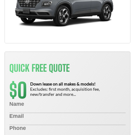
QUICK FREE QUOTE
0
$
Down lease on all makes & models!
Excludes: first month, acquisition fee,
new/transfer and more...