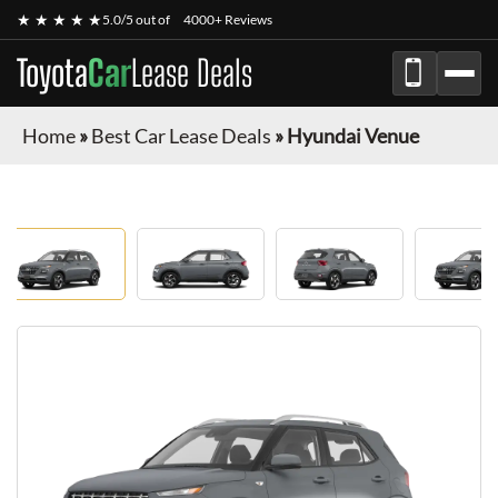
★ ★ ★ ★ ★
5.0/5 out of
4000+ Reviews
Toyota
Car
Lease Deals
Home
»
Best Car Lease Deals
»
Hyundai Venue