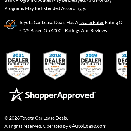
Programs May Be Extended Accordingly.
Toyota Car Lease Deals
Has A
DealerRater
Rating Of
5.0/5 Based On 4000+ Ratings And Reviews.
©
2026
Toyota Car Lease Deals
.
eAutoLease.com
All rights reserved. Operated by