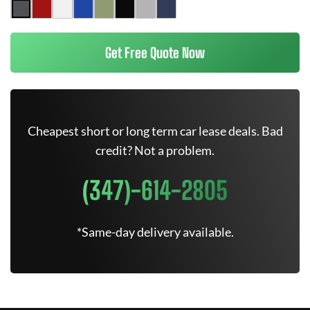
Get Free Quote Now
Cheapest short or long term car lease deals. Bad
credit? Not a problem.
(347)-614-2805
*Same-day delivery available.