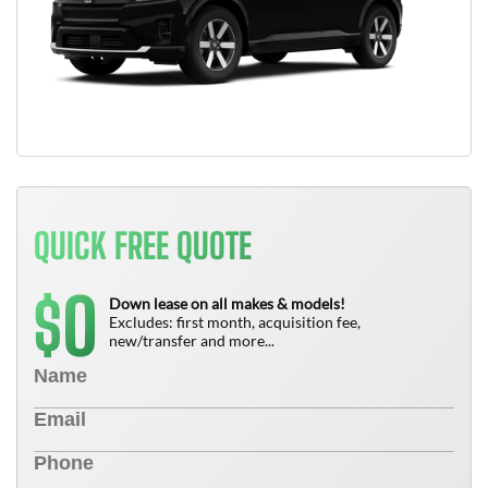
QUICK FREE QUOTE
0
$
Down lease on all makes & models!
Excludes: first month, acquisition fee,
new/transfer and more...