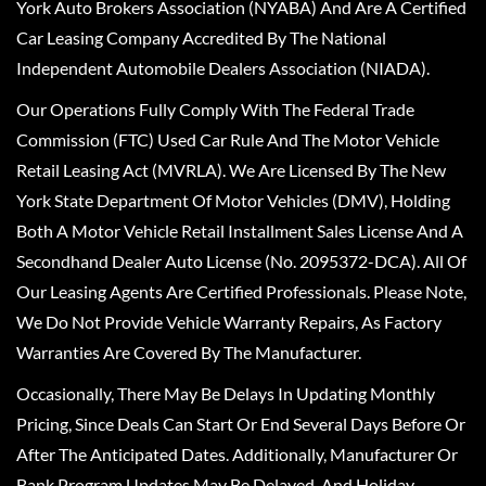
York Auto Brokers Association (NYABA) And Are A Certified
Car Leasing Company Accredited By The National
Independent Automobile Dealers Association (NIADA).
Our Operations Fully Comply With The Federal Trade
Commission (FTC) Used Car Rule And The Motor Vehicle
Retail Leasing Act (MVRLA). We Are Licensed By The New
York State Department Of Motor Vehicles (DMV), Holding
Both A Motor Vehicle Retail Installment Sales License And A
Secondhand Dealer Auto License (No. 2095372-DCA). All Of
Our Leasing Agents Are Certified Professionals. Please Note,
We Do Not Provide Vehicle Warranty Repairs, As Factory
Warranties Are Covered By The Manufacturer.
Occasionally, There May Be Delays In Updating Monthly
Pricing, Since Deals Can Start Or End Several Days Before Or
After The Anticipated Dates. Additionally, Manufacturer Or
Bank Program Updates May Be Delayed, And Holiday