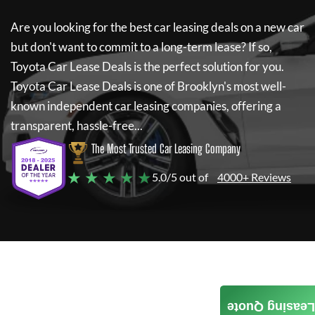
Are you looking for the best car leasing deals on a new car
but don't want to commit to a long-term lease? If so,
Toyota Car Lease Deals
is the perfect solution for you.
Toyota Car Lease Deals
is one of Brooklyn's most well-
known independent car leasing companies, offering a
transparent, hassle-free...
The Most Trusted Car Leasing Company
★ ★ ★ ★ ★
5.0/5 out of
4000+ Reviews
Leasing Quote