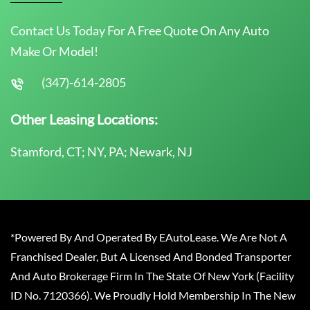
Contact Us Today For A Free Quote On Any Auto
Make Or Model!
(347)-614-2805
Other Leasing Locations:
Stamford, CT; NY, PA; Newark, NJ
*Powered By And Operated By EAutoLease. We Are Not A
Franchised Dealer, But A Licensed And Bonded Transporter
And Auto Brokerage Firm In The State Of New York (Facility
ID No. 7120366). We Proudly Hold Membership In The New