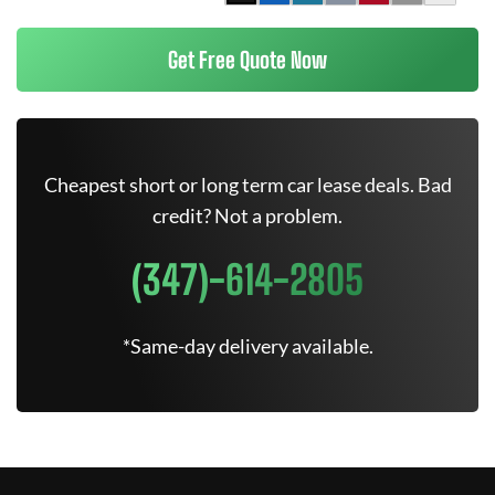
Get Free Quote Now
Cheapest short or long term car lease deals. Bad
credit? Not a problem.
(347)-614-2805
*Same-day delivery available.