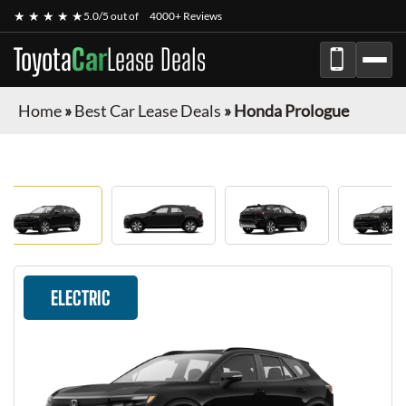
★ ★ ★ ★ ★
5.0/5 out of
4000+ Reviews
Toyota
Car
Lease Deals
Home
»
Best Car Lease Deals
»
Honda Prologue
ELECTRIC