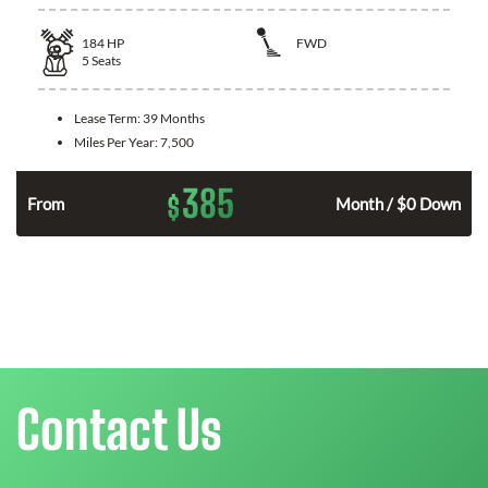
184
HP
FWD
5
Seats
Lease Term:
39 Months
Miles Per Year:
7,500
385
$
From
Month / $0 Down
Contact Us