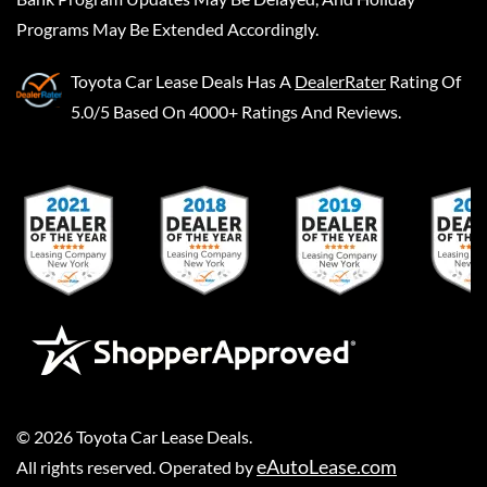
Programs May Be Extended Accordingly.
Toyota Car Lease Deals
Has A
DealerRater
Rating Of
5.0/5 Based On 4000+ Ratings And Reviews.
©
2026
Toyota Car Lease Deals
.
eAutoLease.com
All rights reserved. Operated by