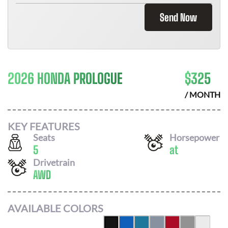
Send Now
2026 HONDA PROLOGUE
$
325
/ MONTH
KEY FEATURES
Seats
Horsepower
5
at
Drivetrain
AWD
AVAILABLE COLORS