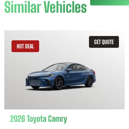
Similar Vehicles
GET QUOTE
HOT DEAL
2026 Toyota Camry