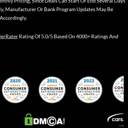
nthly Pricing, Since Deals Can Start Or End Several Days
ally, Manufacturer Or Bank Program Updates May Be
Accordingly.
lerRater
Rating Of 5.0/5 Based On 4000+ Ratings And