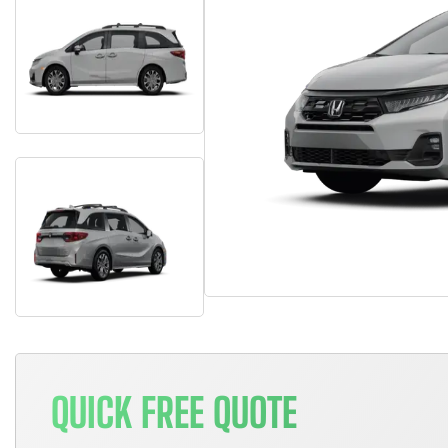
QUICK FREE QUOTE