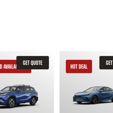
GET QUOTE
GET
D AVAILABILITY
HOT DEAL