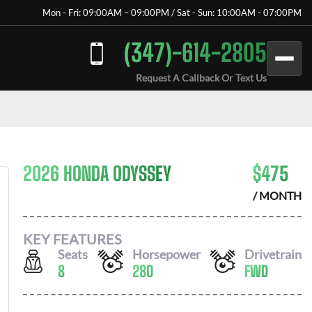
Mon - Fri: 09:00AM – 09:00PM / Sat - Sun: 10:00AM - 07:00PM
(347)-614-2805
Request A Callback Or Text Us
2026 HONDA ODYSSEY
$
475
/ MONTH
KEY FEATURES
Seats
Horsepower
Drivetrain
8
280
FWD