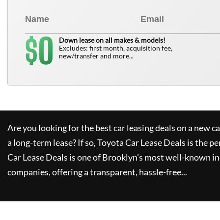
0
$
Down lease on all makes & models!
Excludes: first month, acquisition fee,
new/transfer and more...
Are you looking for the best car leasing deals on a new c
a long-term lease? If so,
Toyota Car Lease Deals
is the pe
Car Lease Deals
is one of Brooklyn's most well-known i
companies, offering a transparent, hassle-free...