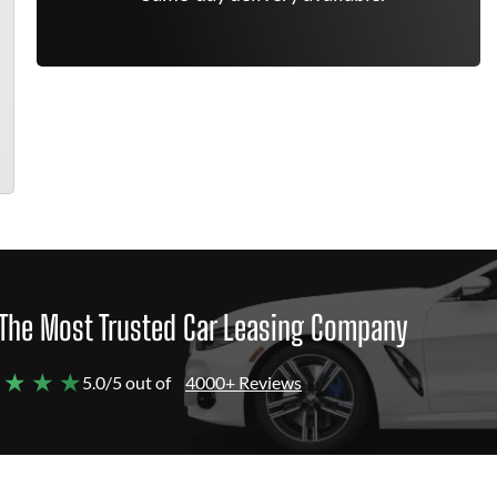
The Most Trusted Car Leasing Company
 ★ ★ ★
5.0/5 out of
4000+ Reviews