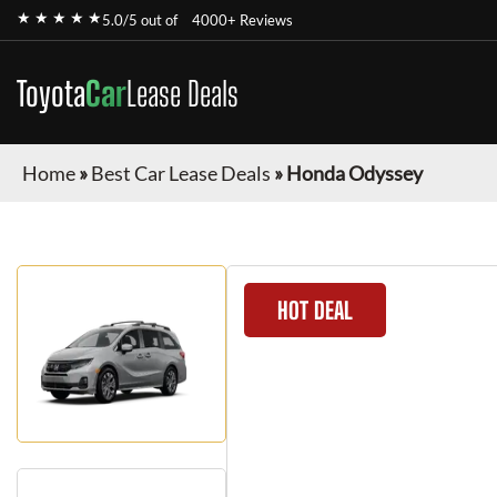
★ ★ ★ ★ ★
5.0/5 out of
4000+ Reviews
Toyota
Car
Lease Deals
Home
»
Best Car Lease Deals
»
Honda Odyssey
HOT DEAL