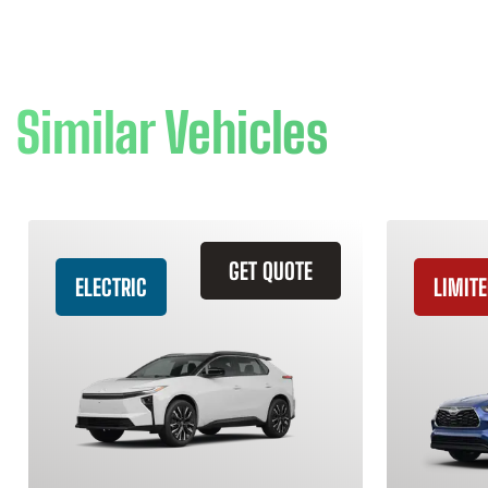
Similar Vehicles
GET QUOTE
ELECTRIC
LIMITE