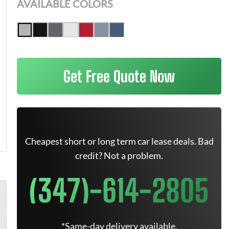
AVAILABLE COLORS
Get Free Quote Now
Cheapest short or long term car lease deals. Bad
credit? Not a problem.
(347)-614-2805
*Same-day delivery available.