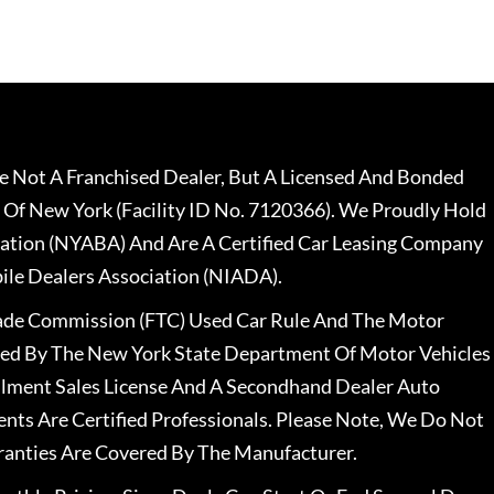
 Not A Franchised Dealer, But A Licensed And Bonded
 Of New York (Facility ID No. 7120366). We Proudly Hold
ation (NYABA) And Are A Certified Car Leasing Company
le Dealers Association (NIADA).
rade Commission (FTC) Used Car Rule And The Motor
nsed By The New York State Department Of Motor Vehicles
llment Sales License And A Secondhand Dealer Auto
ents Are Certified Professionals. Please Note, We Do Not
ranties Are Covered By The Manufacturer.