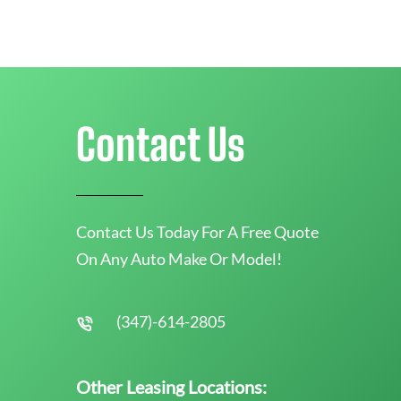
Contact Us
Contact Us Today For A Free Quote
On Any Auto Make Or Model!
(347)-614-2805
Other Leasing Locations: