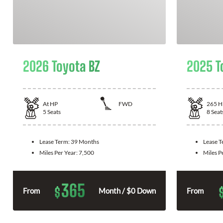
2026 Toyota BZ
2025 T
At
HP
FWD
265
H
5
Seats
8
Seat
Lease Term:
39 Months
Lease 
Miles Per Year:
7,500
Miles P
365
$
From
Month / $0 Down
From