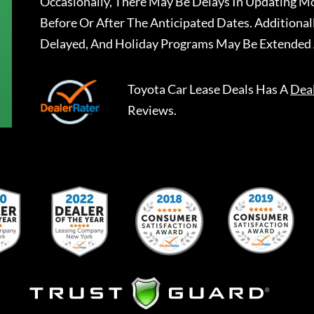
Occasionally, There May Be Delays In Updating Mo
Before Or After The Anticipated Dates. Addition
Delayed, And Holiday Programs May Be Extended 
Toyota Car Lease Deals
Has A
Dea
Reviews.