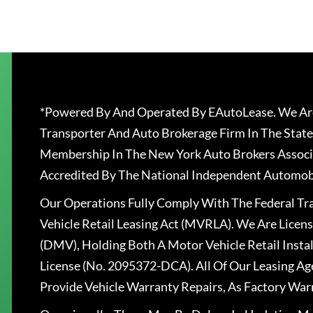
*Powered By And Operated By EAutoLease. We Are
Transporter And Auto Brokerage Firm In The State
Membership In The New York Auto Brokers Associ
Accredited By The National Independent Automobi
Our Operations Fully Comply With The Federal T
Vehicle Retail Leasing Act (MVRLA). We Are Lice
(DMV), Holding Both A Motor Vehicle Retail Insta
License (No. 2095372-DCA). All Of Our Leasing Ag
Provide Vehicle Warranty Repairs, As Factory War