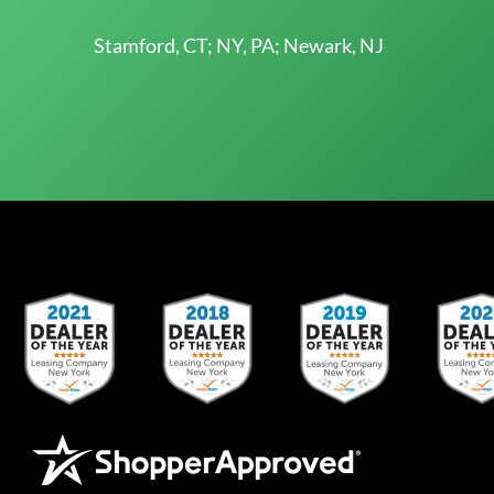
Stamford, CT; NY, PA; Newark, NJ