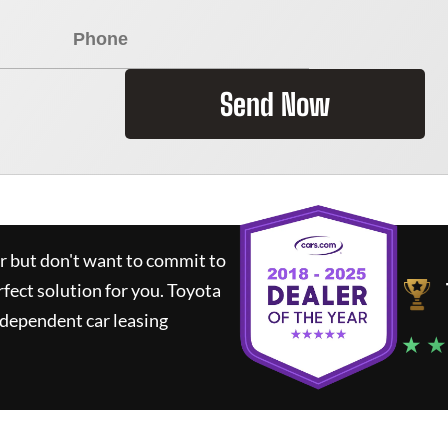
Send Now
ar but don't want to commit to
rfect solution for you.
Toyota
ndependent car leasing
★ ★