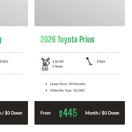
y
2026 Toyota Prius
FWD
150
HP
FWD
5
Seats
Lease Term:
39 Months
Miles Per Year:
10,000
445
$
 / $0 Down
From
Month / $0 Down