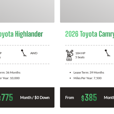
oyota Highlander
2026 Toyota Camr
P
AWD
184
HP
s
5
Seats
Term:
36 Months
Lease Term:
39 Months
er Year:
10,000
Miles Per Year:
7,500
775
385
$
$
Month / $0 Down
From
Month