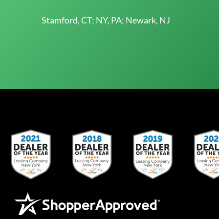
Stamford, CT; NY, PA; Newark, NJ