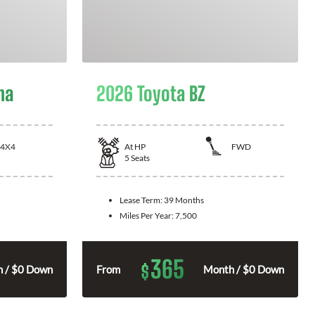
ma
2026 Toyota BZ
4X4
At
HP
FWD
5
Seats
Lease Term:
39 Months
Miles Per Year:
7,500
365
$
 / $0 Down
From
Month / $0 Down