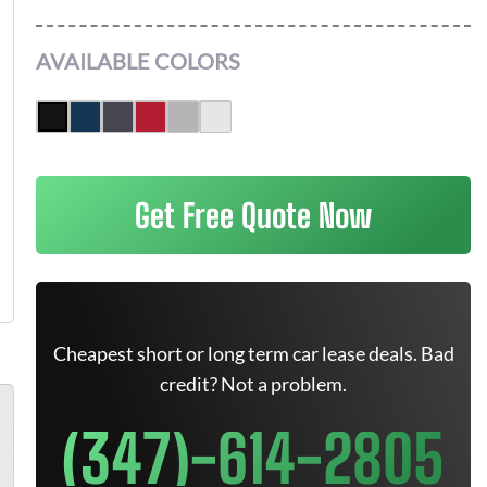
AVAILABLE COLORS
Get Free Quote Now
Cheapest short or long term car lease deals. Bad
credit? Not a problem.
(347)-614-2805