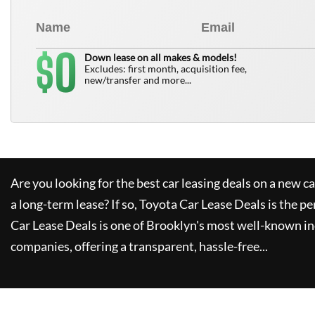
0
$
Down lease on all makes & models!
Excludes: first month, acquisition fee,
new/transfer and more...
Are you looking for the best car leasing deals on a new c
a long-term lease? If so,
Toyota Car Lease Deals
is the pe
Car Lease Deals
is one of Brooklyn's most well-known i
companies, offering a transparent, hassle-free...