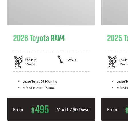
2026 Toyota RAV4
2025 T
183
HP
AWD
437
H
5
Seats
8
Seat
Lease Term:
39 Months
Lease 
Miles Per Year:
7,500
Miles P
495
$
From
Month / $0 Down
From