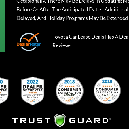
Occasionally, There May Be Delays In Updating Mo
Before Or After The Anticipated Dates. Addition
Delayed, And Holiday Programs May Be Extended 
Toyota Car Lease Deals
Has A
Dea
Reviews.