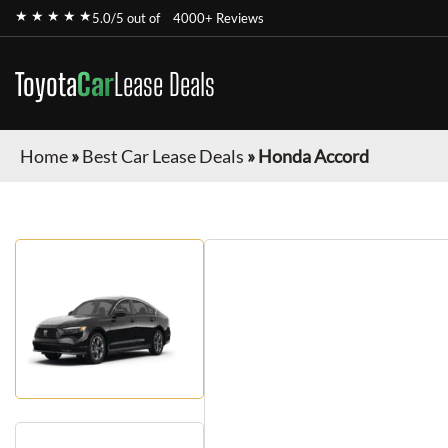
★ ★ ★ ★ ★
5.0/5 out of
4000+ Reviews
Toyota
Car
Lease Deals
Home
»
Best Car Lease Deals
»
Honda Accord