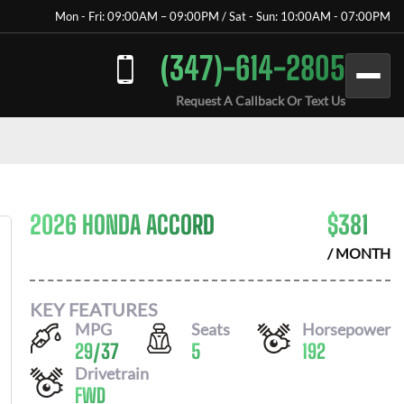
Mon - Fri: 09:00AM – 09:00PM / Sat - Sun: 10:00AM - 07:00PM
(347)-614-2805
Request A Callback Or Text Us
2026 HONDA ACCORD
$
381
/ MONTH
KEY FEATURES
MPG
Seats
Horsepower
29
/
37
5
192
Drivetrain
FWD