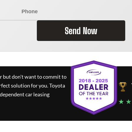
Send Now
ar but don't want to commit to
rfect solution for you.
Toyota
ndependent car leasing
★ ★