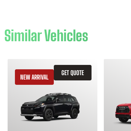
Similar Vehicles
GET QUOTE
NEW ARRIVAL