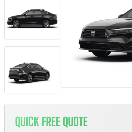
QUICK FREE QUOTE