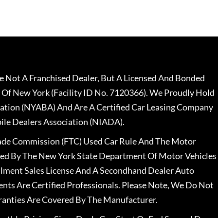
 Not A Franchised Dealer, But A Licensed And Bonded
 Of New York (Facility ID No. 7120366). We Proudly Hold
ation (NYABA) And Are A Certified Car Leasing Company
le Dealers Association (NIADA).
rade Commission (FTC) Used Car Rule And The Motor
nsed By The New York State Department Of Motor Vehicles
llment Sales License And A Secondhand Dealer Auto
ents Are Certified Professionals. Please Note, We Do Not
ranties Are Covered By The Manufacturer.