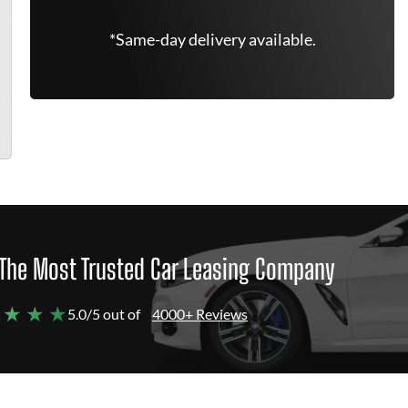
*Same-day delivery available.
The Most Trusted Car Leasing Company
 ★ ★ ★
5.0/5 out of
4000+ Reviews