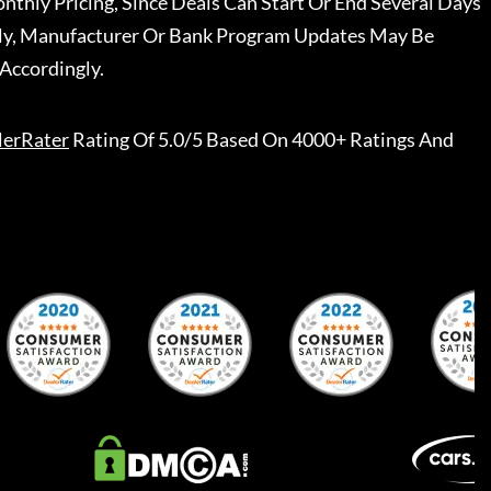
nthly Pricing, Since Deals Can Start Or End Several Days
ally, Manufacturer Or Bank Program Updates May Be
Accordingly.
lerRater
Rating Of 5.0/5 Based On 4000+ Ratings And