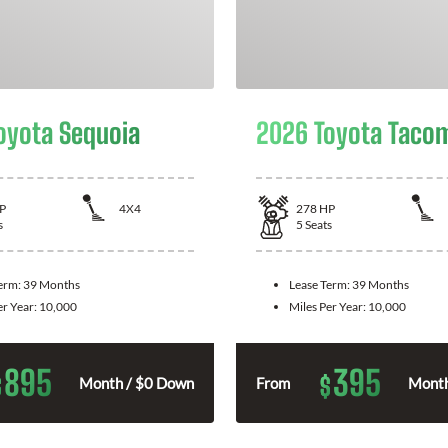
oyota Sequoia
2026 Toyota Taco
P
4X4
278
HP
s
5
Seats
Term:
39 Months
Lease Term:
39 Months
er Year:
10,000
Miles Per Year:
10,000
895
395
$
$
Month / $0 Down
From
Month