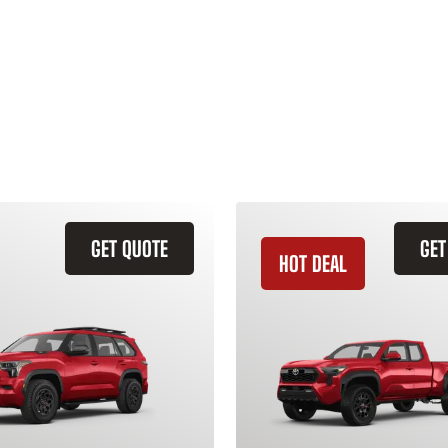
GET QUOTE
GET
HOT DEAL