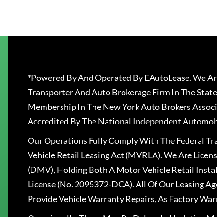
*Powered By And Operated By EAutoLease. We Are
Transporter And Auto Brokerage Firm In The State
Membership In The New York Auto Brokers Associ
Accredited By The National Independent Automobi
Our Operations Fully Comply With The Federal T
Vehicle Retail Leasing Act (MVRLA). We Are Lice
(DMV), Holding Both A Motor Vehicle Retail Insta
License (No. 2095372-DCA). All Of Our Leasing Ag
Provide Vehicle Warranty Repairs, As Factory War