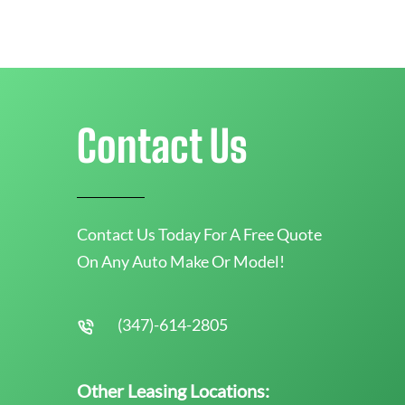
Contact Us
Contact Us Today For A Free Quote
On Any Auto Make Or Model!
(347)-614-2805
Other Leasing Locations: