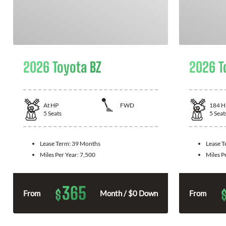
2026 Toyota BZ
2026 T
At
HP
FWD
184
H
5
Seats
5
Seat
Lease Term:
39 Months
Lease 
Miles Per Year:
7,500
Miles P
365
$
From
Month / $0 Down
From