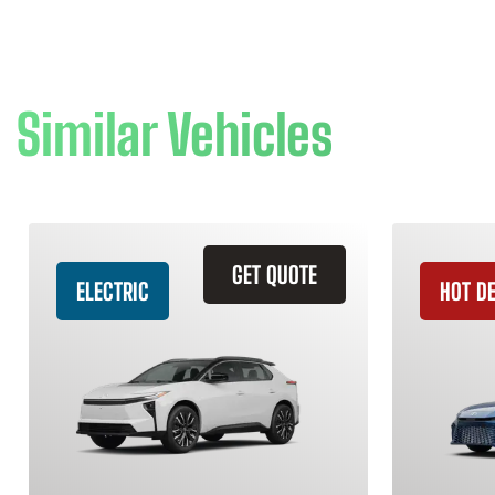
Similar Vehicles
GET QUOTE
ELECTRIC
HOT D