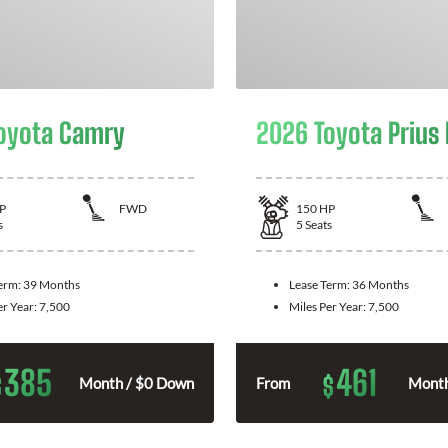
oyota Camry
2026 Toyota Prius
P
FWD
150
HP
s
5
Seats
Term:
39 Months
Lease Term:
36 Months
er Year:
7,500
Miles Per Year:
7,500
385
461
$
$
Month / $0 Down
From
Month