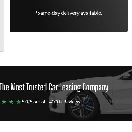
*Same-day delivery available.
The Most Trusted Car Leasing Company
 ★ ★ ★
5.0/5 out of
4000+ Reviews