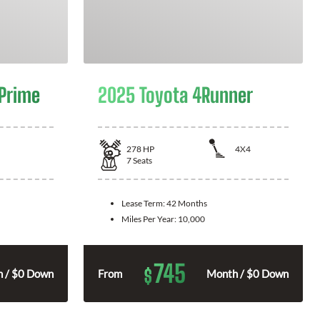
 Prime
2025 Toyota 4Runner
278
HP
4X4
7
Seats
Lease Term:
42 Months
Miles Per Year:
10,000
745
$
 / $0 Down
From
Month / $0 Down