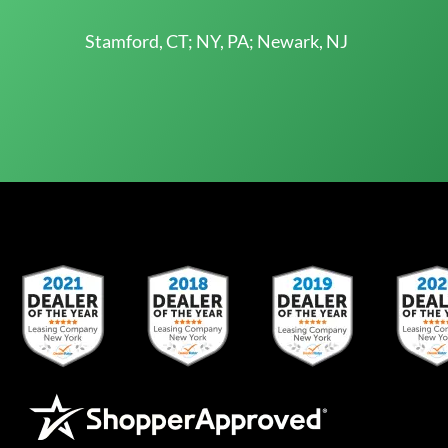
Stamford, CT; NY, PA; Newark, NJ