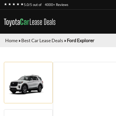
★ ★ ★ ★ ★
5.0/5 out of
4000+ Reviews
Toyota
Car
Lease Deals
Home
»
Best Car Lease Deals
»
Ford Explorer