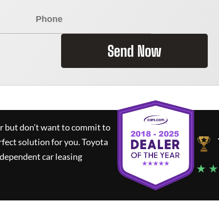
Send Now
ar but don't want to commit to
rfect solution for you.
Toyota
ndependent car leasing
★ ★