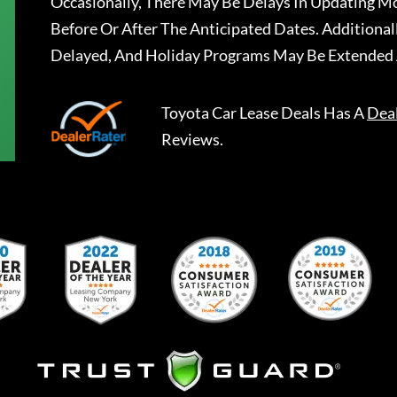
Occasionally, There May Be Delays In Updating Mo
Before Or After The Anticipated Dates. Addition
Delayed, And Holiday Programs May Be Extended 
Toyota Car Lease Deals
Has A
Dea
Reviews.