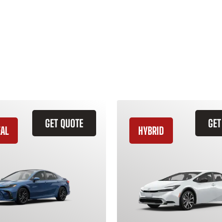
GET QUOTE
GET
EAL
HYBRID