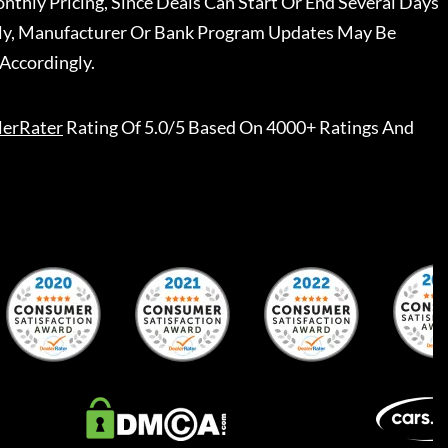
nthly Pricing, Since Deals Can Start Or End Several Days
ally, Manufacturer Or Bank Program Updates May Be
Accordingly.
lerRater
Rating Of 5.0/5 Based On 4000+ Ratings And