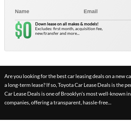
0
$
Down lease on all makes & models!
Excludes: first month, acquisition fee,
new/transfer and more...
Are you looking for the best car leasing deals on a new c
a long-term lease? If so,
Toyota Car Lease Deals
is the pe
Car Lease Deals
is one of Brooklyn's most well-known i
companies, offering a transparent, hassle-free...