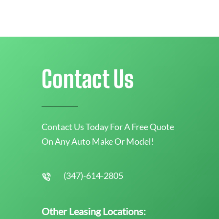
Contact Us
Contact Us Today For A Free Quote
On Any Auto Make Or Model!
(347)-614-2805
Other Leasing Locations: