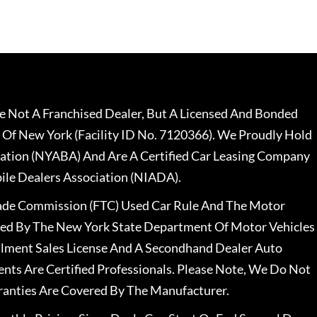
 Not A Franchised Dealer, But A Licensed And Bonded
 Of New York (Facility ID No. 7120366). We Proudly Hold
ation (NYABA) And Are A Certified Car Leasing Company
le Dealers Association (NIADA).
rade Commission (FTC) Used Car Rule And The Motor
nsed By The New York State Department Of Motor Vehicles
llment Sales License And A Secondhand Dealer Auto
ents Are Certified Professionals. Please Note, We Do Not
ranties Are Covered By The Manufacturer.