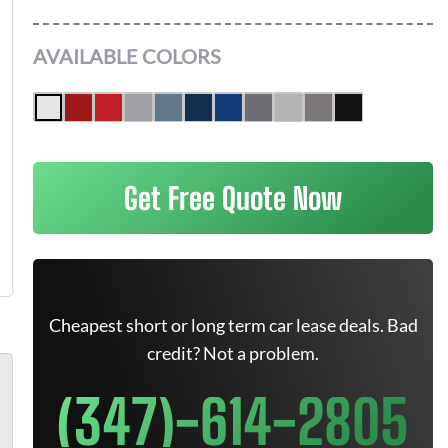
AVAILABLE COLORS
Get Free Quote Now
Cheapest short or long term car lease deals. Bad
credit? Not a problem.
(347)-614-2805