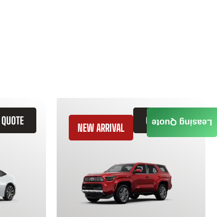
 QUOTE
GET QUOTE
Leasing Quote
NEW ARRIVAL