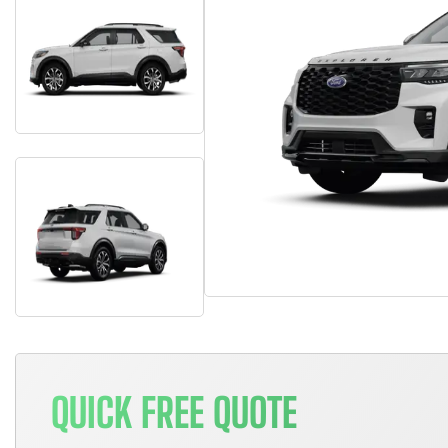
QUICK FREE QUOTE