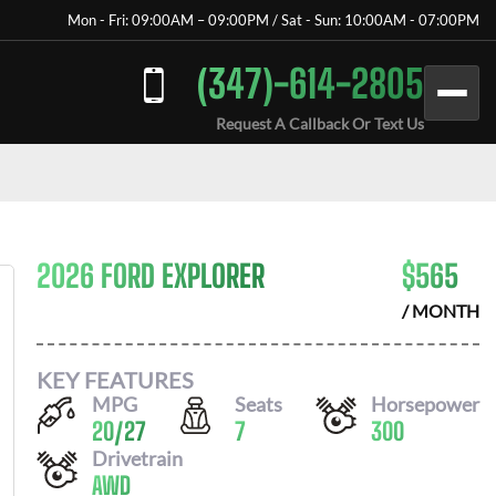
Mon - Fri: 09:00AM – 09:00PM / Sat - Sun: 10:00AM - 07:00PM
(347)-614-2805
Request A Callback Or Text Us
2026 FORD EXPLORER
$
565
/ MONTH
KEY FEATURES
MPG
Seats
Horsepower
20
/
27
7
300
Drivetrain
AWD