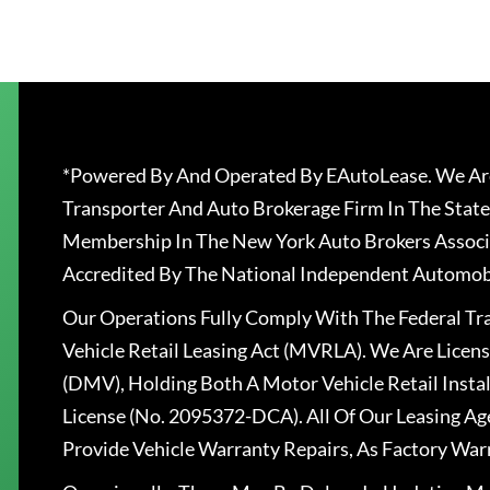
*Powered By And Operated By EAutoLease. We Are
Transporter And Auto Brokerage Firm In The State
Membership In The New York Auto Brokers Associ
Accredited By The National Independent Automobi
Our Operations Fully Comply With The Federal T
Vehicle Retail Leasing Act (MVRLA). We Are Lice
(DMV), Holding Both A Motor Vehicle Retail Insta
License (No. 2095372-DCA). All Of Our Leasing Ag
Provide Vehicle Warranty Repairs, As Factory War