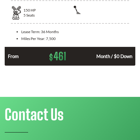
150
HP
5
Seats
Lease Term:
36 Months
Miles Per Year:
7,500
461
$
n
From
Month / $0 Down
Contact Us