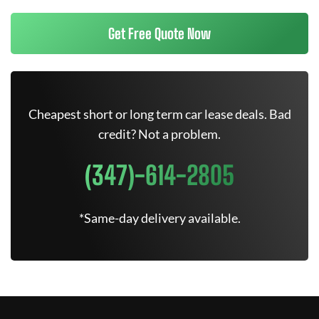
Get Free Quote Now
Cheapest short or long term car lease deals. Bad
credit? Not a problem.
(347)-614-2805
*Same-day delivery available.