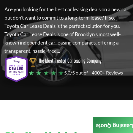
Are you looking for the best car leasing deals on a new car
but don't want to commit to a long-term lease? If so,
Toyota Car Lease Deals
is the perfect solution for you.
Toyota Car Lease Deals
is one of Brooklyn's most well-
known independent car leasing companies, offering a
transparent, hassle-free...
The Most Trusted Car Leasing Company
★ ★ ★ ★ ★
5.0/5 out of
4000+ Reviews
Leasing Quote