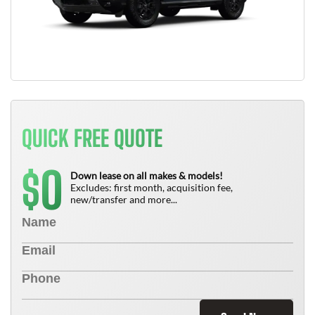
QUICK FREE QUOTE
0
$
Down lease on all makes & models!
Excludes: first month, acquisition fee,
new/transfer and more...