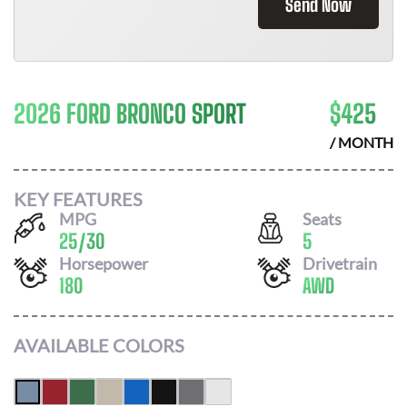
Send Now
2026 FORD BRONCO SPORT
$
425
/ MONTH
KEY FEATURES
MPG
Seats
25
/
30
5
Horsepower
Drivetrain
180
AWD
AVAILABLE COLORS