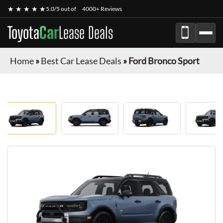
★ ★ ★ ★ ★
5.0/5 out of
4000+ Reviews
Toyota
Car
Lease Deals
Home
»
Best Car Lease Deals
»
Ford Bronco Sport