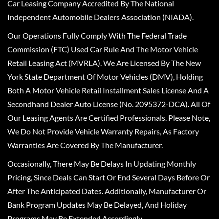
Car Leasing Company Accredited By The National
Independent Automobile Dealers Association (NIADA).
Our Operations Fully Comply With The Federal Trade
Commission (FTC) Used Car Rule And The Motor Vehicle
Retail Leasing Act (MVRLA). We Are Licensed By The New
York State Department Of Motor Vehicles (DMV), Holding
Both A Motor Vehicle Retail Installment Sales License And A
Secondhand Dealer Auto License (No. 2095372-DCA). All Of
Our Leasing Agents Are Certified Professionals. Please Note,
We Do Not Provide Vehicle Warranty Repairs, As Factory
Warranties Are Covered By The Manufacturer.
Occasionally, There May Be Delays In Updating Monthly
Pricing, Since Deals Can Start Or End Several Days Before Or
After The Anticipated Dates. Additionally, Manufacturer Or
Bank Program Updates May Be Delayed, And Holiday
Programs May Be Extended Accordingly.