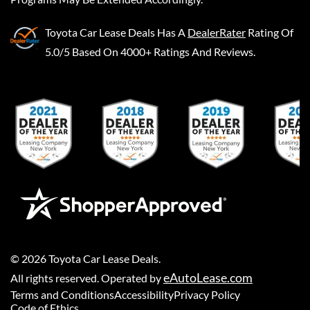
Toyota Car Lease Deals
Has A
DealerRater
Rating Of
5.0/5 Based On 4000+ Ratings And Reviews.
©
2026
Toyota Car Lease Deals
.
eAutoLease.com
All rights reserved. Operated by
Terms and Conditions
Accessibility
Privacy Policy
Code of Ethics