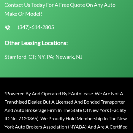
Contact Us Today For A Free Quote On Any Auto
Make Or Model!
(347)-614-2805
Other Leasing Locations:
Stamford, CT; NY, PA; Newark, NJ
*Powered By And Operated By EAutoLease. We Are Not A
Franchised Dealer, But A Licensed And Bonded Transporter
And Auto Brokerage Firm In The State Of New York (Facility
ID No. 7120366). We Proudly Hold Membership In The New
York Auto Brokers Association (NYABA) And Are A Certified