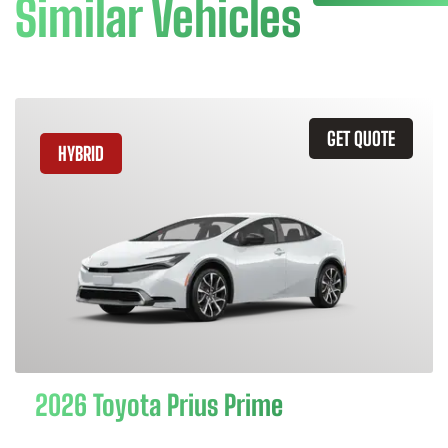
Similar Vehicles
GET QUOTE
HYBRID
2026 Toyota Prius Prime