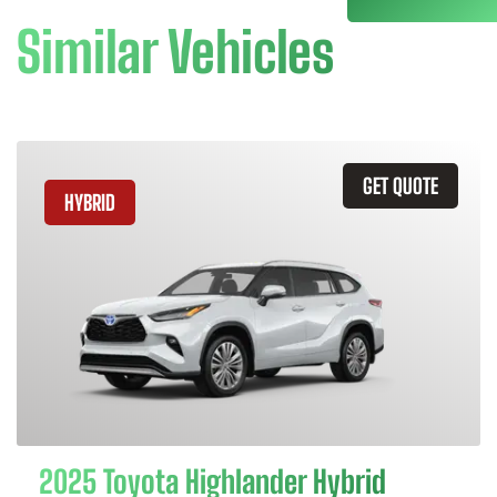
Similar Vehicles
GET QUOTE
HYBRID
2025 Toyota Highlander Hybrid