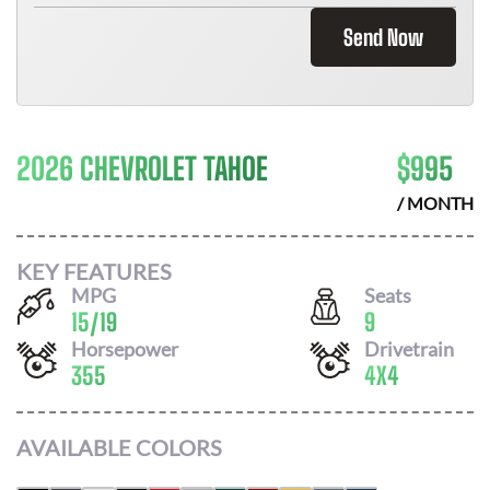
Send Now
2026 CHEVROLET TAHOE
$
995
/ MONTH
KEY FEATURES
MPG
Seats
15
/
19
9
Horsepower
Drivetrain
355
4X4
AVAILABLE COLORS