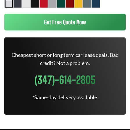
Get Free Quote Now
Cheapest short or long term car lease deals. Bad
credit? Not a problem.
(347)-614-2805
*Same-day delivery available.