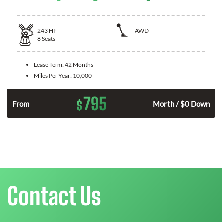
243
HP
AWD
8
Seats
Lease Term:
42 Months
Miles Per Year:
10,000
795
$
n
From
Month / $0 Down
Contact Us