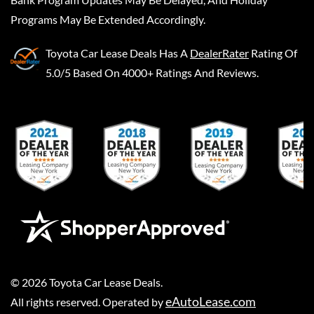
Programs May Be Extended Accordingly.
Toyota Car Lease Deals
Has A
DealerRater
Rating Of
5.0/5 Based On 4000+ Ratings And Reviews.
©
2026
Toyota Car Lease Deals
.
eAutoLease.com
All rights reserved. Operated by