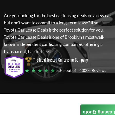
Are you looking for the best car leasing deals on a new car
but don't want to commit to a long-term lease? If so,
Toyota Car Lease Deals
is the perfect solution for you.
Toyota Car Lease Deals
is one of Brooklyn's most well-
known independent car leasing companies, offering a
transparent, hassle-free...
The Most Trusted Car Leasing Company
★ ★ ★ ★ ★
5.0/5 out of
4000+ Reviews
Leasing Quote