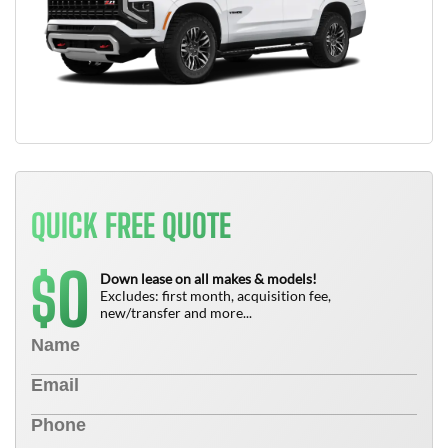
QUICK FREE QUOTE
0
$
Down lease on all makes & models!
Excludes: first month, acquisition fee,
new/transfer and more...