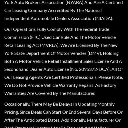
York Auto Brokers Association (NYABA) And Are A Certified
Car Leasing Company Accredited By The National
Independent Automobile Dealers Association (NIADA).
Our Operations Fully Comply With The Federal Trade
Commission (FTC) Used Car Rule And The Motor Vehicle
Retail Leasing Act (MVRLA). We Are Licensed By The New
York State Department Of Motor Vehicles (DMV), Holding
Both A Motor Vehicle Retail Installment Sales License And A
Secondhand Dealer Auto License (No. 2095372-DCA). All Of
Our Leasing Agents Are Certified Professionals. Please Note,
We Do Not Provide Vehicle Warranty Repairs, As Factory
Warranties Are Covered By The Manufacturer.
Occasionally, There May Be Delays In Updating Monthly
Pricing, Since Deals Can Start Or End Several Days Before Or
After The Anticipated Dates. Additionally, Manufacturer Or
Bank Program Updates May Be Delayed, And Holiday