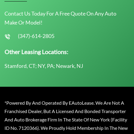
Contact Us Today For A Free Quote On Any Auto
Make Or Model!
(347)-614-2805
Other Leasing Locations:
Stamford, CT; NY, PA; Newark, NJ
*Powered By And Operated By EAutoLease. We Are Not A
Franchised Dealer, But A Licensed And Bonded Transporter
And Auto Brokerage Firm In The State Of New York (Facility
ID No. 7120366). We Proudly Hold Membership In The New