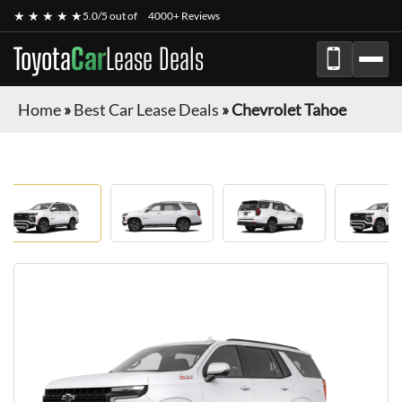
★ ★ ★ ★ ★
5.0/5 out of
4000+ Reviews
Toyota
Car
Lease Deals
Home
»
Best Car Lease Deals
»
Chevrolet Tahoe