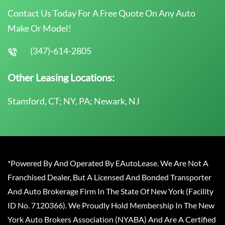
Contact Us Today For A Free Quote On Any Auto
Make Or Model!
(347)-614-2805
Other Leasing Locations:
Stamford, CT; NY, PA; Newark, NJ
*Powered By And Operated By EAutoLease. We Are Not A
Franchised Dealer, But A Licensed And Bonded Transporter
And Auto Brokerage Firm In The State Of New York (Facility
ID No. 7120366). We Proudly Hold Membership In The New
York Auto Brokers Association (NYABA) And Are A Certified