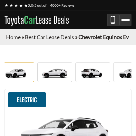
★ ★ ★ ★ ★
5.0/5 out of
4000+ Reviews
Toyota
Car
Lease Deals
Home
»
Best Car Lease Deals
»
Chevrolet Equinox Ev
ELECTRIC