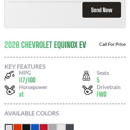
Send Now
2026 CHEVROLET EQUINOX EV
Call For Price
KEY FEATURES
MPG
Seats
117
/
100
5
Horsepower
Drivetrain
at
FWD
AVAILABLE COLORS