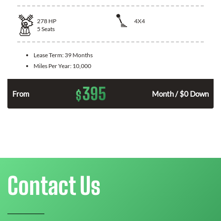
278
HP
4X4
5
Seats
Lease Term:
39 Months
Miles Per Year:
10,000
395
$
n
From
Month / $0 Down
Contact Us