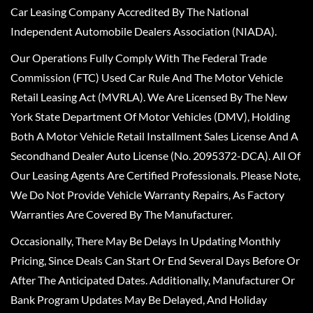
Car Leasing Company Accredited By The National
Independent Automobile Dealers Association (NIADA).
Our Operations Fully Comply With The Federal Trade
Commission (FTC) Used Car Rule And The Motor Vehicle
Retail Leasing Act (MVRLA). We Are Licensed By The New
York State Department Of Motor Vehicles (DMV), Holding
Both A Motor Vehicle Retail Installment Sales License And A
Secondhand Dealer Auto License (No. 2095372-DCA). All Of
Our Leasing Agents Are Certified Professionals. Please Note,
We Do Not Provide Vehicle Warranty Repairs, As Factory
Warranties Are Covered By The Manufacturer.
Occasionally, There May Be Delays In Updating Monthly
Pricing, Since Deals Can Start Or End Several Days Before Or
After The Anticipated Dates. Additionally, Manufacturer Or
Bank Program Updates May Be Delayed, And Holiday