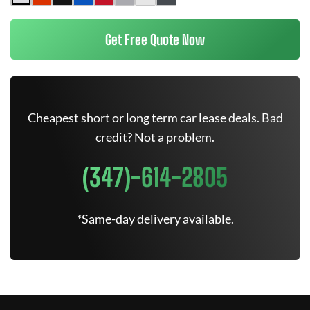
Get Free Quote Now
Cheapest short or long term car lease deals. Bad
credit? Not a problem.
(347)-614-2805
*Same-day delivery available.