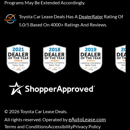
Programs May Be Extended Accordingly.
Toyota Car Lease Deals
Has A
DealerRater
Rating Of
5.0/5 Based On 4000+ Ratings And Reviews.
©
2026
Toyota Car Lease Deals
.
eAutoLease.com
All rights reserved. Operated by
Terms and Conditions
Accessibility
Privacy Policy