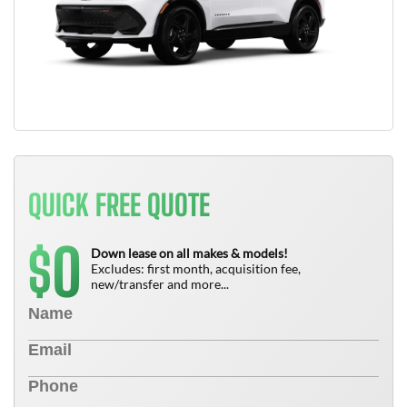
QUICK FREE QUOTE
0
$
Down lease on all makes & models!
Excludes: first month, acquisition fee,
new/transfer and more...