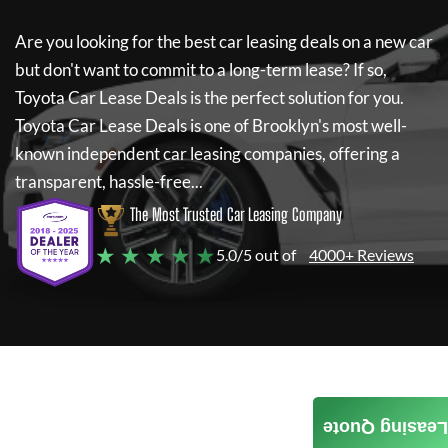
Are you looking for the best car leasing deals on a new car
but don't want to commit to a long-term lease? If so,
Toyota Car Lease Deals
is the perfect solution for you.
Toyota Car Lease Deals
is one of Brooklyn's most well-
known independent car leasing companies, offering a
transparent, hassle-free...
The Most Trusted Car Leasing Company
★ ★ ★ ★ ★
5.0/5 out of
4000+ Reviews
Leasing Quote