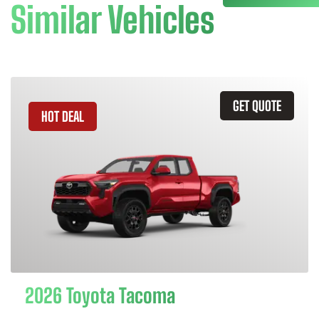
Similar Vehicles
GET QUOTE
HOT DEAL
2026 Toyota Tacoma