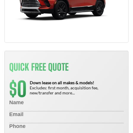
QUICK FREE QUOTE
0
$
Down lease on all makes & models!
Excludes: first month, acquisition fee,
new/transfer and more...