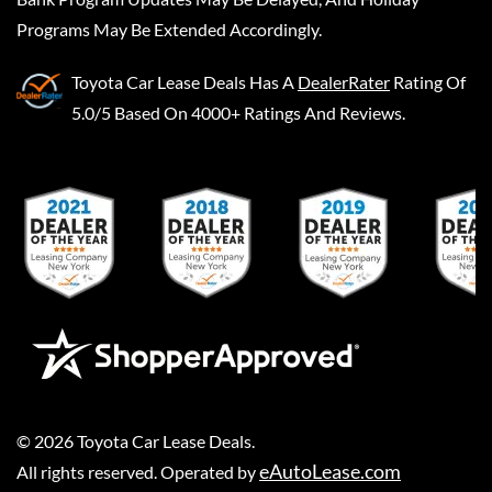
Programs May Be Extended Accordingly.
Toyota Car Lease Deals
Has A
DealerRater
Rating Of
5.0/5 Based On 4000+ Ratings And Reviews.
©
2026
Toyota Car Lease Deals
.
eAutoLease.com
All rights reserved. Operated by