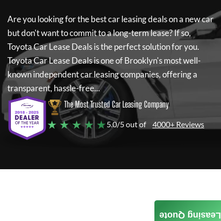
Are you looking for the best car leasing deals on a new car
but don't want to commit to a long-term lease? If so,
Toyota Car Lease Deals
is the perfect solution for you.
Toyota Car Lease Deals
is one of Brooklyn's most well-
known independent car leasing companies, offering a
transparent, hassle-free...
The Most Trusted Car Leasing Company
★ ★ ★ ★ ★
5.0/5 out of
4000+ Reviews
Leasing Quote