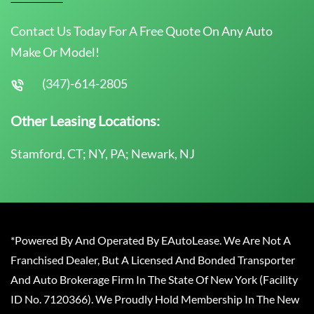
Contact Us Today For A Free Quote On Any Auto
Make Or Model!
(347)-614-2805
Other Leasing Locations:
Stamford, CT; NY, PA; Newark, NJ
*Powered By And Operated By EAutoLease. We Are Not A
Franchised Dealer, But A Licensed And Bonded Transporter
And Auto Brokerage Firm In The State Of New York (Facility
ID No. 7120366). We Proudly Hold Membership In The New