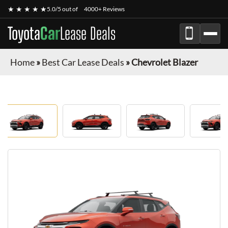
★ ★ ★ ★ ★
5.0/5 out of
4000+ Reviews
Toyota
Car
Lease Deals
Home
»
Best Car Lease Deals
»
Chevrolet Blazer