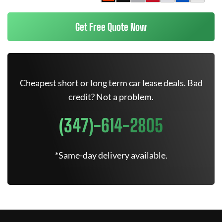
Get Free Quote Now
Cheapest short or long term car lease deals. Bad
credit? Not a problem.
(347)-614-2805
*Same-day delivery available.