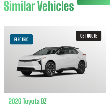
Similar Vehicles
GET QUOTE
ELECTRIC
2026 Toyota BZ