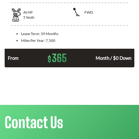
At
HP
FWD
5
Seats
Lease Term:
39 Months
Miles Per Year:
7,500
365
$
From
Month / $0 Down
Contact Us