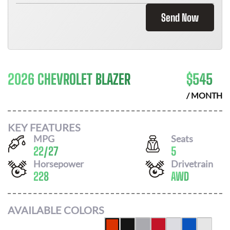
Send Now
2026 CHEVROLET BLAZER
$
545
/ MONTH
KEY FEATURES
MPG
Seats
22
/
27
5
Horsepower
Drivetrain
228
AWD
AVAILABLE COLORS