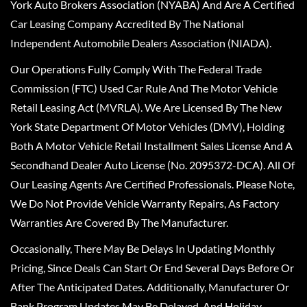
York Auto Brokers Association (NYABA) And Are A Certified
Car Leasing Company Accredited By The National
Independent Automobile Dealers Association (NIADA).
Our Operations Fully Comply With The Federal Trade
Commission (FTC) Used Car Rule And The Motor Vehicle
Retail Leasing Act (MVRLA). We Are Licensed By The New
York State Department Of Motor Vehicles (DMV), Holding
Both A Motor Vehicle Retail Installment Sales License And A
Secondhand Dealer Auto License (No. 2095372-DCA). All Of
Our Leasing Agents Are Certified Professionals. Please Note,
We Do Not Provide Vehicle Warranty Repairs, As Factory
Warranties Are Covered By The Manufacturer.
Occasionally, There May Be Delays In Updating Monthly
Pricing, Since Deals Can Start Or End Several Days Before Or
After The Anticipated Dates. Additionally, Manufacturer Or
Bank Program Updates May Be Delayed, And Holiday