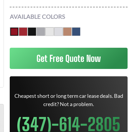
AVAILABLE COLORS
Get Free Quote Now
Cheapest short or long term car lease deals. Bad
credit? Not a problem.
(347)-614-2805