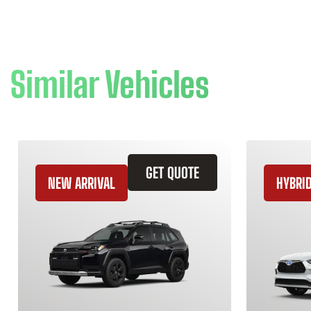
Similar Vehicles
GET QUOTE
NEW ARRIVAL
HYBRI