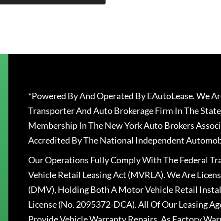
*Powered By And Operated By EAutoLease. We Are
Transporter And Auto Brokerage Firm In The State
Membership In The New York Auto Brokers Associ
Accredited By The National Independent Automobi
Our Operations Fully Comply With The Federal T
Vehicle Retail Leasing Act (MVRLA). We Are Lice
(DMV), Holding Both A Motor Vehicle Retail Insta
License (No. 2095372-DCA). All Of Our Leasing Ag
Provide Vehicle Warranty Repairs, As Factory War