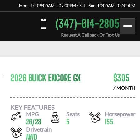
Mon - Fri: 09:00AM – 09:00PM / Sat - Sun: 10:00AM - 07:00PM
(347)-614-2805
Request A Callback Or Text Us
2026 BUICK ENCORE GX
$
395
/ MONTH
KEY FEATURES
MPG
Seats
Horsepower
26
/
28
5
155
Drivetrain
AWD