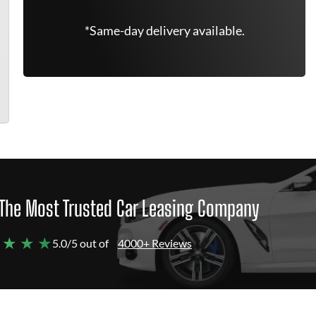
*Same-day delivery available.
The Most Trusted Car Leasing Company
 ★ ★ ★
5.0/5 out of
4000+ Reviews