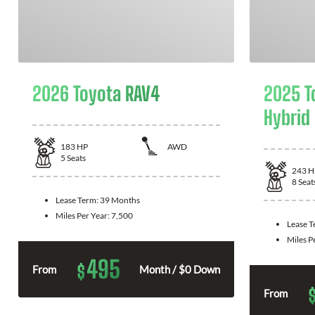
2026 Toyota RAV4
2025 T
Hybrid
183
HP
AWD
5
Seats
243
H
8
Seat
Lease Term:
39 Months
Miles Per Year:
7,500
Lease 
Miles P
495
$
From
Month / $0 Down
From