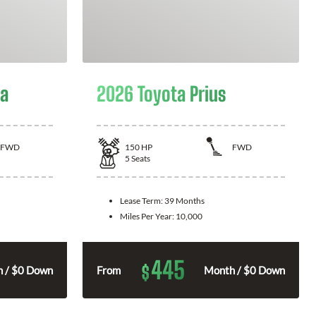
la
2026 Toyota Prius
FWD
150
HP
FWD
5
Seats
Lease Term:
39 Months
Miles Per Year:
10,000
445
$
 / $0 Down
From
Month / $0 Down