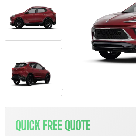
QUICK FREE QUOTE