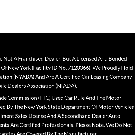
 Not A Franchised Dealer, But A Licensed And Bonded
 Of New York (Facility ID No. 7120366). We Proudly Hold
ation (NYABA) And Are A Certified Car Leasing Company
le Dealers Association (NIADA).
rade Commission (FTC) Used Car Rule And The Motor
nsed By The New York State Department Of Motor Vehicles
llment Sales License And A Secondhand Dealer Auto
ents Are Certified Professionals. Please Note, We Do Not
ranties Are Covered By The Manufacturer.