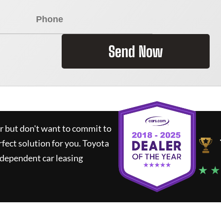
Send Now
ar but don't want to commit to
rfect solution for you.
Toyota
ndependent car leasing
★ ★