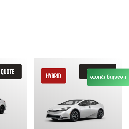
 QUOTE
GET QUOTE
HYBRID
Leasing Quote