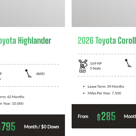
oyota Highlander
2026 Toyota Corol
169
HP
5
Seats
P
AWD
s
Lease Term:
39 Months
Miles Per Year:
7,500
Term:
42 Months
er Year:
10,000
285
$
From
Month
795
$
Month / $0 Down