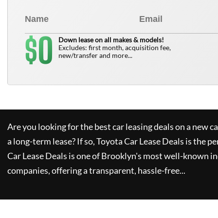
0
$
Down lease on all makes & models!
Excludes: first month, acquisition fee,
new/transfer and more...
Are you looking for the best car leasing deals on a new c
a long-term lease? If so,
Toyota Car Lease Deals
is the pe
Car Lease Deals
is one of Brooklyn's most well-known i
companies, offering a transparent, hassle-free...