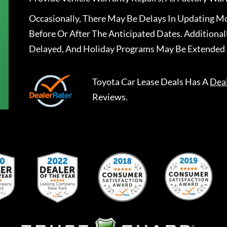
Occasionally, There May Be Delays In Updating Mo
Before Or After The Anticipated Dates. Addition
Delayed, And Holiday Programs May Be Extended 
Toyota Car Lease Deals
Has A
Dea
Reviews.