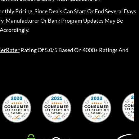
nthly Pricing, Since Deals Can Start Or End Several Days
ally, Manufacturer Or Bank Program Updates May Be
Accordingly.
lerRater
Rating Of 5.0/5 Based On 4000+ Ratings And