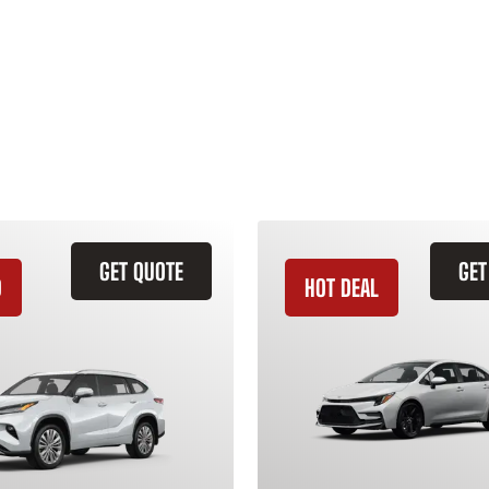
GET QUOTE
GET
D
HOT DEAL