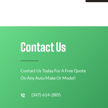
Contact Us
Contact Us Today For A Free Quote
On Any Auto Make Or Model!
(347)-614-2805