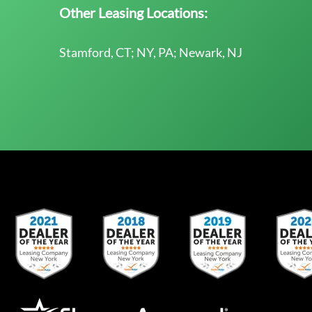
Other Leasing Locations:
Stamford, CT; NY, PA; Newark, NJ