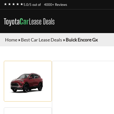
★ ★ ★ ★ ★
5.0/5 out of
4000+ Reviews
Toyota
Car
Lease Deals
Home
»
Best Car Lease Deals
»
Buick Encore Gx