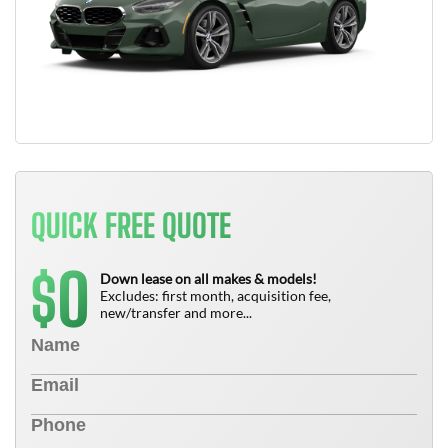
QUICK FREE QUOTE
0
$
Down lease on all makes & models!
Excludes: first month, acquisition fee,
new/transfer and more...