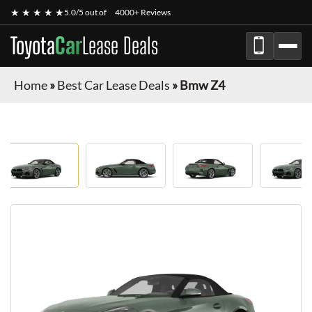
★ ★ ★ ★ ★
5.0/5 out of
4000+ Reviews
Toyota
Car
Lease Deals
Home
»
Best Car Lease Deals
»
Bmw Z4