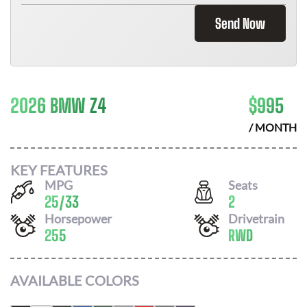
Send Now
2026 BMW Z4
$
995
/ MONTH
KEY FEATURES
MPG
Seats
25
/
33
2
Horsepower
Drivetrain
255
RWD
AVAILABLE COLORS