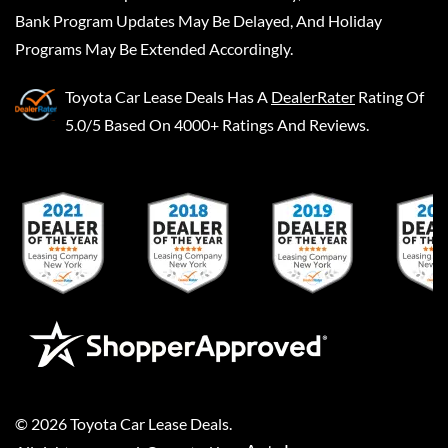
Bank Program Updates May Be Delayed, And Holiday
Programs May Be Extended Accordingly.
Toyota Car Lease Deals
Has A
DealerRater
Rating Of
5.0/5 Based On 4000+ Ratings And Reviews.
©
2026
Toyota Car Lease Deals
.