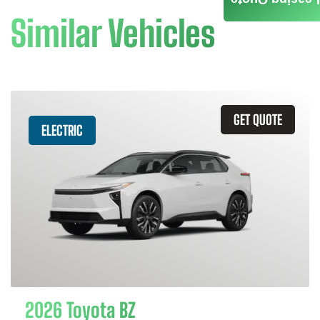
Similar Vehicles
GET QUOTE
ELECTRIC
2026 Toyota BZ