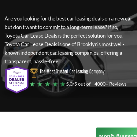
Are you looking for the best car leasing deals on a new car
but don't want to commit to a long-term lease? If so,
Toyota Car Lease Deals
is the perfect solution for you.
Toyota Car Lease Deals
is one of Brooklyn's most well-
known independent car leasing companies, offering a
transparent, hassle-free...
The Most Trusted Car Leasing Company
★ ★ ★ ★ ★
5.0/5 out of
4000+ Reviews
Leasing Quote