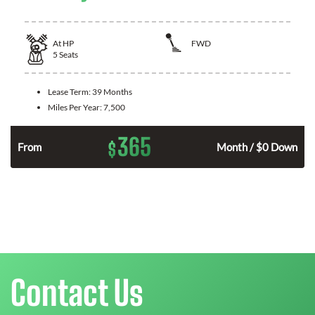
At
HP
FWD
5
Seats
Lease Term:
39 Months
Miles Per Year:
7,500
365
$
n
From
Month / $0 Down
Contact Us