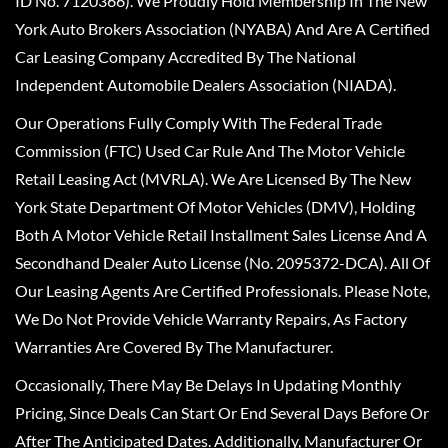
ID No. 7120366). We Proudly Hold Membership In The New
York Auto Brokers Association (NYABA) And Are A Certified
Car Leasing Company Accredited By The National
Independent Automobile Dealers Association (NIADA).
Our Operations Fully Comply With The Federal Trade
Commission (FTC) Used Car Rule And The Motor Vehicle
Retail Leasing Act (MVRLA). We Are Licensed By The New
York State Department Of Motor Vehicles (DMV), Holding
Both A Motor Vehicle Retail Installment Sales License And A
Secondhand Dealer Auto License (No. 2095372-DCA). All Of
Our Leasing Agents Are Certified Professionals. Please Note,
We Do Not Provide Vehicle Warranty Repairs, As Factory
Warranties Are Covered By The Manufacturer.
Occasionally, There May Be Delays In Updating Monthly
Pricing, Since Deals Can Start Or End Several Days Before Or
After The Anticipated Dates. Additionally, Manufacturer Or