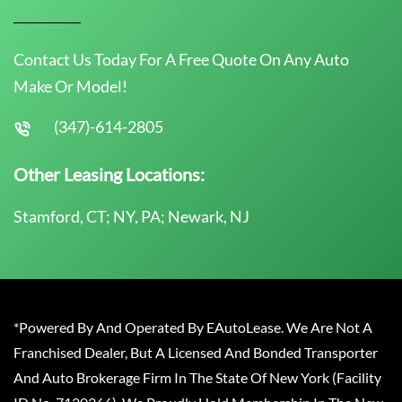
Contact Us Today For A Free Quote On Any Auto
Make Or Model!
(347)-614-2805
Other Leasing Locations:
Stamford, CT; NY, PA; Newark, NJ
*Powered By And Operated By EAutoLease. We Are Not A
Franchised Dealer, But A Licensed And Bonded Transporter
And Auto Brokerage Firm In The State Of New York (Facility