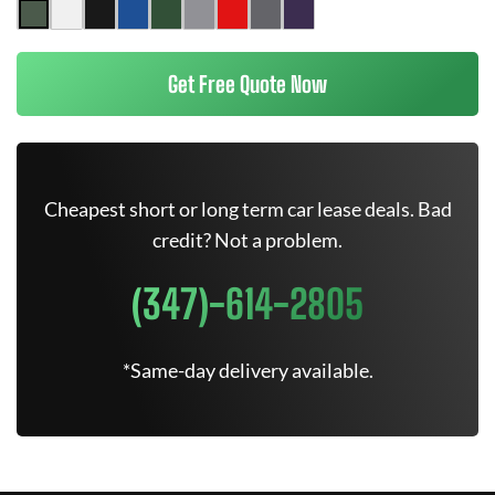
Get Free Quote Now
Cheapest short or long term car lease deals. Bad
credit? Not a problem.
(347)-614-2805
*Same-day delivery available.