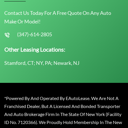
Contact Us Today For A Free Quote On Any Auto
Make Or Model!
(347)-614-2805
Other Leasing Locations:
Stamford, CT; NY, PA; Newark, NJ
*Powered By And Operated By EAutoLease. We Are Not A
Franchised Dealer, But A Licensed And Bonded Transporter
And Auto Brokerage Firm In The State Of New York (Facility
ID No. 7120366). We Proudly Hold Membership In The New