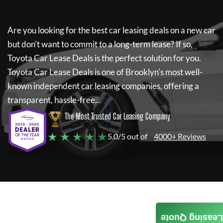
Are you looking for the best car leasing deals on a new car
but don't want to commit to a long-term lease? If so,
Toyota Car Lease Deals
is the perfect solution for you.
Toyota Car Lease Deals
is one of Brooklyn's most well-
known independent car leasing companies, offering a
transparent, hassle-free...
The Most Trusted Car Leasing Company
★ ★ ★ ★ ★
5.0/5 out of
4000+ Reviews
Leasing Quote