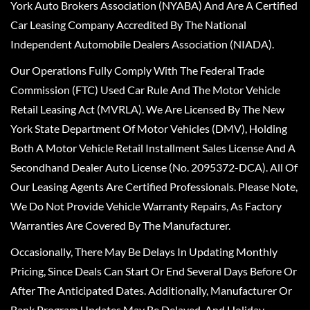
York Auto Brokers Association (NYABA) And Are A Certified
Car Leasing Company Accredited By The National
Independent Automobile Dealers Association (NIADA).
Our Operations Fully Comply With The Federal Trade
Commission (FTC) Used Car Rule And The Motor Vehicle
Retail Leasing Act (MVRLA). We Are Licensed By The New
York State Department Of Motor Vehicles (DMV), Holding
Both A Motor Vehicle Retail Installment Sales License And A
Secondhand Dealer Auto License (No. 2095372-DCA). All Of
Our Leasing Agents Are Certified Professionals. Please Note,
We Do Not Provide Vehicle Warranty Repairs, As Factory
Warranties Are Covered By The Manufacturer.
Occasionally, There May Be Delays In Updating Monthly
Pricing, Since Deals Can Start Or End Several Days Before Or
After The Anticipated Dates. Additionally, Manufacturer Or
Bank Program Updates May Be Delayed, And Holiday