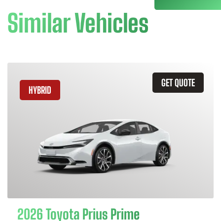
Similar Vehicles
GET QUOTE
HYBRID
2026 Toyota Prius Prime