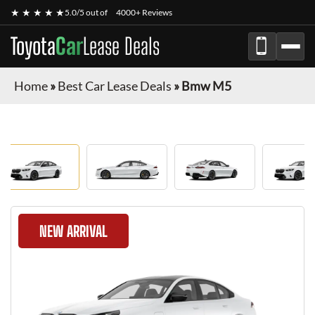
★ ★ ★ ★ ★
5.0/5 out of
4000+ Reviews
Toyota
Car
Lease Deals
Home
»
Best Car Lease Deals
»
Bmw M5
NEW ARRIVAL