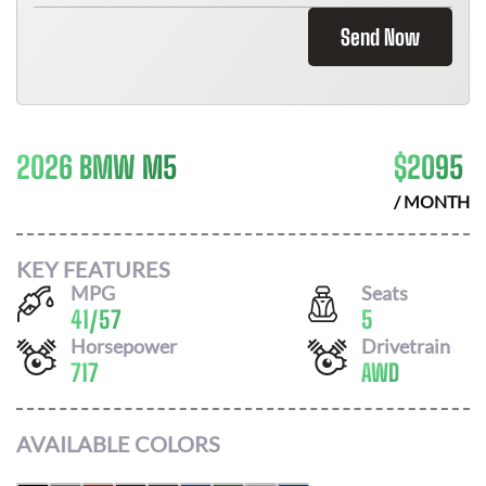
Send Now
2026 BMW M5
$
2095
/ MONTH
KEY FEATURES
MPG
Seats
41
/
57
5
Horsepower
Drivetrain
717
AWD
AVAILABLE COLORS