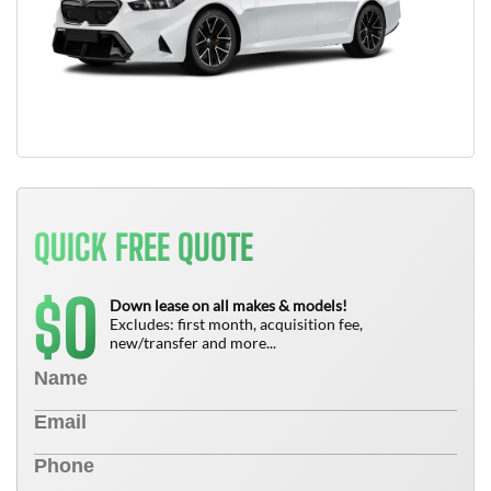
QUICK FREE QUOTE
0
$
Down lease on all makes & models!
Excludes: first month, acquisition fee,
new/transfer and more...