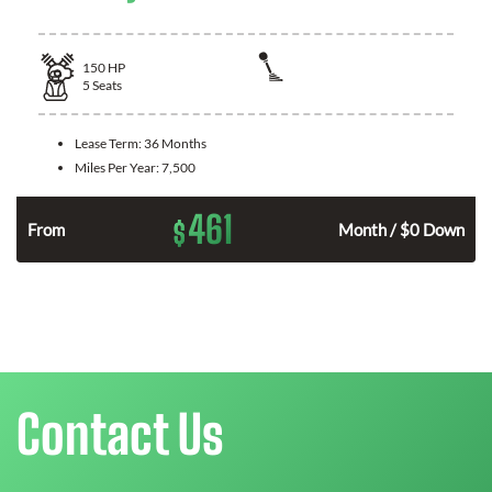
150
HP
5
Seats
Lease Term:
36 Months
Miles Per Year:
7,500
461
$
n
From
Month / $0 Down
Contact Us