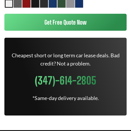
Get Free Quote Now
Cheapest short or long term car lease deals. Bad
credit? Not a problem.
(347)-614-2805
*Same-day delivery available.