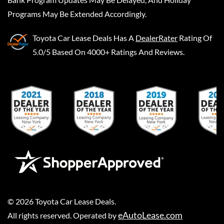
Programs May Be Extended Accordingly.
Toyota Car Lease Deals
Has A
DealerRater
Rating Of
5.0/5 Based On 4000+ Ratings And Reviews.
©
2026
Toyota Car Lease Deals
.
eAutoLease.com
All rights reserved. Operated by