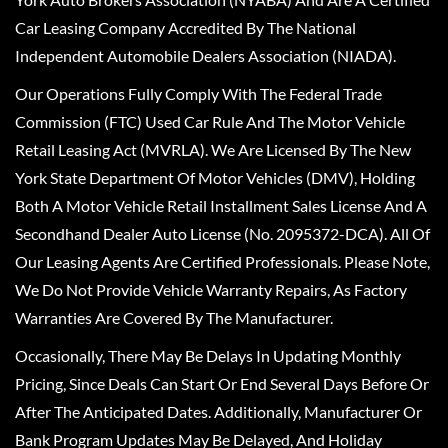
Car Leasing Company Accredited By The National
Independent Automobile Dealers Association (NIADA).
Our Operations Fully Comply With The Federal Trade
Commission (FTC) Used Car Rule And The Motor Vehicle
Retail Leasing Act (MVRLA). We Are Licensed By The New
York State Department Of Motor Vehicles (DMV), Holding
Both A Motor Vehicle Retail Installment Sales License And A
Secondhand Dealer Auto License (No. 2095372-DCA). All Of
Our Leasing Agents Are Certified Professionals. Please Note,
We Do Not Provide Vehicle Warranty Repairs, As Factory
Warranties Are Covered By The Manufacturer.
Occasionally, There May Be Delays In Updating Monthly
Pricing, Since Deals Can Start Or End Several Days Before Or
After The Anticipated Dates. Additionally, Manufacturer Or
Bank Program Updates May Be Delayed, And Holiday