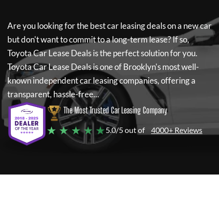
Are you looking for the best car leasing deals on a new car
but don't want to commit to a long-term lease? If so,
Toyota Car Lease Deals
is the perfect solution for you.
Toyota Car Lease Deals
is one of Brooklyn's most well-
known independent car leasing companies, offering a
transparent, hassle-free...
The Most Trusted Car Leasing Company
★ ★ ★ ★ ★
5.0/5 out of
4000+ Reviews