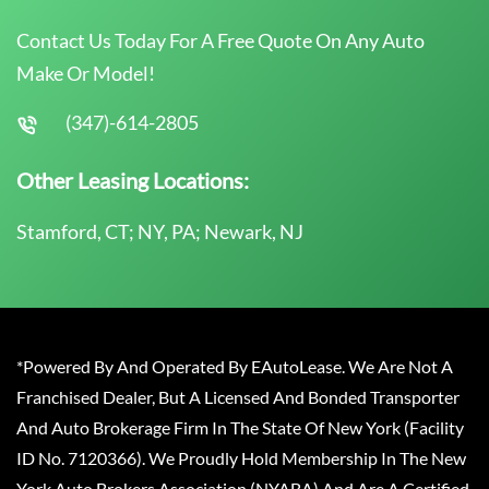
Contact Us Today For A Free Quote On Any Auto
Make Or Model!
(347)-614-2805
Other Leasing Locations:
Stamford, CT; NY, PA; Newark, NJ
*Powered By And Operated By EAutoLease. We Are Not A
Franchised Dealer, But A Licensed And Bonded Transporter
And Auto Brokerage Firm In The State Of New York (Facility
ID No. 7120366). We Proudly Hold Membership In The New
York Auto Brokers Association (NYABA) And Are A Certified