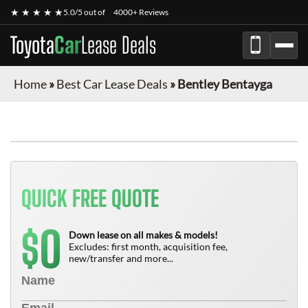
★ ★ ★ ★ ★
5.0/5 out of
4000+ Reviews
Toyota
Car
Lease Deals
Home
»
Best Car Lease Deals
»
Bentley Bentayga
QUICK FREE QUOTE
0
$
Down lease on all makes & models!
Excludes: first month, acquisition fee,
new/transfer and more...