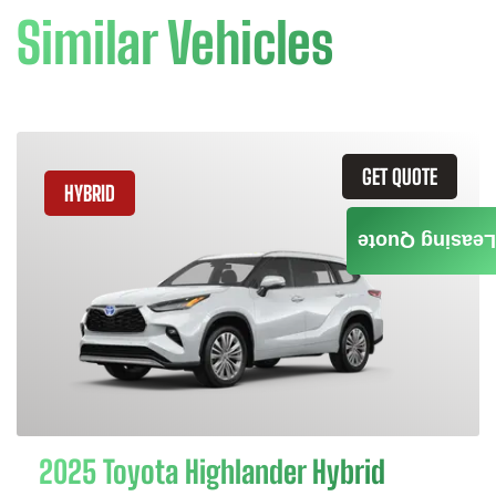
Similar Vehicles
GET QUOTE
HYBRID
Leasing Quote
2025 Toyota Highlander Hybrid