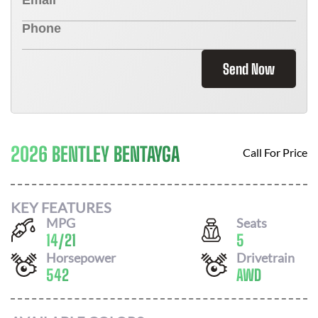
Send Now
2026 BENTLEY BENTAYGA
Call For Price
KEY FEATURES
MPG
Seats
14
/
21
5
Horsepower
Drivetrain
542
AWD