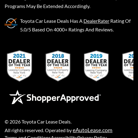
Programs May Be Extended Accordingly.
Toyota Car Lease Deals
Has A
DealerRater
Rating Of
5.0/5 Based On 4000+ Ratings And Reviews.
©
2026
Toyota Car Lease Deals
.
eAutoLease.com
All rights reserved. Operated by
Terms and Conditions
Accessibility
Privacy Policy