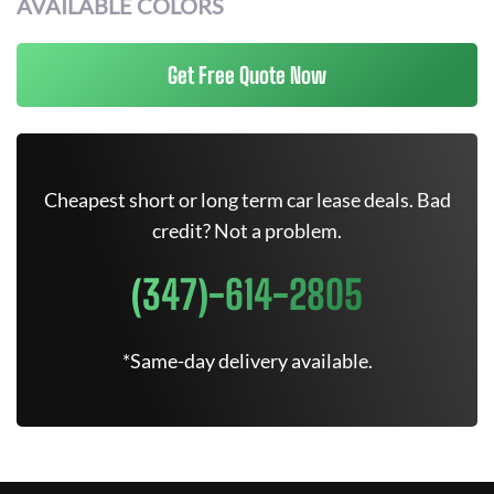
AVAILABLE COLORS
Get Free Quote Now
Cheapest short or long term car lease deals. Bad
credit? Not a problem.
(347)-614-2805
*Same-day delivery available.