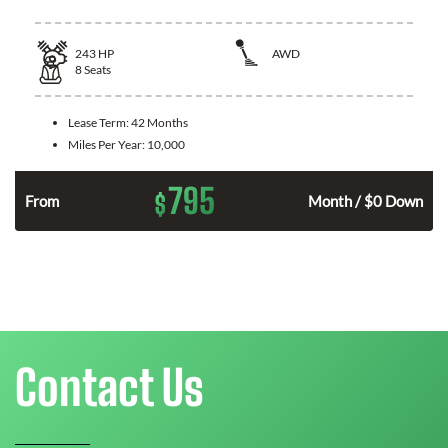
243
HP
AWD
8
Seats
Lease Term:
42 Months
Miles Per Year:
10,000
795
$
n
From
Month / $0 Down
Contact Us