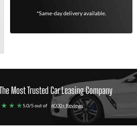
*Same-day delivery available.
The Most Trusted Car Leasing Company
 ★ ★ ★
5.0/5 out of
4000+ Reviews