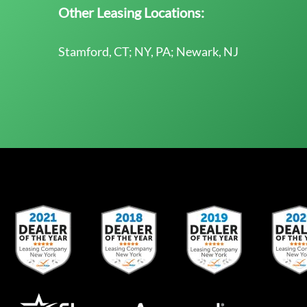
Other Leasing Locations:
Stamford, CT; NY, PA; Newark, NJ