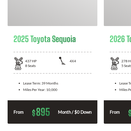
2025 Toyota Sequoia
2026 T
437
HP
4X4
278
H
8
Seats
5
Seat
Lease Term:
39 Months
Lease 
Miles Per Year:
10,000
Miles P
895
$
From
Month / $0 Down
From