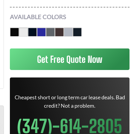
AVAILABLE COLORS
Get Free Quote Now
Cheapest short or long term car lease deals. Bad
credit? Not a problem.
(347)-614-2805