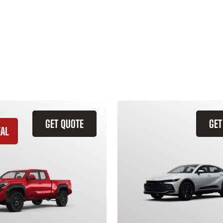
GET QUOTE
GET
EAL