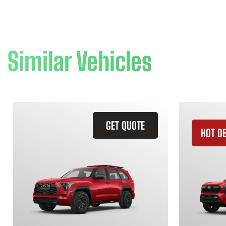
Similar Vehicles
GET QUOTE
HOT D