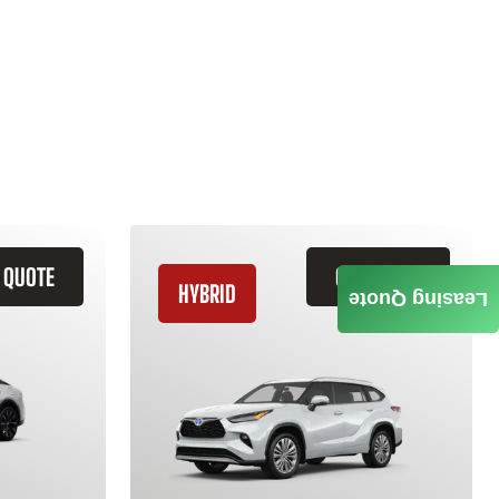
 QUOTE
GET QUOTE
HYBRID
Leasing Quote