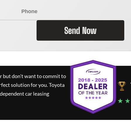
Send Now
ar but don't want to commit to
rfect solution for you.
Toyota
ndependent car leasing
★ ★