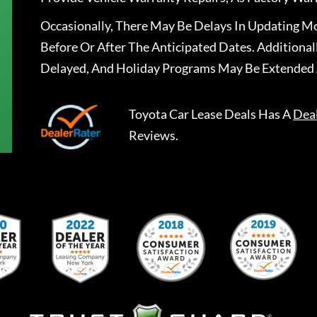
Occasionally, There May Be Delays In Updating Mo
Before Or After The Anticipated Dates. Addition
Delayed, And Holiday Programs May Be Extended 
Toyota Car Lease Deals
Has A
Dea
Reviews.