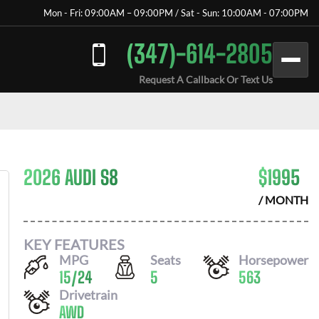
Mon - Fri: 09:00AM – 09:00PM / Sat - Sun: 10:00AM - 07:00PM
(347)-614-2805
Request A Callback Or Text Us
2026 AUDI S8
$
1995
/ MONTH
KEY FEATURES
MPG
Seats
Horsepower
15
/
24
5
563
Drivetrain
AWD