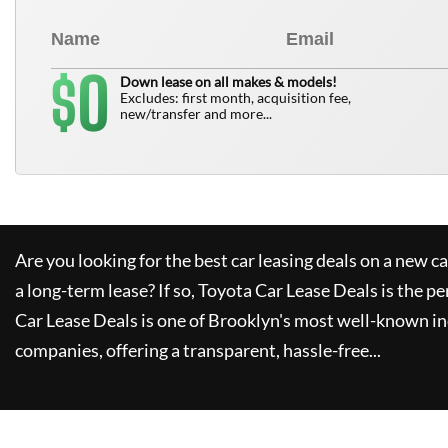
0
$
Down lease on all makes & models!
Excludes: first month, acquisition fee,
new/transfer and more...
Are you looking for the best car leasing deals on a new c
a long-term lease? If so,
Toyota Car Lease Deals
is the pe
Car Lease Deals
is one of Brooklyn's most well-known i
companies, offering a transparent, hassle-free...