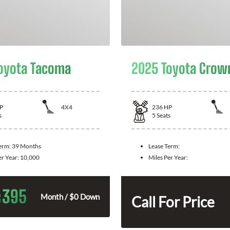
oyota Tacoma
2025 Toyota Crow
P
4X4
236
HP
s
5
Seats
Term:
39 Months
Lease Term:
er Year:
10,000
Miles Per Year:
395
$
Month / $0 Down
Call For Price