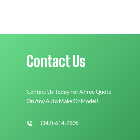
Contact Us
Contact Us Today For A Free Quote
On Any Auto Make Or Model!
(347)-614-2805