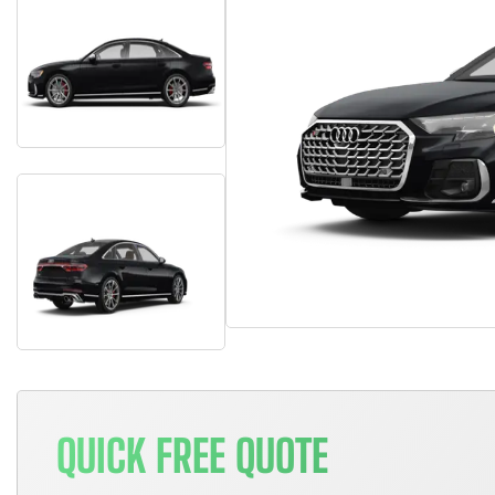
QUICK FREE QUOTE