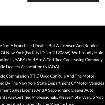
 Not A Franchised Dealer, But A Licensed And Bonded
 Of New York (Facility ID No. 7120366). We Proudly Hold
ation (NYABA) And Are A Certified Car Leasing Company
le Dealers Association (NIADA).
rade Commission (FTC) Used Car Rule And The Motor
nsed By The New York State Department Of Motor Vehicles
llment Sales License And A Secondhand Dealer Auto
ents Are Certified Professionals. Please Note, We Do Not
ranties Are Covered By The Manufacturer.