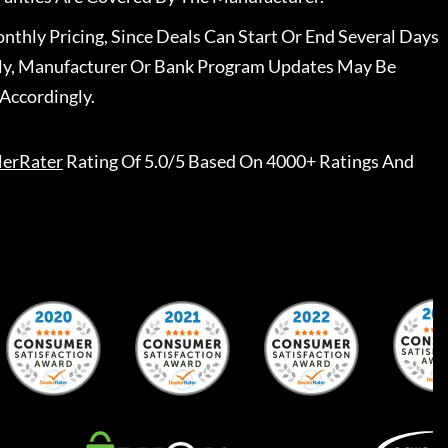
nthly Pricing, Since Deals Can Start Or End Several Days
ally, Manufacturer Or Bank Program Updates May Be
Accordingly.
lerRater
Rating Of 5.0/5 Based On 4000+ Ratings And