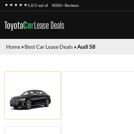
★ ★ ★ ★ ★
5.0/5 out of
4000+ Reviews
Toyota
Car
Lease Deals
Home
»
Best Car Lease Deals
»
Audi S8