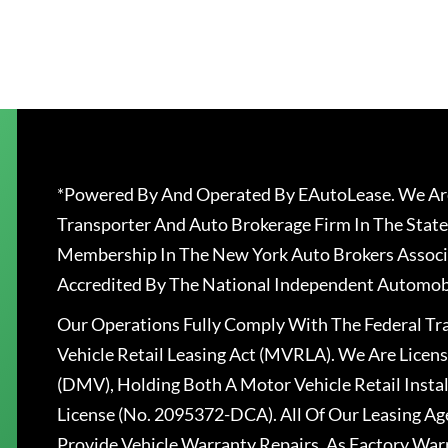
*Powered By And Operated By EAutoLease. We Are
Transporter And Auto Brokerage Firm In The State
Membership In The New York Auto Brokers Associ
Accredited By The National Independent Automobi
Our Operations Fully Comply With The Federal T
Vehicle Retail Leasing Act (MVRLA). We Are Lice
(DMV), Holding Both A Motor Vehicle Retail Insta
License (No. 2095372-DCA). All Of Our Leasing Ag
Provide Vehicle Warranty Repairs, As Factory War