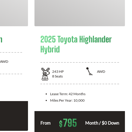
n
2025 Toyota Highlander
Hybrid
AWD
243
HP
AWD
8
Seats
Lease Term:
42 Months
Miles Per Year:
10,000
795
$
From
Month / $0 Down