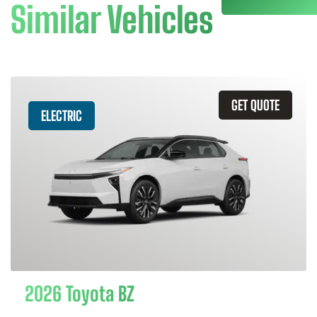
Similar Vehicles
GET QUOTE
ELECTRIC
2026 Toyota BZ