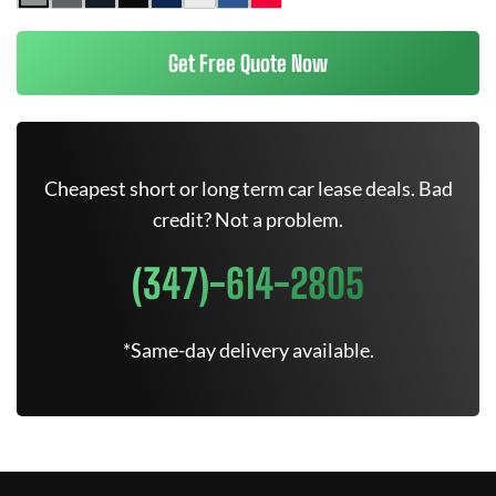
Get Free Quote Now
Cheapest short or long term car lease deals. Bad
credit? Not a problem.
(347)-614-2805
*Same-day delivery available.