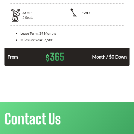
At
HP
FWD
5
Seats
Lease Term:
39 Months
Miles Per Year:
7,500
365
$
n
From
Month / $0 Down
Contact Us