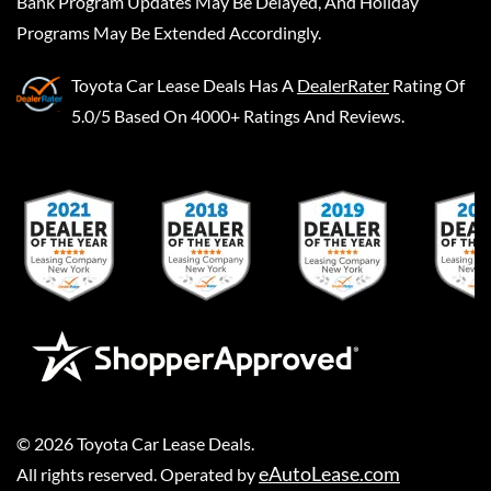
Bank Program Updates May Be Delayed, And Holiday
Programs May Be Extended Accordingly.
Toyota Car Lease Deals
Has A
DealerRater
Rating Of
5.0/5 Based On 4000+ Ratings And Reviews.
©
2026
Toyota Car Lease Deals
.
eAutoLease.com
All rights reserved. Operated by