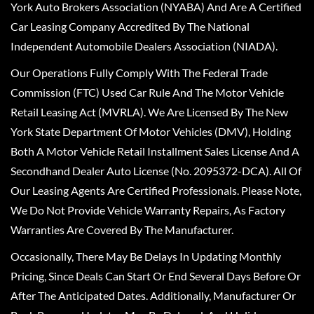
York Auto Brokers Association (NYABA) And Are A Certified
Car Leasing Company Accredited By The National
Independent Automobile Dealers Association (NIADA).
Our Operations Fully Comply With The Federal Trade
Commission (FTC) Used Car Rule And The Motor Vehicle
Retail Leasing Act (MVRLA). We Are Licensed By The New
York State Department Of Motor Vehicles (DMV), Holding
Both A Motor Vehicle Retail Installment Sales License And A
Secondhand Dealer Auto License (No. 2095372-DCA). All Of
Our Leasing Agents Are Certified Professionals. Please Note,
We Do Not Provide Vehicle Warranty Repairs, As Factory
Warranties Are Covered By The Manufacturer.
Occasionally, There May Be Delays In Updating Monthly
Pricing, Since Deals Can Start Or End Several Days Before Or
After The Anticipated Dates. Additionally, Manufacturer Or