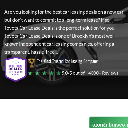
Are you looking for the best car leasing deals on a new car
but don't want to commit to a long-term lease? If so,
Toyota Car Lease Deals
is the perfect solution for you.
Toyota Car Lease Deals
is one of Brooklyn's most well-
known independent car leasing companies, offering a
transparent, hassle-free...
The Most Trusted Car Leasing Company
★ ★ ★ ★ ★
5.0/5 out of
4000+ Reviews
Leasing Quote