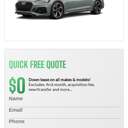
QUICK FREE QUOTE
0
$
Down lease on all makes & models!
Excludes: first month, acquisition fee,
new/transfer and more...