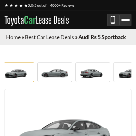
★ ★ ★ ★ ★
5.0/5 out of
4000+ Reviews
Toyota
Car
Lease Deals
Home
»
Best Car Lease Deals
»
Audi Rs 5 Sportback