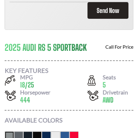
Send Now
2025 AUDI RS 5 SPORTBACK
Call For Price
KEY FEATURES
MPG
Seats
18
/
25
5
Horsepower
Drivetrain
444
AWD
AVAILABLE COLORS