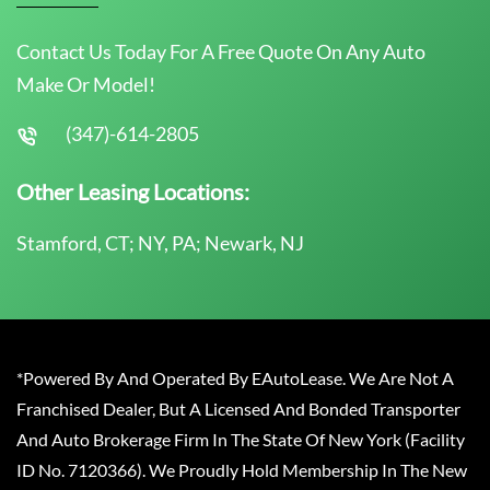
Contact Us Today For A Free Quote On Any Auto
Make Or Model!
(347)-614-2805
Other Leasing Locations:
Stamford, CT; NY, PA; Newark, NJ
*Powered By And Operated By EAutoLease. We Are Not A
Franchised Dealer, But A Licensed And Bonded Transporter
And Auto Brokerage Firm In The State Of New York (Facility
ID No. 7120366). We Proudly Hold Membership In The New