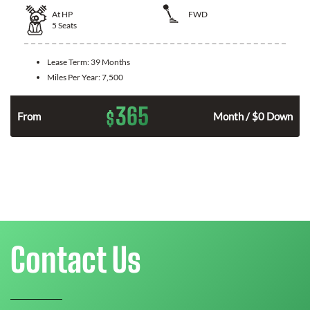
At
HP
FWD
5
Seats
Lease Term:
39 Months
Miles Per Year:
7,500
365
$
n
From
Month / $0 Down
Contact Us