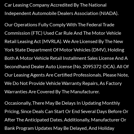
Car Leasing Company Accredited By The National
Independent Automobile Dealers Association (NIADA).
Our Operations Fully Comply With The Federal Trade
Commission (FTC) Used Car Rule And The Motor Vehicle
Retail Leasing Act (MVRLA). We Are Licensed By The New
York State Department Of Motor Vehicles (DMV), Holding
Both A Motor Vehicle Retail Installment Sales License And A
Secondhand Dealer Auto License (No. 2095372-DCA). All Of
Our Leasing Agents Are Certified Professionals. Please Note,
We Do Not Provide Vehicle Warranty Repairs, As Factory
Warranties Are Covered By The Manufacturer.
Occasionally, There May Be Delays In Updating Monthly
Pricing, Since Deals Can Start Or End Several Days Before Or
After The Anticipated Dates. Additionally, Manufacturer Or
Bank Program Updates May Be Delayed, And Holiday