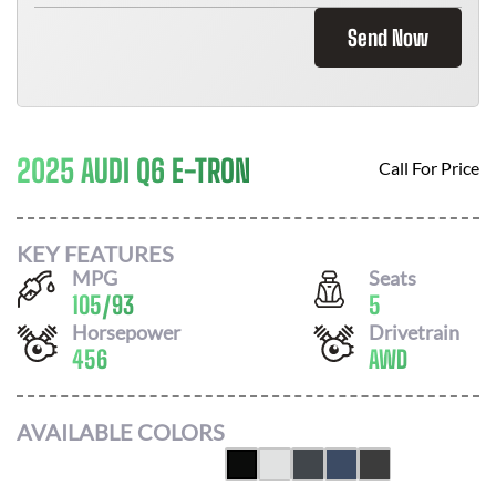
Send Now
2025 AUDI Q6 E-TRON
Call For Price
KEY FEATURES
MPG
Seats
105
/
93
5
Horsepower
Drivetrain
456
AWD
AVAILABLE COLORS