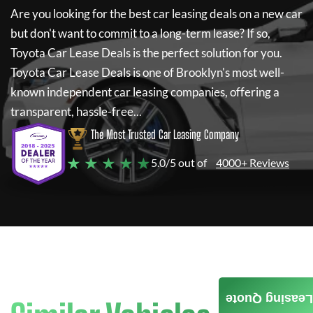
Are you looking for the best car leasing deals on a new car
but don't want to commit to a long-term lease? If so,
Toyota Car Lease Deals
is the perfect solution for you.
Toyota Car Lease Deals
is one of Brooklyn's most well-
known independent car leasing companies, offering a
transparent, hassle-free...
The Most Trusted Car Leasing Company
★ ★ ★ ★ ★
5.0/5 out of
4000+ Reviews
Leasing Quote