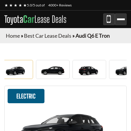
★ ★ ★ ★ ★
5.0/5 out of
4000+ Reviews
Toyota
Car
Lease Deals
Home
»
Best Car Lease Deals
»
Audi Q6 E Tron
ELECTRIC