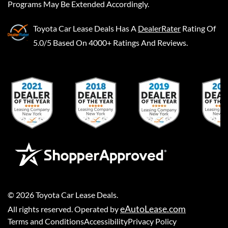
Programs May Be Extended Accordingly.
Toyota Car Lease Deals
Has A
DealerRater
Rating Of
5.0/5 Based On 4000+ Ratings And Reviews.
©
2026
Toyota Car Lease Deals
.
eAutoLease.com
All rights reserved. Operated by
Terms and Conditions
Accessibility
Privacy Policy