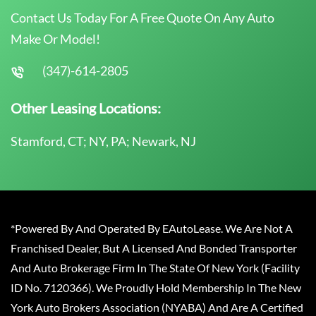
Contact Us Today For A Free Quote On Any Auto
Make Or Model!
(347)-614-2805
Other Leasing Locations:
Stamford, CT; NY, PA; Newark, NJ
*Powered By And Operated By EAutoLease. We Are Not A
Franchised Dealer, But A Licensed And Bonded Transporter
And Auto Brokerage Firm In The State Of New York (Facility
ID No. 7120366). We Proudly Hold Membership In The New
York Auto Brokers Association (NYABA) And Are A Certified