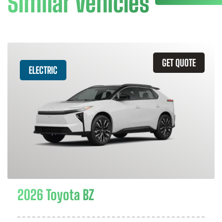
Similar Vehicles
GET QUOTE
ELECTRIC
2026 Toyota BZ