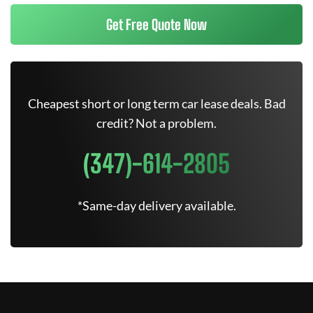
Get Free Quote Now
Cheapest short or long term car lease deals. Bad
credit? Not a problem.
(347)-614-2805
*Same-day delivery available.