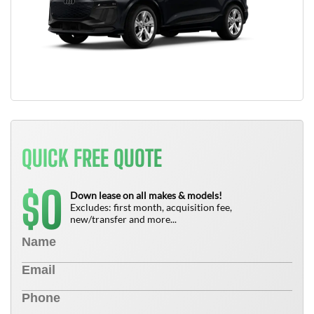
QUICK FREE QUOTE
0
$
Down lease on all makes & models!
Excludes: first month, acquisition fee,
new/transfer and more...