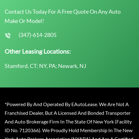
Contact Us Today For A Free Quote On Any Auto
Make Or Model!
(347)-614-2805
Other Leasing Locations:
Stamford, CT; NY, PA; Newark, NJ
*Powered By And Operated By EAutoLease. We Are Not A
Franchised Dealer, But A Licensed And Bonded Transporter
And Auto Brokerage Firm In The State Of New York (Facility
ID No. 7120366). We Proudly Hold Membership In The New
York Auto Brokers Association (NYABA) And Are A Certified