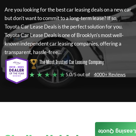
Are you looking for the best car leasing deals on a new car
but don't want to commit to a long-term lease? If so,
Toyota Car Lease Deals
is the perfect solution for you.
Toyota Car Lease Deals
is one of Brooklyn's most well-
known independent car leasing companies, offering a
transparent, hassle-free...
The Most Trusted Car Leasing Company
★ ★ ★ ★ ★
5.0/5 out of
4000+ Reviews
Leasing Quote