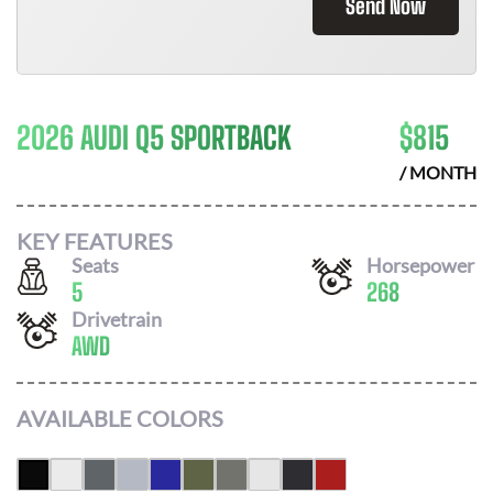
Send Now
2026 AUDI Q5 SPORTBACK
$
815
/ MONTH
KEY FEATURES
Seats
Horsepower
5
268
Drivetrain
AWD
AVAILABLE COLORS