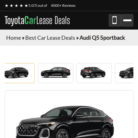
★ ★ ★ ★ ★
5.0/5 out of
4000+ Reviews
Toyota
Car
Lease Deals
Home
»
Best Car Lease Deals
»
Audi Q5 Sportback