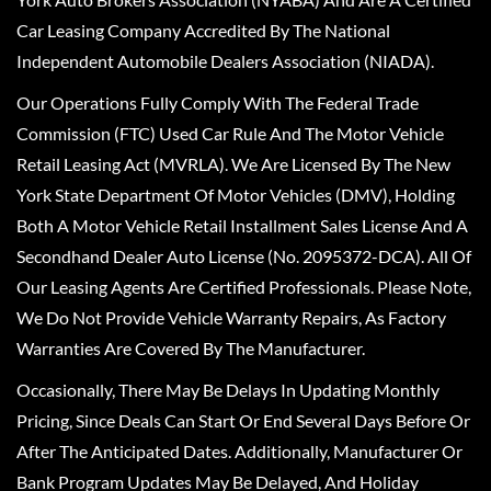
Car Leasing Company Accredited By The National
Independent Automobile Dealers Association (NIADA).
Our Operations Fully Comply With The Federal Trade
Commission (FTC) Used Car Rule And The Motor Vehicle
Retail Leasing Act (MVRLA). We Are Licensed By The New
York State Department Of Motor Vehicles (DMV), Holding
Both A Motor Vehicle Retail Installment Sales License And A
Secondhand Dealer Auto License (No. 2095372-DCA). All Of
Our Leasing Agents Are Certified Professionals. Please Note,
We Do Not Provide Vehicle Warranty Repairs, As Factory
Warranties Are Covered By The Manufacturer.
Occasionally, There May Be Delays In Updating Monthly
Pricing, Since Deals Can Start Or End Several Days Before Or
After The Anticipated Dates. Additionally, Manufacturer Or
Bank Program Updates May Be Delayed, And Holiday