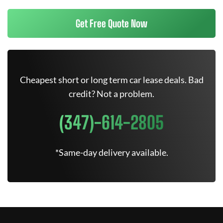
Get Free Quote Now
Cheapest short or long term car lease deals. Bad
credit? Not a problem.
(347)-614-2805
*Same-day delivery available.