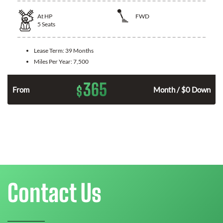
At
HP
FWD
5
Seats
Lease Term:
39 Months
Miles Per Year:
7,500
365
$
n
From
Month / $0 Down
Contact Us