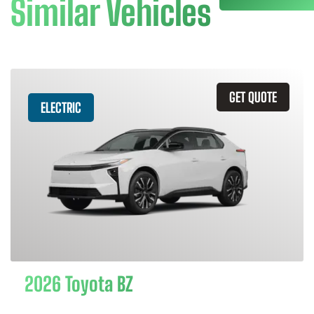
Similar Vehicles
GET QUOTE
ELECTRIC
2026 Toyota BZ