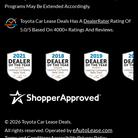
Programs May Be Extended Accordingly.
Toyota Car Lease Deals
Has A
DealerRater
Rating Of
5.0/5 Based On 4000+ Ratings And Reviews.
©
2026
Toyota Car Lease Deals
.
eAutoLease.com
All rights reserved. Operated by
Terms and Conditions
Accessibility
Privacy Policy