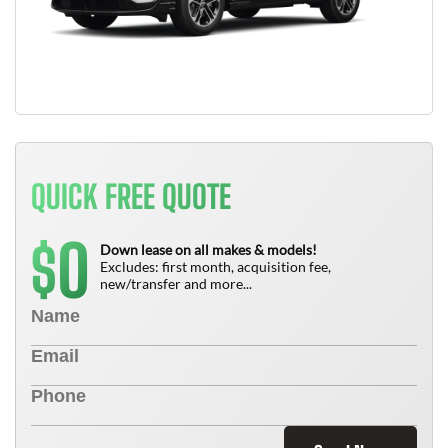
QUICK FREE QUOTE
0
$
Down lease on all makes & models!
Excludes: first month, acquisition fee,
new/transfer and more...