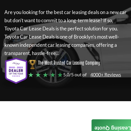
Are you looking for the best car leasing deals on a new car
but don't want to commit to a long-term lease? If so,
Toyota Car Lease Deals
is the perfect solution for you.
Toyota Car Lease Deals
is one of Brooklyn's most well-
known independent car leasing companies, offering a
transparent, hassle-free...
The Most Trusted Car Leasing Company
★ ★ ★ ★ ★
5.0/5 out of
4000+ Reviews
Leasing Quote