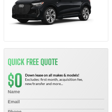
QUICK FREE QUOTE
0
$
Down lease on all makes & models!
Excludes: first month, acquisition fee,
new/transfer and more...