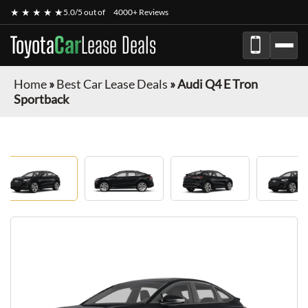
★ ★ ★ ★ ★
5.0/5 out of
4000+ Reviews
Toyota
Car
Lease Deals
Home
»
Best Car Lease Deals
»
Audi Q4 E Tron
Sportback