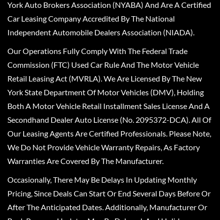
York Auto Brokers Association (NYABA) And Are A Certified
Car Leasing Company Accredited By The National
Independent Automobile Dealers Association (NIADA).
Our Operations Fully Comply With The Federal Trade
Commission (FTC) Used Car Rule And The Motor Vehicle
Retail Leasing Act (MVRLA). We Are Licensed By The New
York State Department Of Motor Vehicles (DMV), Holding
Both A Motor Vehicle Retail Installment Sales License And A
Secondhand Dealer Auto License (No. 2095372-DCA). All Of
Our Leasing Agents Are Certified Professionals. Please Note,
We Do Not Provide Vehicle Warranty Repairs, As Factory
Warranties Are Covered By The Manufacturer.
Occasionally, There May Be Delays In Updating Monthly
Pricing, Since Deals Can Start Or End Several Days Before Or
After The Anticipated Dates. Additionally, Manufacturer Or