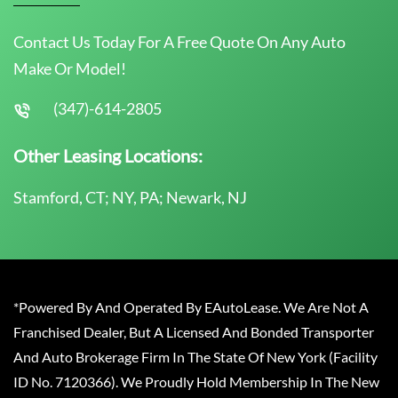
Contact Us Today For A Free Quote On Any Auto
Make Or Model!
(347)-614-2805
Other Leasing Locations:
Stamford, CT; NY, PA; Newark, NJ
*Powered By And Operated By EAutoLease. We Are Not A
Franchised Dealer, But A Licensed And Bonded Transporter
And Auto Brokerage Firm In The State Of New York (Facility
ID No. 7120366). We Proudly Hold Membership In The New