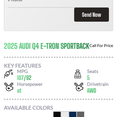
Send Now
2025 AUDI Q4 E-TRON SPORTBACK
Call For Price
KEY FEATURES
MPG
Seats
107
/
92
5
Horsepower
Drivetrain
at
AWD
AVAILABLE COLORS