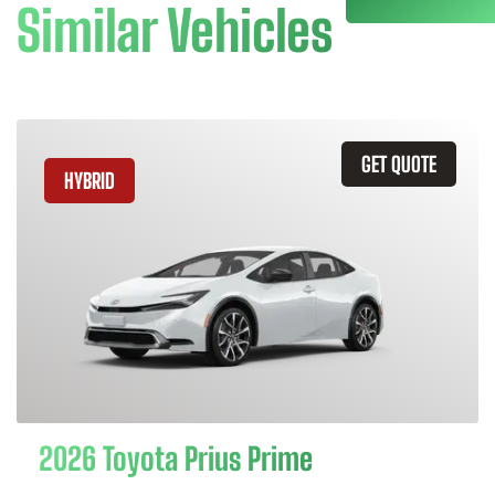
Similar Vehicles
GET QUOTE
HYBRID
2026 Toyota Prius Prime