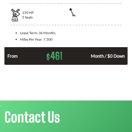
150
HP
5
Seats
Lease Term:
36 Months
Miles Per Year:
7,500
461
$
n
From
Month / $0 Down
Contact Us