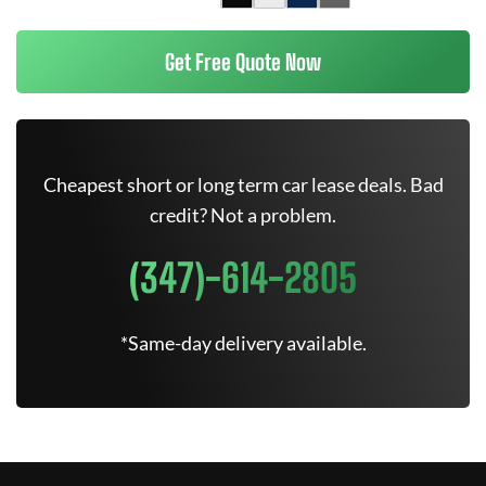
Get Free Quote Now
Cheapest short or long term car lease deals. Bad
credit? Not a problem.
(347)-614-2805
*Same-day delivery available.