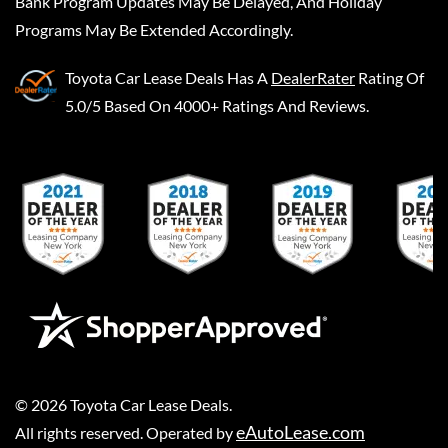
Bank Program Updates May Be Delayed, And Holiday
Programs May Be Extended Accordingly.
Toyota Car Lease Deals
Has A
DealerRater
Rating Of
5.0/5 Based On 4000+ Ratings And Reviews.
©
2026
Toyota Car Lease Deals
.
eAutoLease.com
All rights reserved. Operated by