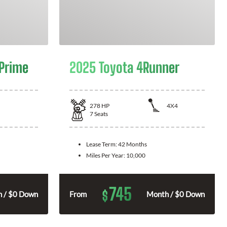
 Prime
2025 Toyota 4Runner
278
HP
4X4
7
Seats
Lease Term:
42 Months
Miles Per Year:
10,000
745
$
 / $0 Down
From
Month / $0 Down