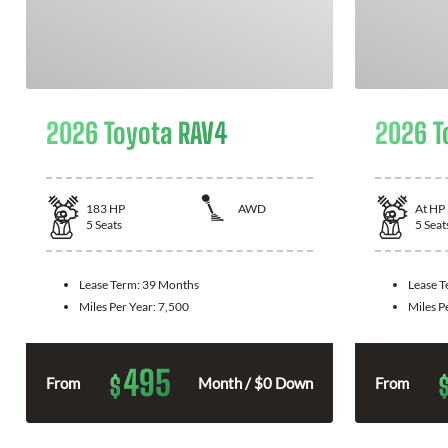
2026 Toyota RAV4
2026 T
183
HP
AWD
At
HP
5
Seats
5
Seat
Lease Term:
39 Months
Lease 
Miles Per Year:
7,500
Miles P
495
$
From
Month / $0 Down
From