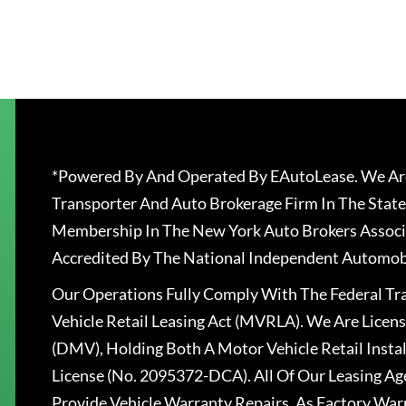
*Powered By And Operated By EAutoLease. We Are
Transporter And Auto Brokerage Firm In The State
Membership In The New York Auto Brokers Associ
Accredited By The National Independent Automobi
Our Operations Fully Comply With The Federal T
Vehicle Retail Leasing Act (MVRLA). We Are Lice
(DMV), Holding Both A Motor Vehicle Retail Insta
License (No. 2095372-DCA). All Of Our Leasing Ag
Provide Vehicle Warranty Repairs, As Factory War