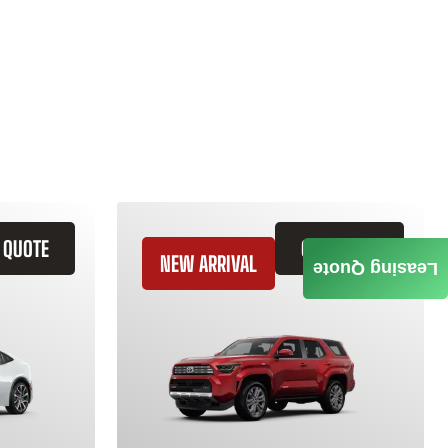
 QUOTE
GET QUOTE
NEW ARRIVAL
Leasing Quote