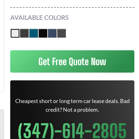
AVAILABLE COLORS
Get Free Quote Now
Cheapest short or long term car lease deals. Bad
credit? Not a problem.
(347)-614-2805