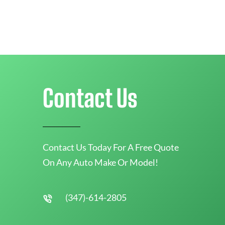
Contact Us
Contact Us Today For A Free Quote
On Any Auto Make Or Model!
(347)-614-2805