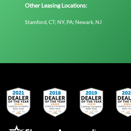
Other Leasing Locations:
Stamford, CT; NY, PA; Newark, NJ