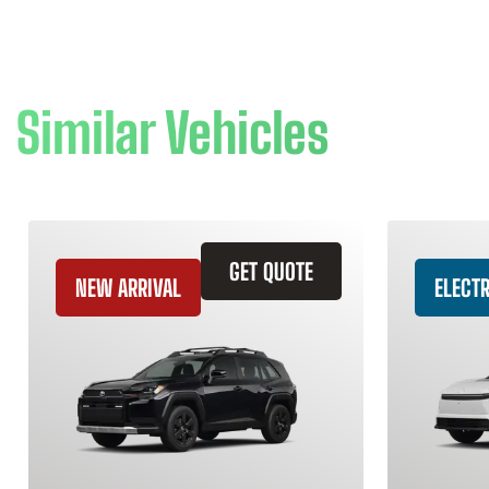
Similar Vehicles
GET QUOTE
NEW ARRIVAL
ELECTR