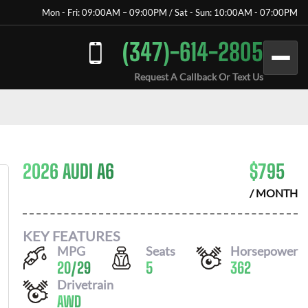
Mon - Fri: 09:00AM – 09:00PM / Sat - Sun: 10:00AM - 07:00PM
(347)-614-2805
Request A Callback Or Text Us
2026 AUDI A6
$
795
/ MONTH
KEY FEATURES
MPG
Seats
Horsepower
20
/
29
5
362
Drivetrain
AWD