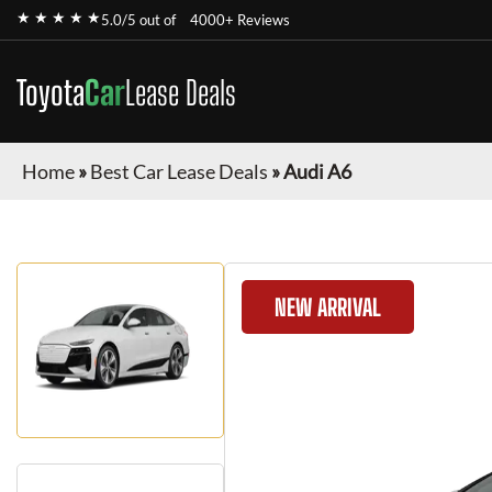
★ ★ ★ ★ ★
5.0/5 out of
4000+ Reviews
Toyota
Car
Lease Deals
Home
»
Best Car Lease Deals
»
Audi A6
NEW ARRIVAL