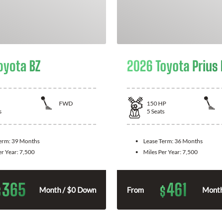
oyota BZ
2026 Toyota Prius
FWD
150
HP
s
5
Seats
Term:
39 Months
Lease Term:
36 Months
er Year:
7,500
Miles Per Year:
7,500
365
461
$
$
Month / $0 Down
From
Month