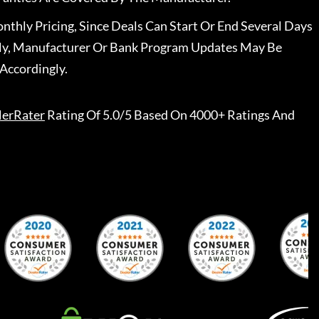
nthly Pricing, Since Deals Can Start Or End Several Days
ally, Manufacturer Or Bank Program Updates May Be
Accordingly.
lerRater
Rating Of 5.0/5 Based On 4000+ Ratings And