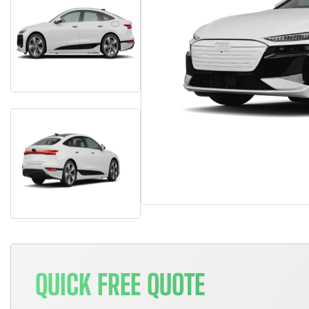
QUICK FREE QUOTE