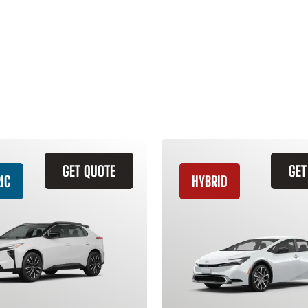
GET QUOTE
GET
IC
HYBRID