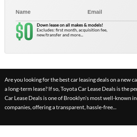
0
$
Down lease on all makes & models!
Excludes: first month, acquisition fee,
new/transfer and more...
Are you looking for the best car leasing deals on a new c
a long-term lease? If so,
Toyota Car Lease Deals
is the pe
Car Lease Deals
is one of Brooklyn's most well-known i
companies, offering a transparent, hassle-free...