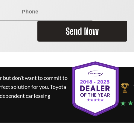
Send Now
ar but don't want to commit to
rfect solution for you.
Toyota
ndependent car leasing
★ ★