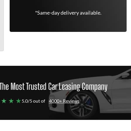
*Same-day delivery available.
The Most Trusted Car Leasing Company
 ★ ★ ★
5.0/5 out of
4000+ Reviews