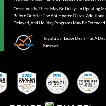
Occasionally, There May Be Delays In Updating Mo
Before Or After The Anticipated Dates. Addition
Delayed, And Holiday Programs May Be Extended 
Toyota Car Lease Deals
Has A
Dea
Reviews.