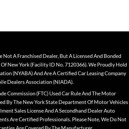
 Not A Franchised Dealer, But A Licensed And Bonded
 Of New York (Facility ID No. 7120366). We Proudly Hold
ation (NYABA) And Are A Certified Car Leasing Company
le Dealers Association (NIADA).
rade Commission (FTC) Used Car Rule And The Motor
nsed By The New York State Department Of Motor Vehicles
llment Sales License And A Secondhand Dealer Auto
ents Are Certified Professionals. Please Note, We Do Not
ranties Are Covered By The Manufacturer.